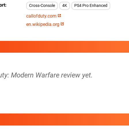
ort
Cross-Console
4K
PS4 Pro Enhanced
callofduty.com
en.wikipedia.org
Duty: Modern Warfare review yet.