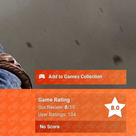
Add to Games Collection
Game Rating
8.0
Our Review:
8
/10
User Ratings: 104
No Score