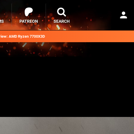
MS
PATREON
SEARCH
iew: AMD Ryzen 7700X3D