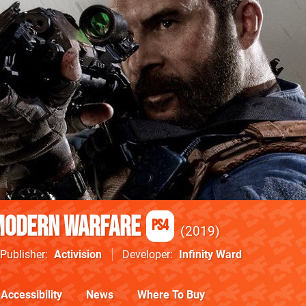
 Modern Warfare
PS4
2019
Publisher
Activision
Developer
Infinity Ward
Accessibility
News
Where To Buy