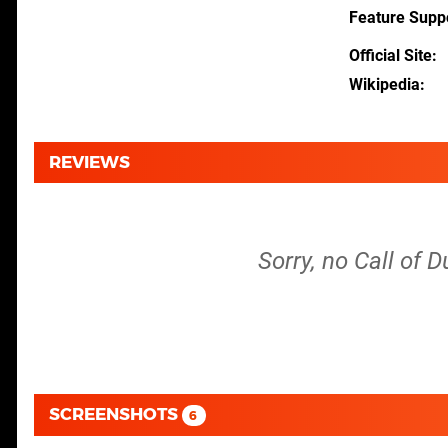
Feature Supp
Official Site
Wikipedia
REVIEWS
Sorry, no Call of 
SCREENSHOTS
6