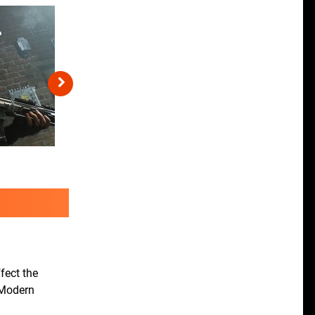
fect the
c Modern