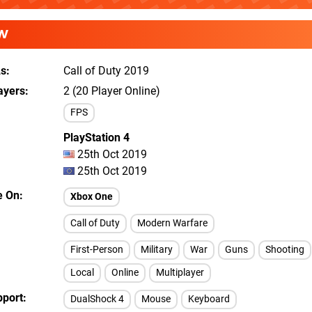
W
As
Call of Duty 2019
ayers
2 (20 Player Online)
FPS
PlayStation 4
25th Oct 2019
25th Oct 2019
e On
Xbox One
Call of Duty
Modern Warfare
First-Person
Military
War
Guns
Shooting
Local
Online
Multiplayer
pport
DualShock 4
Mouse
Keyboard