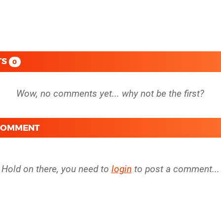
TS
0
 COMMENT
Hold on there, you need to
login
to post a comment...