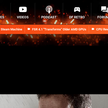
RES
VIDEOS
PODCAST
DF RETRO
FORU
n Steam Machine
FSR 4.1 "Transforms" Older AMD GPUs
CPU Rev