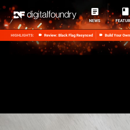
NEWS
FEATU
Review: Black Flag Resynced
Build Your Ow