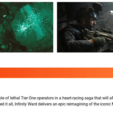
e of lethal Tier One operators in a heart-racing saga that will af
d it all, Infinity Ward delivers an epic reimagining of the iconi