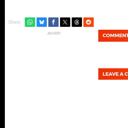
Share:
COMMEN
LEAVE A