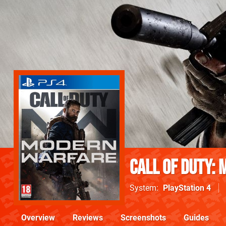
Call of Duty:
System
PlayStation 4
Overview
Reviews
Screenshots
Guides