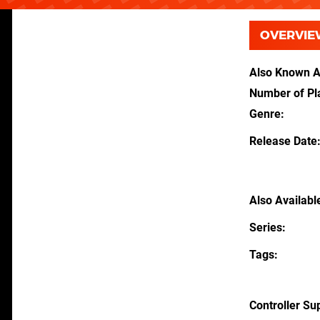
OVERVIE
Also Known 
Number of Pl
Genre
Release Date
Also Availabl
Series
Tags
Controller Su