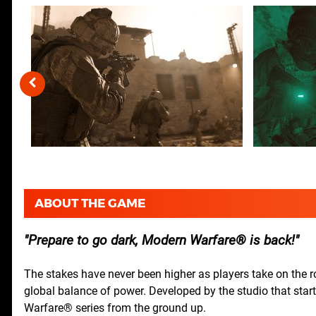
ABOUT THE GAME
Prepare to go dark, Modern Warfare® is back!
The stakes have never been higher as players take on the rol
global balance of power. Developed by the studio that starte
Warfare® series from the ground up.