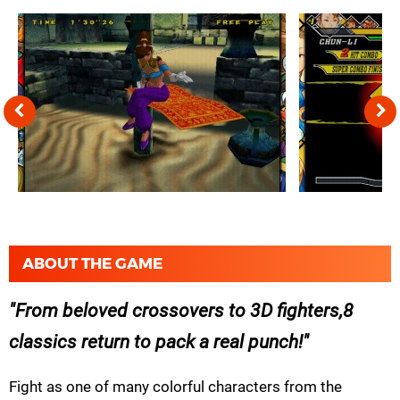
ABOUT THE GAME
From beloved crossovers to 3D fighters,8
classics return to pack a real punch!
Fight as one of many colorful characters from the