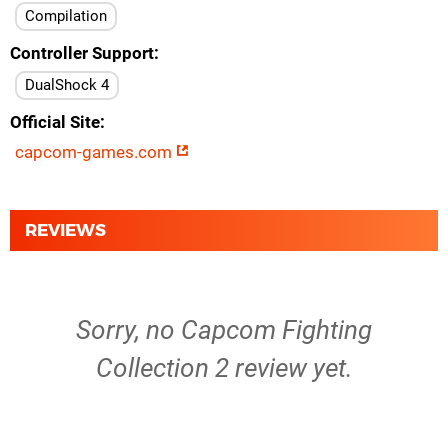
Compilation
Controller Support
DualShock 4
Official Site
capcom-games.com
REVIEWS
Sorry, no Capcom Fighting
Collection 2 review yet.