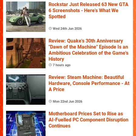
Rockstar Just Released 63 New GTA
6 Screenshots - Here's What We
Spotted
Wed 24th Jun 2026
Review: Quake's 30th Anniversary
"Dawn of the Machine" Episode Is an
Ambitious Celebration of the Game's
History
7 hours ago
Review: Steam Machine: Beautiful
Hardware, Console Performance - At
A Price
Mon 22nd Jun 2026
Motherboard Prices Set to Rise as
AI-Fuelled PC Component Disruption
Continues