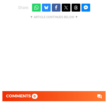
Share:
COMMENTS
0