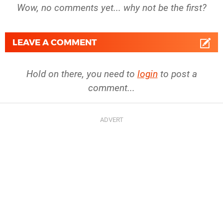
Wow, no comments yet... why not be the first?
LEAVE A COMMENT
Hold on there, you need to
login
to post a
comment...