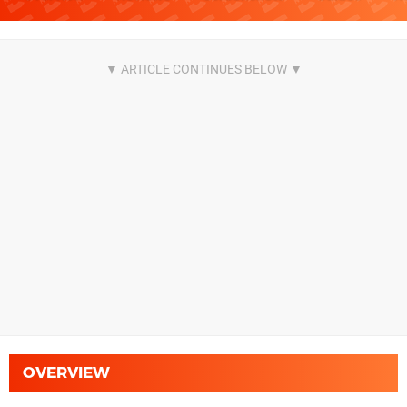
OVERVIEW