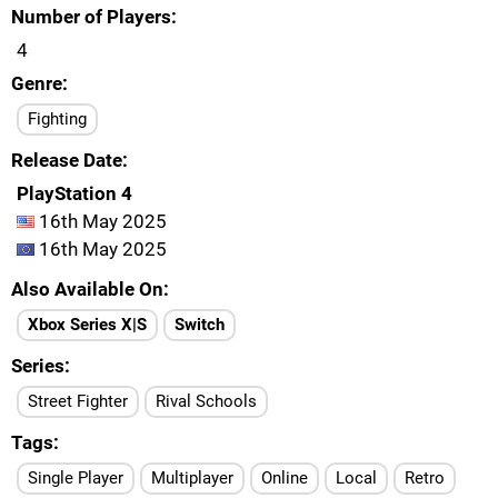
Number of Players
4
Genre
Fighting
Release Date
PlayStation 4
16th May 2025
16th May 2025
Also Available On
Xbox Series X|S
Switch
Series
Street Fighter
Rival Schools
Tags
Single Player
Multiplayer
Online
Local
Retro