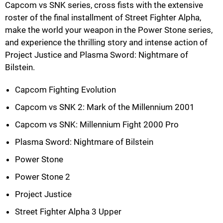
Capcom vs SNK series, cross fists with the extensive
roster of the final installment of Street Fighter Alpha,
make the world your weapon in the Power Stone series,
and experience the thrilling story and intense action of
Project Justice and Plasma Sword: Nightmare of
Bilstein.
Capcom Fighting Evolution
Capcom vs SNK 2: Mark of the Millennium 2001
Capcom vs SNK: Millennium Fight 2000 Pro
Plasma Sword: Nightmare of Bilstein
Power Stone
Power Stone 2
Project Justice
Street Fighter Alpha 3 Upper