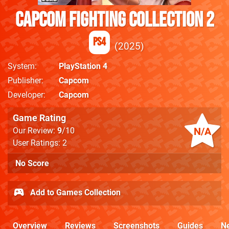
Capcom Fighting Collection 2
PS4
2025
System
PlayStation 4
Publisher
Capcom
Developer
Capcom
Game Rating
N/A
Our Review:
9
/10
User Ratings: 2
No Score
Add to Games Collection
Overview
Reviews
Screenshots
Guides
N