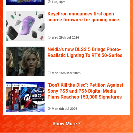
Tue, 4pm
Keychron announces first open-
source firmware for gaming mice
Wed 29th Jul 2026
Nvidia's new DLSS 5 Brings Photo-
Realistic Lighting To RTX 50-Series
Mon 16th Mar 2026
"Don't Kill the Disc": Petition Against
Sony PS5 and PS6 Digital Media
Plans Reaches 150,000 Signatures
Mon 6th Jul 2026
Show More