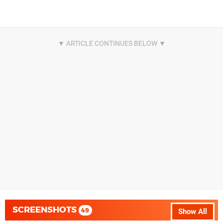
SCREENSHOTS
49
Show All