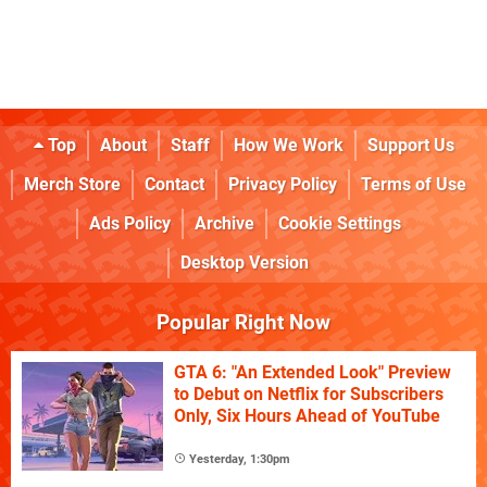
Top
About
Staff
How We Work
Support Us
Merch Store
Contact
Privacy Policy
Terms of Use
Ads Policy
Archive
Cookie Settings
Desktop Version
Popular Right Now
GTA 6: "An Extended Look" Preview
to Debut on Netflix for Subscribers
Only, Six Hours Ahead of YouTube
Yesterday, 1:30pm