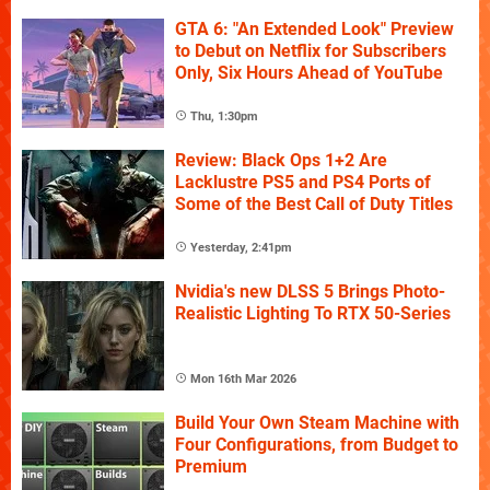
GTA 6: "An Extended Look" Preview
to Debut on Netflix for Subscribers
Only, Six Hours Ahead of YouTube
Thu, 1:30pm
Review: Black Ops 1+2 Are
Lacklustre PS5 and PS4 Ports of
Some of the Best Call of Duty Titles
Yesterday, 2:41pm
Nvidia's new DLSS 5 Brings Photo-
Realistic Lighting To RTX 50-Series
Mon 16th Mar 2026
Build Your Own Steam Machine with
Four Configurations, from Budget to
Premium