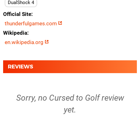
DualShock 4
Official Site
thunderfulgames.com
Wikipedia
en.wikipedia.org
REVIEWS
Sorry, no Cursed to Golf review
yet.