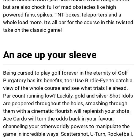
but are also chock full of mad obstacles like high
powered fans, spikes, TNT boxes, teleporters and a
whole load more. It’s all par for the course in this twisted
take on the classic game!
An ace up your sleeve
Being cursed to play golf forever in the eternity of Golf
Purgatory has its benefits, too! Use Birdie-Eye to catch a
view of the whole course and see what trials lie ahead.
Par count running low? Luckily, gold and silver Shot Idols
are peppered throughout the holes, smashing through
them with a cinematic flourish will replenish your shots.
Ace Cards will turn the odds back in your favour,
channeling your otherworldly powers to manipulate the
game in incredible ways. Scattershot, U-Turn, Rocketball,