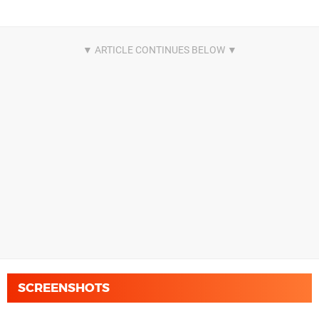
SCREENSHOTS