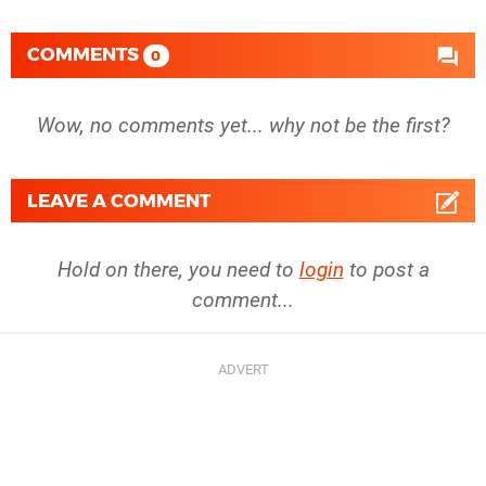
COMMENTS
0
Wow, no comments yet... why not be the first?
LEAVE A COMMENT
Hold on there, you need to
login
to post a
comment...