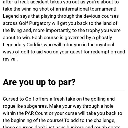
after a freak accident takes you out as you’re about to
take the winning shot of an international tournament!
Legend says that playing through the devious courses
across Golf Purgatory will get you back to the land of
the living and, more importantly, to the trophy you were
about to win. Each course is governed by a ghostly
Legendary Caddie, who will tutor you in the mystical
ways of golf to aid you on your quest for redemption and
revival.
Are you up to par?
Cursed to Golf offers a fresh take on the golfing and
roguelike subgenres. Make your way through a hole
within the PAR Count or your curse will take you back to
the beginning of the course! To add to the challenge,
these courses don’t just have bunkers and rough spots