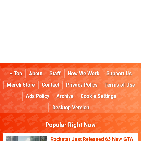
Top
About
Staff
How We Work
Support Us
Merch Store
Contact
Privacy Policy
Terms of Use
Ads Policy
Archive
Cookie Settings
Desktop Version
Popular Right Now
Rockstar Just Released 63 New GTA