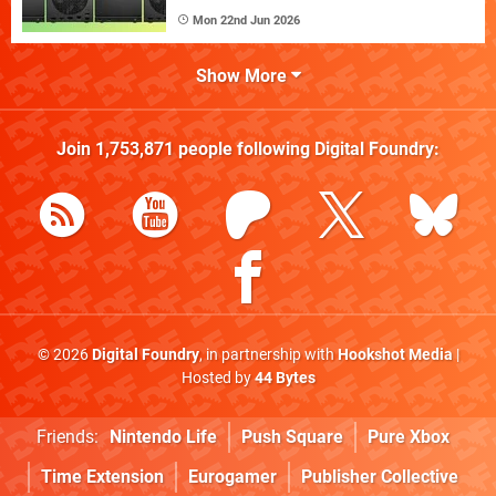
Mon 22nd Jun 2026
Show More
Join
1,753,871
people following
Digital Foundry
:
© 2026
Digital Foundry
, in partnership with
Hookshot Media
|
Hosted by
44 Bytes
Friends:
Nintendo Life
Push Square
Pure Xbox
Time Extension
Eurogamer
Publisher Collective