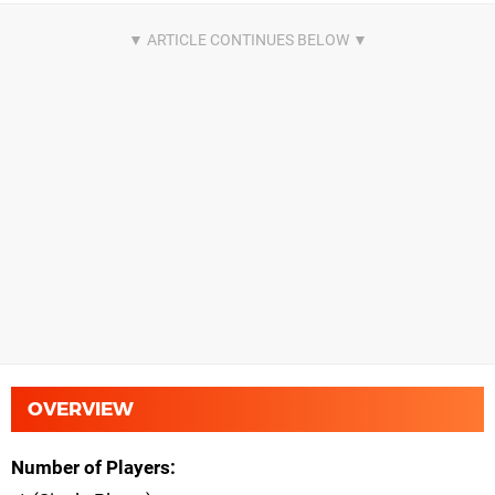
OVERVIEW
Number of Players