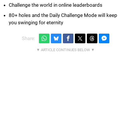
Challenge the world in online leaderboards
80+ holes and the Daily Challenge Mode will keep
you swinging for eternity
Share: