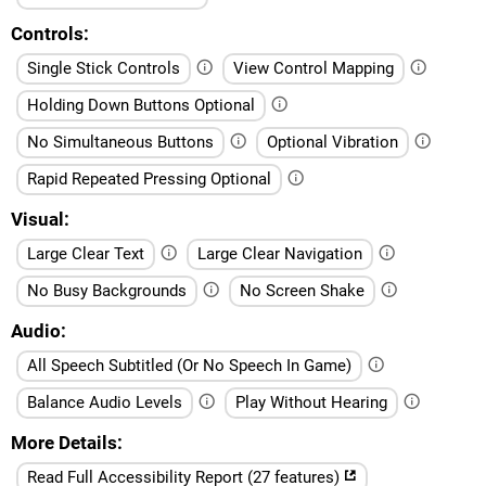
Controls
Single Stick Controls
View Control Mapping
Holding Down Buttons Optional
No Simultaneous Buttons
Optional Vibration
Rapid Repeated Pressing Optional
Visual
Large Clear Text
Large Clear Navigation
No Busy Backgrounds
No Screen Shake
Audio
All Speech Subtitled (Or No Speech In Game)
Balance Audio Levels
Play Without Hearing
More Details
Read Full Accessibility Report (27 features)