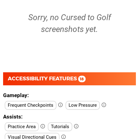
Sorry, no Cursed to Golf
screenshots yet.
ACCESSIBILITY FEATURES
18
Gameplay
Frequent Checkpoints
Low Pressure
Assists
Practice Area
Tutorials
Visual Directional Cues