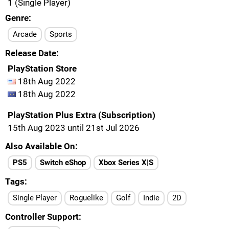
1 (Single Player)
Genre
Arcade
Sports
Release Date
PlayStation Store
18th Aug 2022
18th Aug 2022
PlayStation Plus Extra (Subscription)
15th Aug 2023 until 21st Jul 2026
Also Available On
PS5
Switch eShop
Xbox Series X|S
Tags
Single Player
Roguelike
Golf
Indie
2D
Controller Support