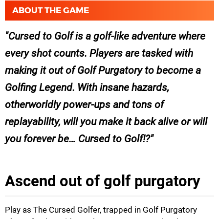
ABOUT THE GAME
Cursed to Golf is a golf-like adventure where
every shot counts. Players are tasked with
making it out of Golf Purgatory to become a
Golfing Legend. With insane hazards,
otherworldly power-ups and tons of
replayability, will you make it back alive or will
you forever be… Cursed to Golf!?
Ascend out of golf purgatory
Play as The Cursed Golfer, trapped in Golf Purgatory