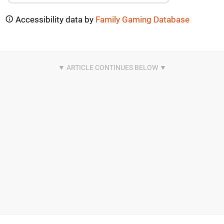
Accessibility data by
Family Gaming Database