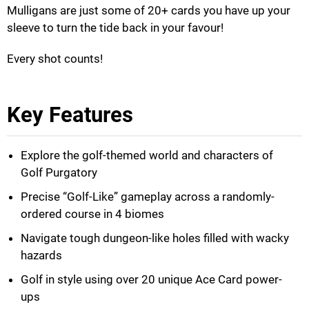
Mulligans are just some of 20+ cards you have up your
sleeve to turn the tide back in your favour!
Every shot counts!
Key Features
Explore the golf-themed world and characters of
Golf Purgatory
Precise “Golf-Like” gameplay across a randomly-
ordered course in 4 biomes
Navigate tough dungeon-like holes filled with wacky
hazards
Golf in style using over 20 unique Ace Card power-
ups