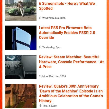
6 Screenshots - Here's What We
Spotted
Wed 24th Jun 2026
Latest PS5 Pro Firmware Beta
Automatically Enables PSSR 2.0
Override
Yesterday, 1pm
Review: Steam Machine: Beautiful
Hardware, Console Performance - At
A Price
Mon 22nd Jun 2026
Review: Quake's 30th Anniversary
"Dawn of the Machine" Episode Is an
Ambitious Celebration of the Game's
History
Thu, 8:22pm