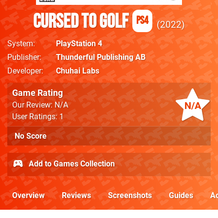
Cursed to Golf
PS4
2022
System
PlayStation 4
Publisher
Thunderful Publishing AB
Developer
Chuhai Labs
Game Rating
N/A
Our Review: N/A
User Ratings: 1
No Score
Add to Games Collection
Overview
Reviews
Screenshots
Guides
Ac