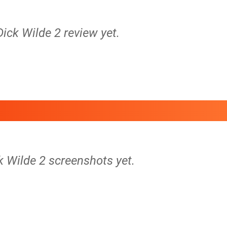
Dick Wilde 2 review yet.
k Wilde 2 screenshots yet.