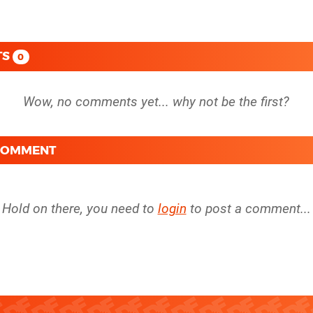
TS
0
 COMMENT
Hold on there, you need to
login
to post a comment...