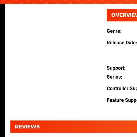
OVERVIE
Genre
Release Date
Support
Series
Controller Su
Feature Supp
REVIEWS