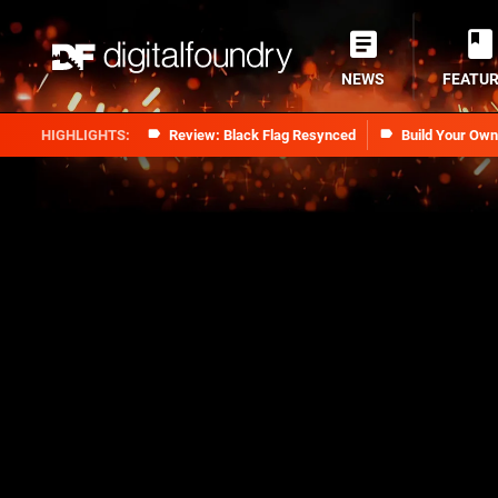
NEWS
FEATU
Review: Black Flag Resynced
Build Your Ow