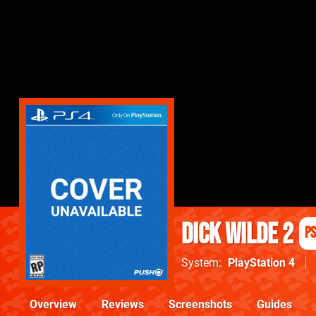
Dick Wilde 2
P
System
PlayStation 4
Overview
Reviews
Screenshots
Guides