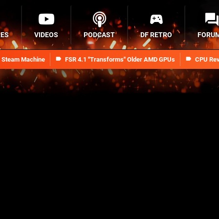
RES
VIDEOS
PODCAST
DF RETRO
FORU
n Steam Machine
FSR 4.1 "Transforms" Older AMD GPUs
CPU Rev