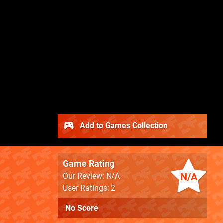
Add to Games Collection
Game Rating
N/A
Our Review: N/A
User Ratings: 2
No Score