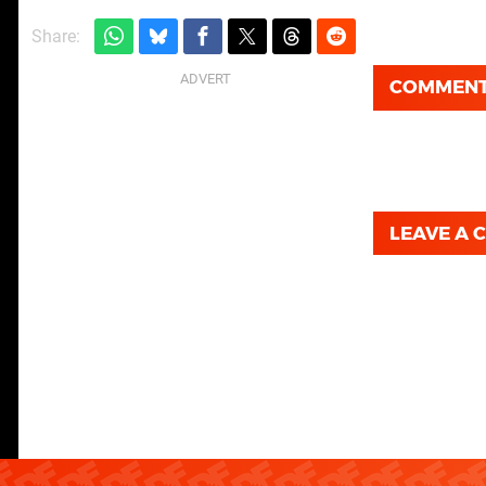
Share:
COMMEN
LEAVE A