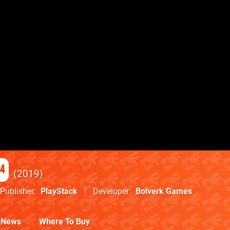
S4
2019
Publisher
PlayStack
Developer
Bolverk Games
News
Where To Buy