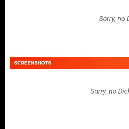
Sorry, no 
SCREENSHOTS
Sorry, no Dic