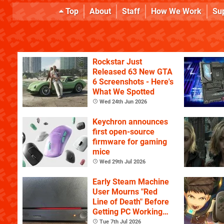
Top
About
Staff
How We Work
Su
Rockstar Just
Released 63 New GTA
6 Screenshots - Here's
What We Spotted
Wed 24th Jun 2026
Keychron announces
first open-source
firmware for gaming
mice
Wed 29th Jul 2026
Early Steam Machine
User Mourns "Red
Line of Death" Before
Getting PC Working
Again
Tue 7th Jul 2026