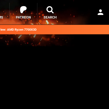
MS
PATREON
SEARCH
iew: AMD Ryzen 7700X3D