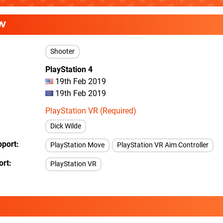
W
Shooter
PlayStation 4
19th Feb 2019
19th Feb 2019
PlayStation VR (Required)
Dick Wilde
pport
PlayStation Move
PlayStation VR Aim Controller
ort
PlayStation VR