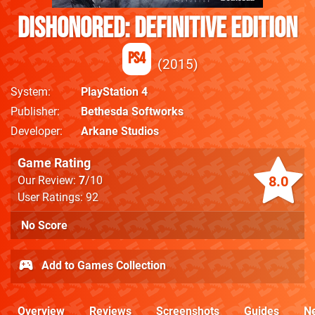
Dishonored: Definitive Edition
PS4
2015
System
PlayStation 4
Publisher
Bethesda Softworks
Developer
Arkane Studios
Game Rating
8.0
Our Review:
7
/10
User Ratings: 92
No Score
Add to Games Collection
Overview
Reviews
Screenshots
Guides
N