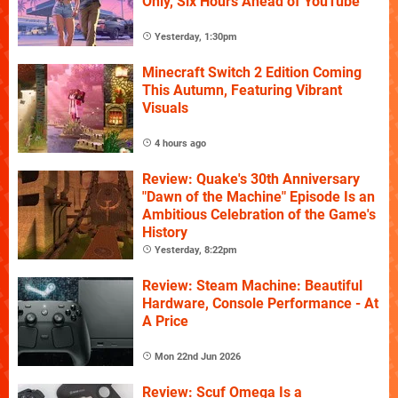
Only, Six Hours Ahead of YouTube
Yesterday, 1:30pm
Minecraft Switch 2 Edition Coming
This Autumn, Featuring Vibrant
Visuals
4 hours ago
Review: Quake's 30th Anniversary
"Dawn of the Machine" Episode Is an
Ambitious Celebration of the Game's
History
Yesterday, 8:22pm
Review: Steam Machine: Beautiful
Hardware, Console Performance - At
A Price
Mon 22nd Jun 2026
Review: Scuf Omega Is a