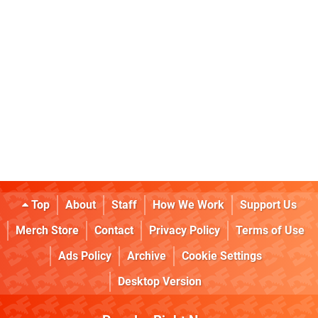
Top
About
Staff
How We Work
Support Us
Merch Store
Contact
Privacy Policy
Terms of Use
Ads Policy
Archive
Cookie Settings
Desktop Version