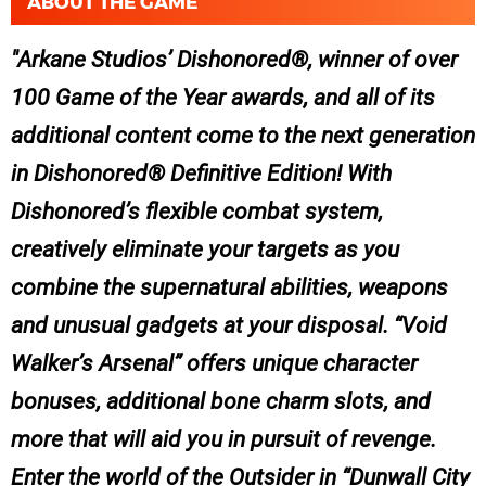
ABOUT THE GAME
Arkane Studios’ Dishonored®, winner of over
100 Game of the Year awards, and all of its
additional content come to the next generation
in Dishonored® Definitive Edition! With
Dishonored’s flexible combat system,
creatively eliminate your targets as you
combine the supernatural abilities, weapons
and unusual gadgets at your disposal. “Void
Walker’s Arsenal” offers unique character
bonuses, additional bone charm slots, and
more that will aid you in pursuit of revenge.
Enter the world of the Outsider in “Dunwall City