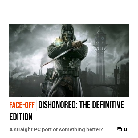
Dishonored: The Definitive
FACE-OFF
Edition
0
A straight PC port or something better?