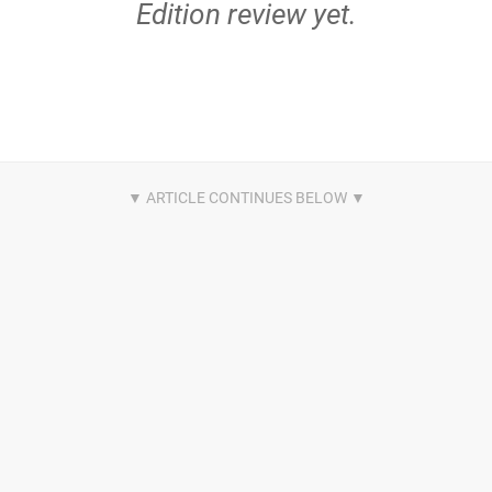
Edition review yet.