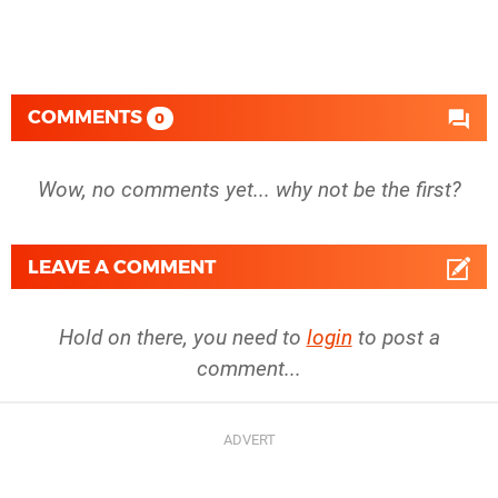
COMMENTS
0
Wow, no comments yet... why not be the first?
LEAVE A COMMENT
Hold on there, you need to
login
to post a
comment...