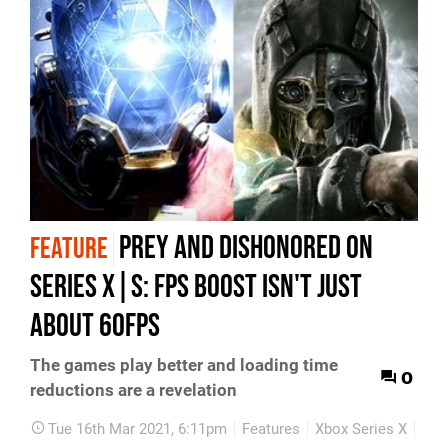
Prey and Dishonored on
FEATURE
Series X|S: FPS Boost isn't just
about 60fps
The games play better and loading time
0
reductions are a revelation
Tue 16th Mar 2021, 6:11pm
Features
Xbox Series X
Xbo