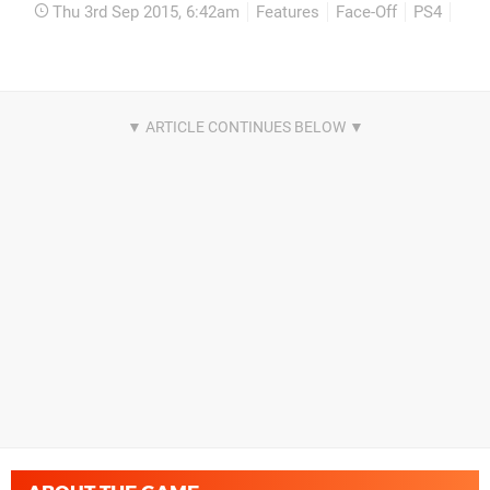
Thu 3rd Sep 2015, 6:42am
Features
Face-Off
PS4
Xbo