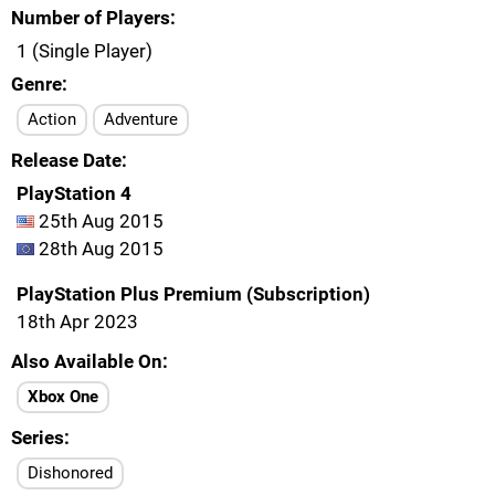
Number of Players
1 (Single Player)
Genre
Action
Adventure
Release Date
PlayStation 4
25th Aug 2015
28th Aug 2015
PlayStation Plus Premium (Subscription)
18th Apr 2023
Also Available On
Xbox One
Series
Dishonored