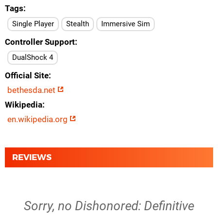
Tags
Single Player
Stealth
Immersive Sim
Controller Support
DualShock 4
Official Site
bethesda.net
Wikipedia
en.wikipedia.org
REVIEWS
Sorry, no Dishonored: Definitive