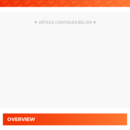
OVERVIEW