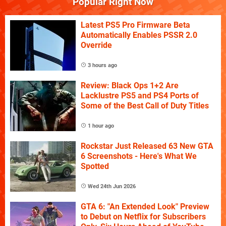
Popular Right Now
Latest PS5 Pro Firmware Beta
Automatically Enables PSSR 2.0
Override
3 hours ago
Review: Black Ops 1+2 Are
Lacklustre PS5 and PS4 Ports of
Some of the Best Call of Duty Titles
1 hour ago
Rockstar Just Released 63 New GTA
6 Screenshots - Here's What We
Spotted
Wed 24th Jun 2026
GTA 6: "An Extended Look" Preview
to Debut on Netflix for Subscribers