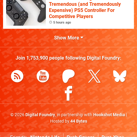
Tremendous (and Tremendously
Expensive) PS5 Controller For
Competitive Players
5 hours ago
Show More
Join
1,753,900
people following
Digital Foundry
:
© 2026
Digital Foundry
, in partnership with
Hookshot Media
|
Hosted by
44 Bytes