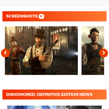
SCREENSHOTS
11
DISHONORED: DEFINITIVE EDITION NEWS