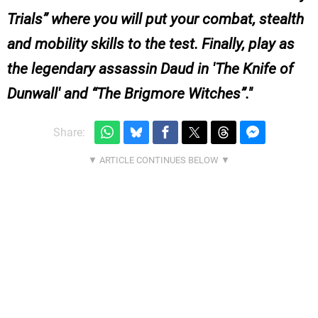
Trials” where you will put your combat, stealth
and mobility skills to the test. Finally, play as
the legendary assassin Daud in 'The Knife of
Dunwall' and “The Brigmore Witches”.
Share: