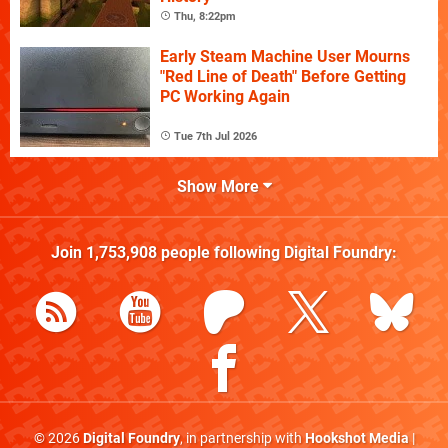
Thu, 8:22pm
Early Steam Machine User Mourns
"Red Line of Death" Before Getting
PC Working Again
Tue 7th Jul 2026
Show More
Join
1,753,908
people following
Digital Foundry
:
© 2026
Digital Foundry
, in partnership with
Hookshot Media
|