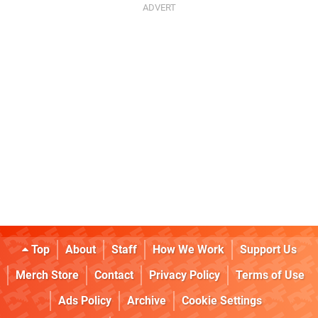
Top
About
Staff
How We Work
Support Us
Merch Store
Contact
Privacy Policy
Terms of Use
Ads Policy
Archive
Cookie Settings