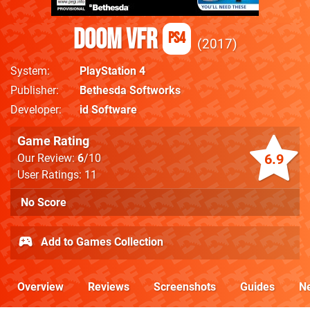
DOOM VFR
PS4
2017
System
PlayStation 4
Publisher
Bethesda Softworks
Developer
id Software
Game Rating
6.9
Our Review:
6
/10
User Ratings: 11
No Score
Add to Games Collection
Overview
Reviews
Screenshots
Guides
N