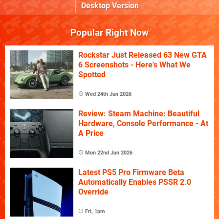
Desktop Version
Popular Right Now
Rockstar Just Released 63 New GTA
6 Screenshots - Here's What We
Spotted
Wed 24th Jun 2026
Review: Steam Machine: Beautiful
Hardware, Console Performance - At
A Price
Mon 22nd Jun 2026
Latest PS5 Pro Firmware Beta
Automatically Enables PSSR 2.0
Override
Fri, 1pm