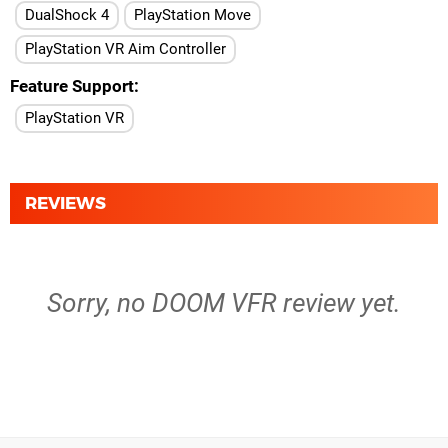
DualShock 4
PlayStation Move
PlayStation VR Aim Controller
Feature Support
PlayStation VR
REVIEWS
Sorry, no DOOM VFR review yet.