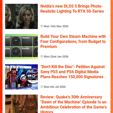
Nvidia's new DLSS 5 Brings Photo-
Realistic Lighting To RTX 50-Series
Mon 16th Mar 2026
Build Your Own Steam Machine with
Four Configurations, from Budget to
Premium
Mon 22nd Jun 2026
"Don't Kill the Disc": Petition Against
Sony PS5 and PS6 Digital Media
Plans Reaches 150,000 Signatures
Mon 6th Jul 2026
Review: Quake's 30th Anniversary
"Dawn of the Machine" Episode Is an
Ambitious Celebration of the Game's
History