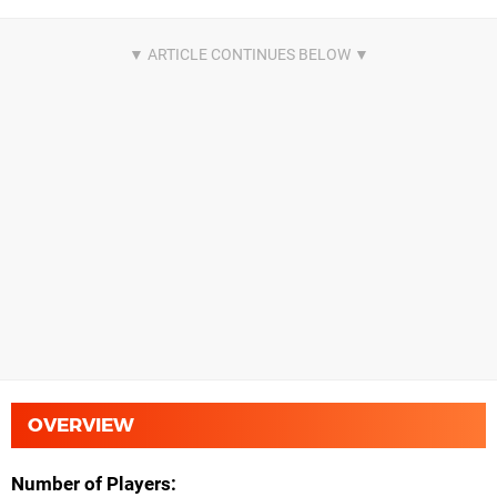
OVERVIEW
Number of Players