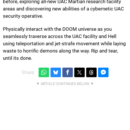
before, exploring all-new UAC Martian research facility
areas and discovering new abilities of a cybernetic UAC
security operative.
Physically interact with the DOOM universe as you
seamlessly traverse across the UAC facility and Hell
using teleportation and jet-strafe movement while laying
waste to horrific demons along the way. Rip and tear,
until its done.
Share: