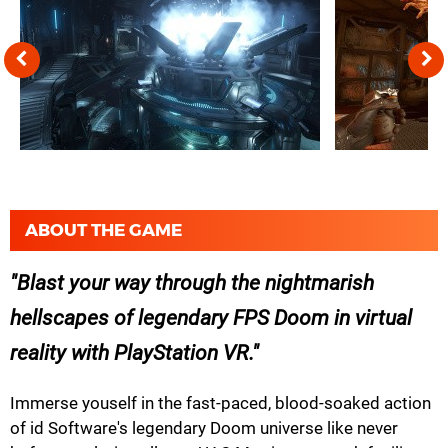
ABOUT THE GAME
Blast your way through the nightmarish
hellscapes of legendary FPS Doom in virtual
reality with PlayStation VR.
Immerse youself in the fast-paced, blood-soaked action
of id Software's legendary Doom universe like never