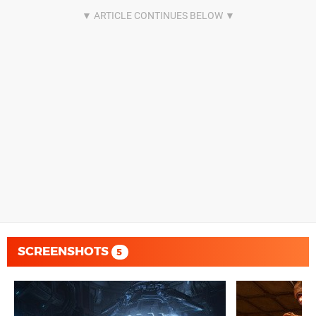
SCREENSHOTS
5