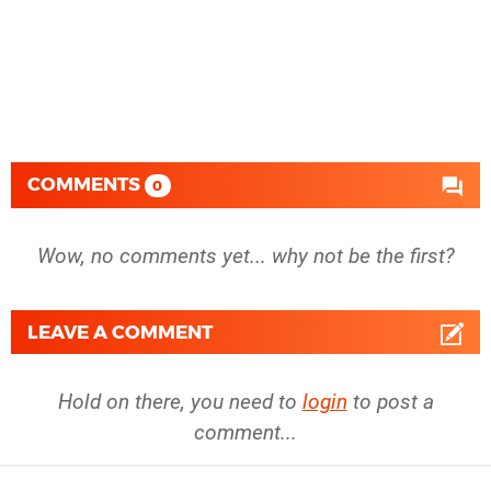
COMMENTS
0
Wow, no comments yet... why not be the first?
LEAVE A COMMENT
Hold on there, you need to
login
to post a
comment...