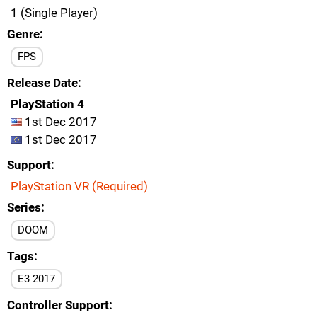
1 (Single Player)
Genre
FPS
Release Date
PlayStation 4
1st Dec 2017
1st Dec 2017
Support
PlayStation VR (Required)
Series
DOOM
Tags
E3 2017
Controller Support