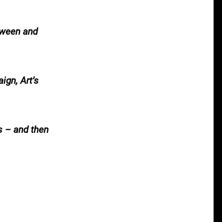
tween and
ign, Art’s
s – and then