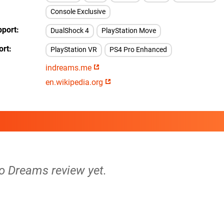
Console Exclusive
pport
DualShock 4
PlayStation Move
ort
PlayStation VR
PS4 Pro Enhanced
indreams.me
en.wikipedia.org
no Dreams review yet.