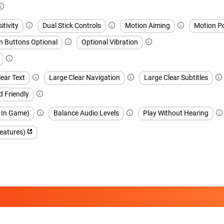
itivity
Dual Stick Controls
Motion Aiming
Motion Po
n Buttons Optional
Optional Vibration
ear Text
Large Clear Navigation
Large Clear Subtitles
d Friendly
h In Game)
Balance Audio Levels
Play Without Hearing
features)