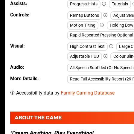
Assists
Progress Hints
Tutorials
Controls
Remap Buttons
Adjust Sens
Motion Tilting
Holding Dow
Rapid Repeated Pressing Optional
Visual
High Contrast Text
Large Cl
Adjustable HUD
Colour Blin
Audio
All Speech Subtitled (Or No Speec
More Details
Read Full Accessibility Report (29 
Accessibility data by
Family Gaming Database
ABOUT THE GAME
Dream Anything. Play Everything!