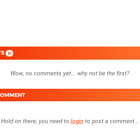
TS
0
 COMMENT
Hold on there, you need to
login
to post a comment...