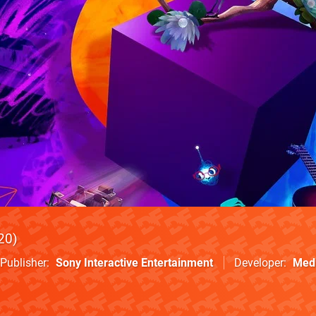
20
Publisher
Sony Interactive Entertainment
Developer
Med