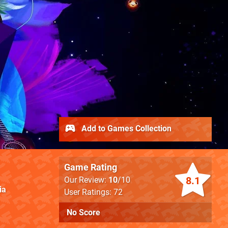
Add to Games Collection
Game Rating
8.1
Our Review:
10
/10
ia
User Ratings: 72
No Score