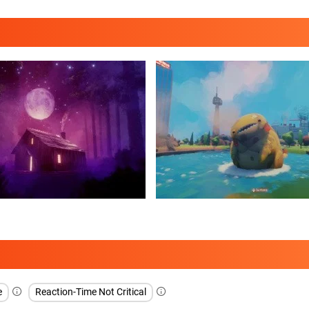
e
Reaction-Time Not Critical