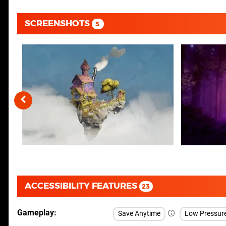
SCREENSHOTS
5
ACCESSIBILITY FEATURES
23
Gameplay
Save Anytime
Low Pressur