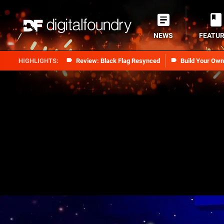
NEWS
FEATU
Review: Black Flag Resynced
Build Your Ow