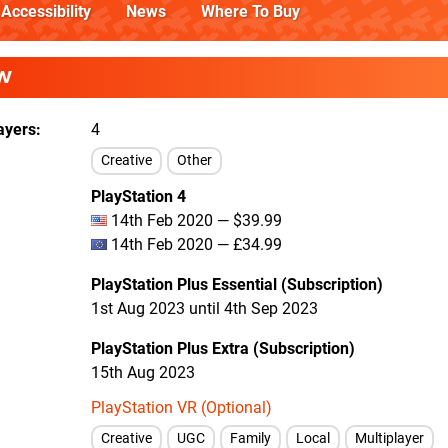
Accessibility
News
Where To Buy
W
ayers
4
Creative
Other
PlayStation 4
14th Feb 2020 — $39.99
14th Feb 2020 — £34.99
PlayStation Plus Essential (Subscription)
1st Aug 2023 until 4th Sep 2023
PlayStation Plus Extra (Subscription)
15th Aug 2023
PlayStation VR (Optional)
Creative
UGC
Family
Local
Multiplayer