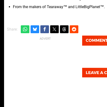
From the makers of Tearaway™ and LittleBigPlanet™.
Share:
COMMEN
LEAVE A