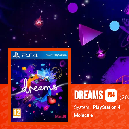
Dreams
PS4
20
System
PlayStation 4
Molecule