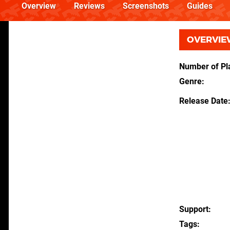
Overview
Reviews
Screenshots
Guides
OVERVIE
Number of Pl
Genre
Release Date
Support
Tags