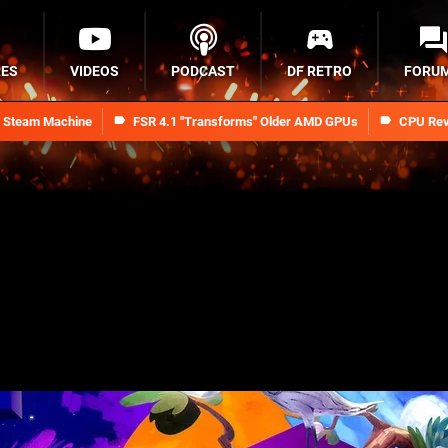
RES
VIDEOS
PODCAST
DF RETRO
FORU
n Steam Machine
FSR 4.1 "Transforms" Older AMD GPUs
CPU Rev