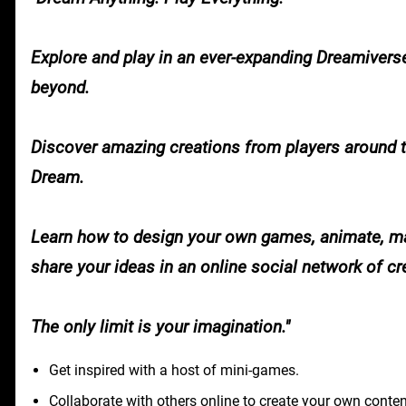
Explore and play in an ever-expanding Dreamivers
beyond.
Discover amazing creations from players around t
Dream.
Learn how to design your own games, animate, ma
share your ideas in an online social network of cre
The only limit is your imagination.
Get inspired with a host of mini-games.
Collaborate with others online to create your own conten