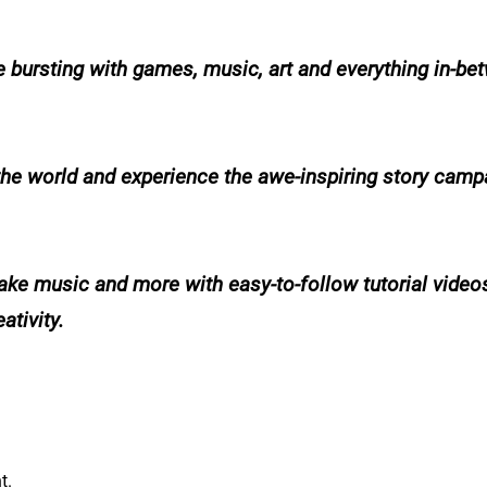
e bursting with games, music, art and everything in-be
he world and experience the awe-inspiring story campa
ke music and more with easy-to-follow tutorial video
ativity.
t.