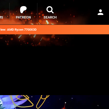
MS
PATREON
SEARCH
iew: AMD Ryzen 7700X3D