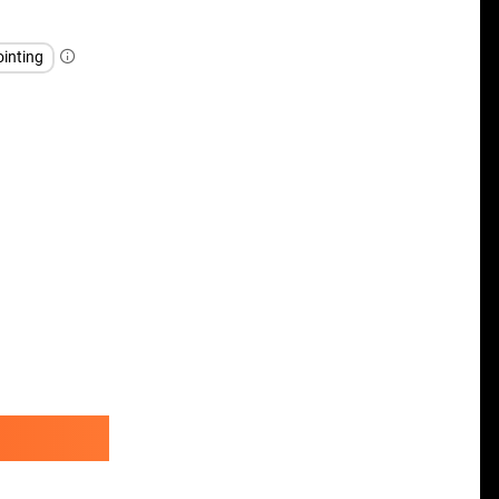
inting