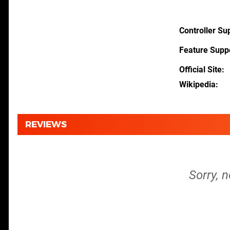
Controller Su
Feature Supp
Official Site
Wikipedia
REVIEWS
Sorry, 