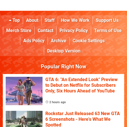
Top
About
Staff
How We Work
Support Us
Merch Store
Contact
Privacy Policy
Terms of Use
Ads Policy
Archive
Cookie Settings
Desktop Version
Popular Right Now
GTA 6: "An Extended Look" Preview
to Debut on Netflix for Subscribers
Only, Six Hours Ahead of YouTube
2 hours ago
Rockstar Just Released 63 New GTA
6 Screenshots - Here's What We
Spotted