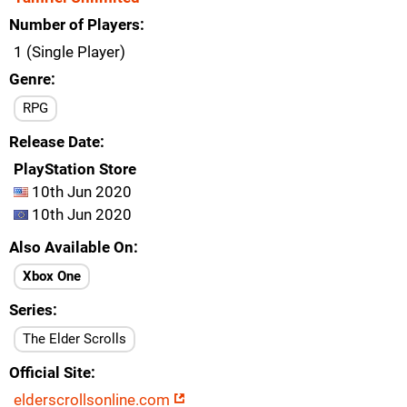
Number of Players
1 (Single Player)
Genre
RPG
Release Date
PlayStation Store
10th Jun 2020
10th Jun 2020
Also Available On
Xbox One
Series
The Elder Scrolls
Official Site
elderscrollsonline.com