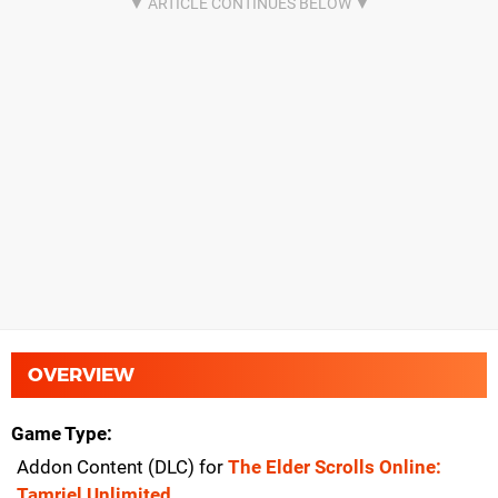
OVERVIEW
Game Type
Addon Content (DLC) for
The Elder Scrolls Online:
Tamriel Unlimited