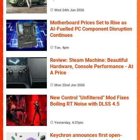
Wed 24th Jun 2026
Motherboard Prices Set to Rise as
AI-Fuelled PC Component Disruption
Continues
Tue, 4pm
Review: Steam Machine: Beautiful
Hardware, Console Performance - At
A Price
Mon 22nd Jun 2026
New Control "Unfiltered" Mod Fixes
Boiling RT Noise with DLSS 4.5
Yesterday, 4:37pm
Keychron announces first open-