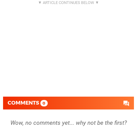
COMMENTS
0
Wow, no comments yet... why not be the first?