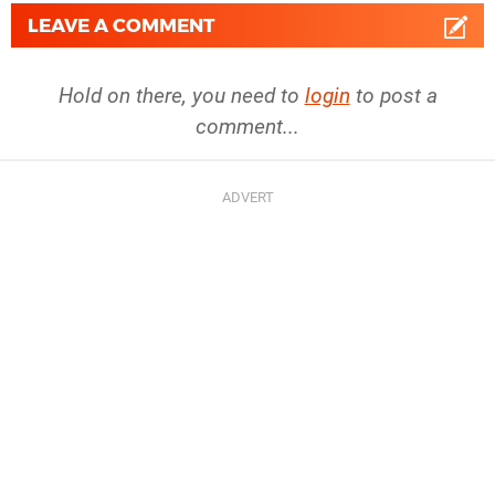
LEAVE A COMMENT
Hold on there, you need to
login
to post a
comment...