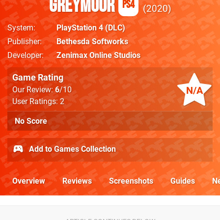
Greymoor
PS4
2020
System
PlayStation 4
(DLC)
Publisher
Bethesda Softworks
Developer
Zenimax Online Studios
Game Rating
N/A
Our Review:
6
/10
User Ratings: 2
No Score
Add to Games Collection
Overview
Reviews
Screenshots
Guides
N