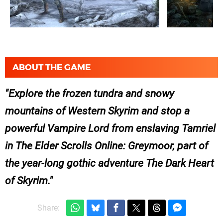
ABOUT THE GAME
Explore the frozen tundra and snowy
mountains of Western Skyrim and stop a
powerful Vampire Lord from enslaving Tamriel
in The Elder Scrolls Online: Greymoor, part of
the year-long gothic adventure The Dark Heart
of Skyrim.
Share: