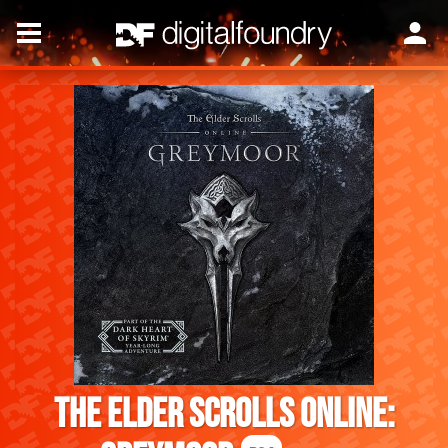
The Elder Scrolls Online: