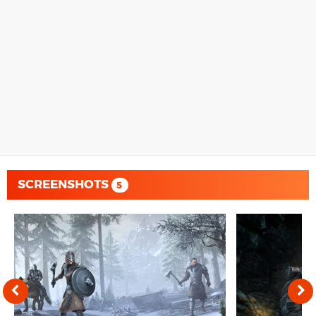
SCREENSHOTS
5