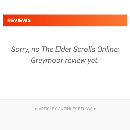
REVIEWS
Sorry, no The Elder Scrolls Online:
Greymoor review yet.