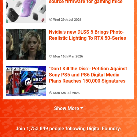
source firmware for gaming mice
Wed 29th Jul 2026
Nvidia's new DLSS 5 Brings Photo-
Realistic Lighting To RTX 50-Series
Mon 16th Mar 2026
"Don't Kill the Disc": Petition Against
Sony PS5 and PS6 Digital Media
Plans Reaches 150,000 Signatures
Mon 6th Jul 2026
Show More
Join
1,753,849
people following
Digital Foundry
: