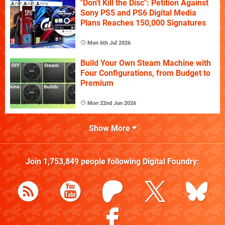
"Don't Kill the Disc": Petition Against
Sony PS5 and PS6 Digital Media
Plans Reaches 150,000 Signatures
Mon 6th Jul 2026
Build Your Own Steam Machine with
Four Configurations, from Budget to
Premium
Mon 22nd Jun 2026
Show More
Join
1,753,849
people following
Digital Foundry
: