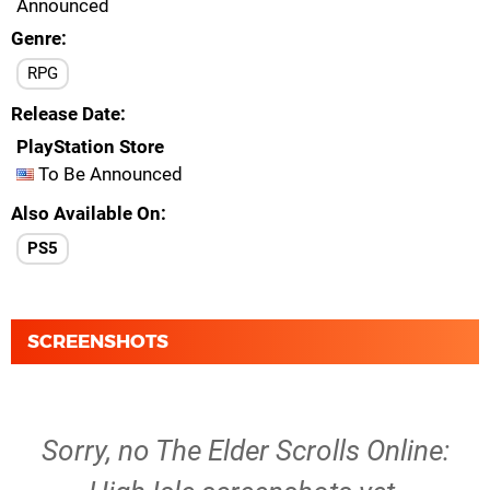
Announced
Genre
RPG
Release Date
PlayStation Store
To Be Announced
Also Available On
PS5
SCREENSHOTS
Sorry, no The Elder Scrolls Online: