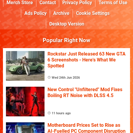
Merch Store
Contact
Privacy Policy
Terms of Use
Ads Policy
Archive
Cookie Settings
Desktop Version
Popular Right Now
Rockstar Just Released 63 New GTA
6 Screenshots - Here's What We
Spotted
Wed 24th Jun 2026
New Control "Unfiltered" Mod Fixes
Boiling RT Noise with DLSS 4.5
11 hours ago
Motherboard Prices Set to Rise as
AI-Fuelled PC Component Disruption