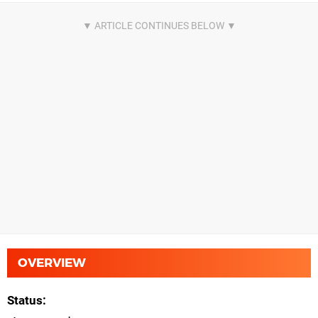
OVERVIEW
Status