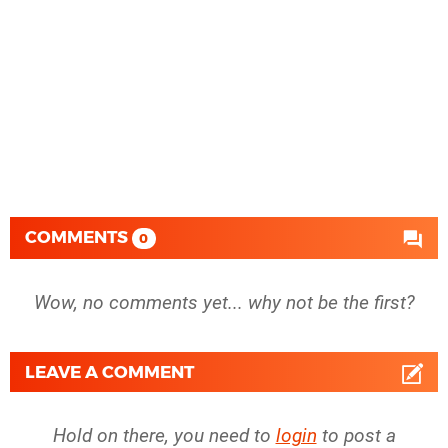
COMMENTS
0
Wow, no comments yet... why not be the first?
LEAVE A COMMENT
Hold on there, you need to
login
to post a