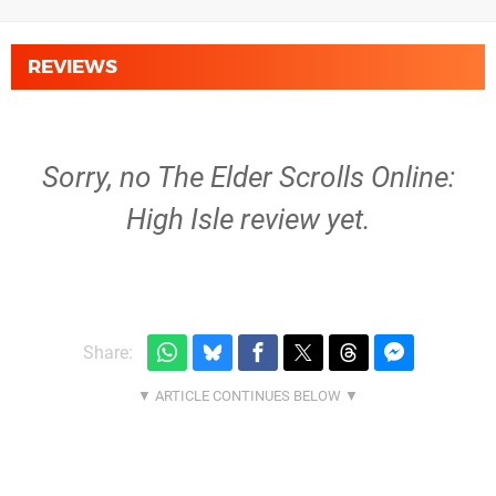
REVIEWS
Sorry, no The Elder Scrolls Online:
High Isle review yet.
Share: