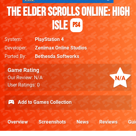
The Elder Scrolls Online: High
Isle
PS4
System
PlayStation 4
Developer
Zenimax Online Studios
Ported By
Bethesda Softworks
Game Rating
N/A
Our Review: N/A
User Ratings: 0
Add to Games Collection
Overview
Screenshots
News
Reviews
Gui