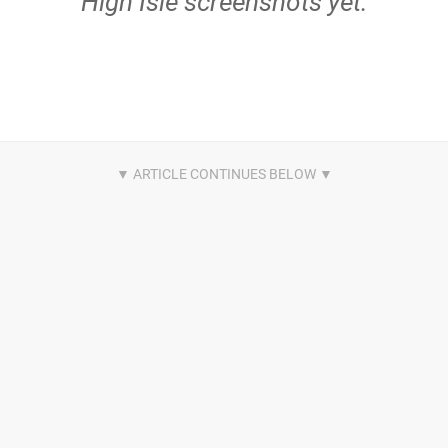
High Isle screenshots yet.