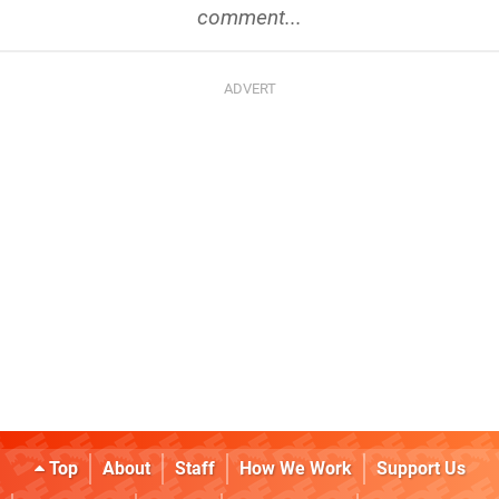
comment...
Top
About
Staff
How We Work
Support Us