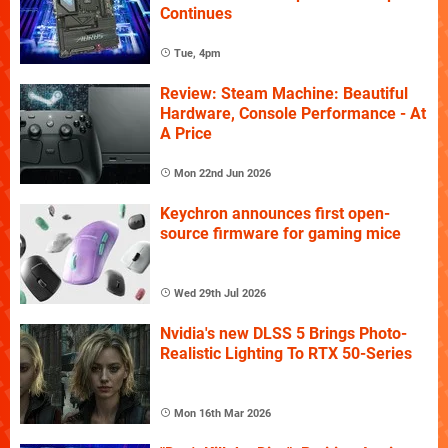
Continues
Tue, 4pm
Review: Steam Machine: Beautiful
Hardware, Console Performance - At
A Price
Mon 22nd Jun 2026
Keychron announces first open-
source firmware for gaming mice
Wed 29th Jul 2026
Nvidia's new DLSS 5 Brings Photo-
Realistic Lighting To RTX 50-Series
Mon 16th Mar 2026