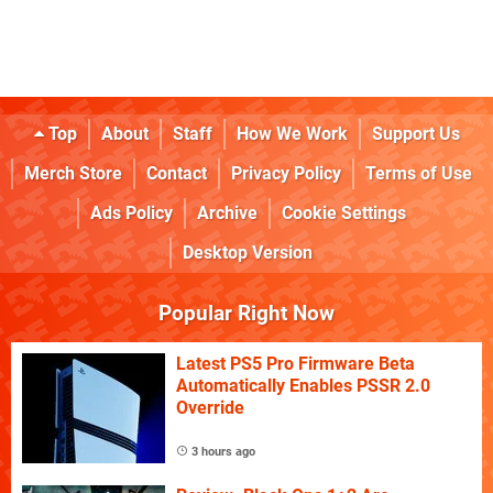
Top
About
Staff
How We Work
Support Us
Merch Store
Contact
Privacy Policy
Terms of Use
Ads Policy
Archive
Cookie Settings
Desktop Version
Popular Right Now
Latest PS5 Pro Firmware Beta
Automatically Enables PSSR 2.0
Override
3 hours ago