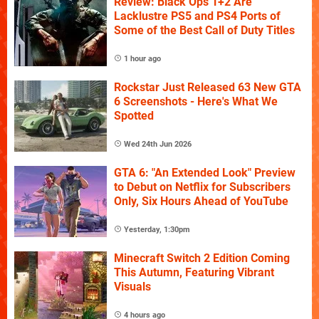
Review: Black Ops 1+2 Are
Lacklustre PS5 and PS4 Ports of
Some of the Best Call of Duty Titles
1 hour ago
Rockstar Just Released 63 New GTA
6 Screenshots - Here's What We
Spotted
Wed 24th Jun 2026
GTA 6: "An Extended Look" Preview
to Debut on Netflix for Subscribers
Only, Six Hours Ahead of YouTube
Yesterday, 1:30pm
Minecraft Switch 2 Edition Coming
This Autumn, Featuring Vibrant
Visuals
4 hours ago