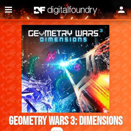
Geometry Wars 3: Dimensions