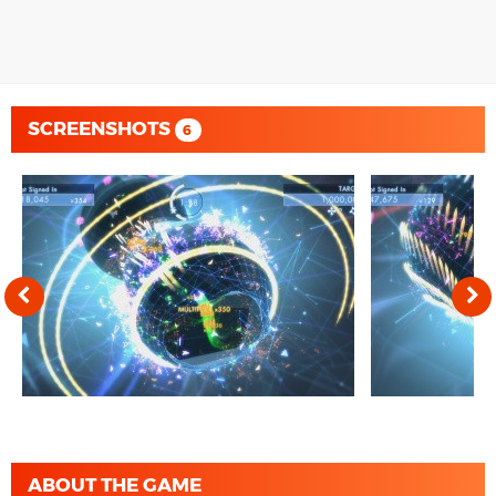
SCREENSHOTS
6
ABOUT THE GAME