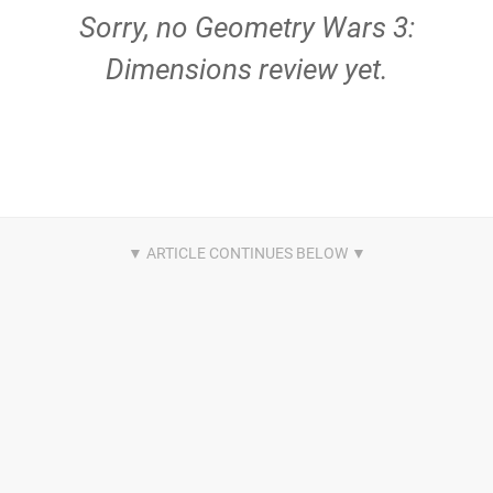
Sorry, no Geometry Wars 3:
Dimensions review yet.