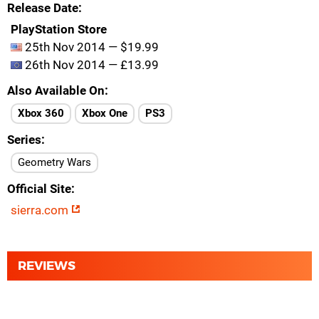
Release Date
PlayStation Store
25th Nov 2014 — $19.99
26th Nov 2014 — £13.99
Also Available On
Xbox 360
Xbox One
PS3
Series
Geometry Wars
Official Site
sierra.com
REVIEWS