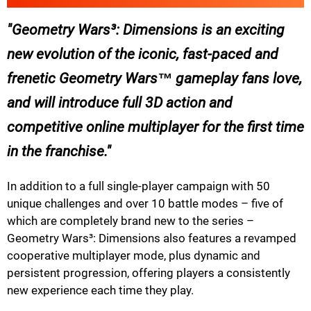
Geometry Wars³: Dimensions is an exciting
new evolution of the iconic, fast-paced and
frenetic Geometry Wars™ gameplay fans love,
and will introduce full 3D action and
competitive online multiplayer for the first time
in the franchise.
In addition to a full single-player campaign with 50
unique challenges and over 10 battle modes – five of
which are completely brand new to the series –
Geometry Wars³: Dimensions also features a revamped
cooperative multiplayer mode, plus dynamic and
persistent progression, offering players a consistently
new experience each time they play.