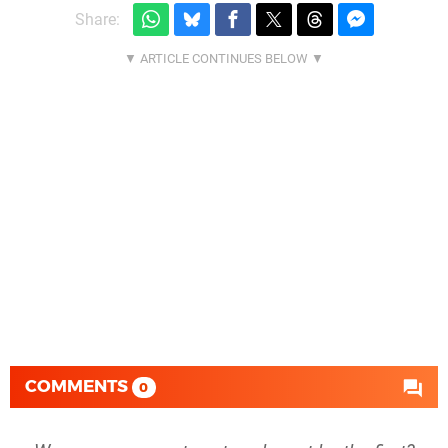
Share:
COMMENTS
0