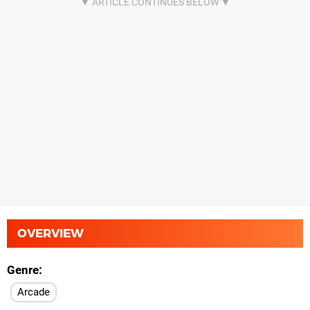
OVERVIEW
Genre
Arcade