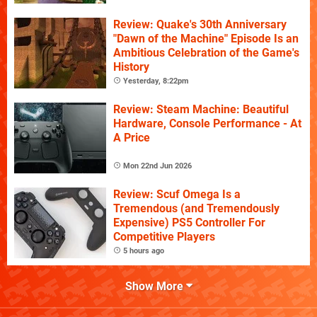
Review: Quake's 30th Anniversary
"Dawn of the Machine" Episode Is an
Ambitious Celebration of the Game's
History
Yesterday, 8:22pm
Review: Steam Machine: Beautiful
Hardware, Console Performance - At
A Price
Mon 22nd Jun 2026
Review: Scuf Omega Is a
Tremendous (and Tremendously
Expensive) PS5 Controller For
Competitive Players
5 hours ago
Show More