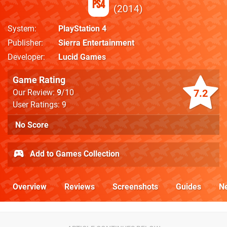
PS4
2014
System
PlayStation 4
Publisher
Sierra Entertainment
Developer
Lucid Games
Game Rating
7.2
Our Review:
9
/10
User Ratings: 9
No Score
Add to Games Collection
Overview
Reviews
Screenshots
Guides
N