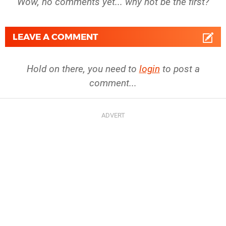
Wow, no comments yet... why not be the first?
LEAVE A COMMENT
Hold on there, you need to
login
to post a
comment...