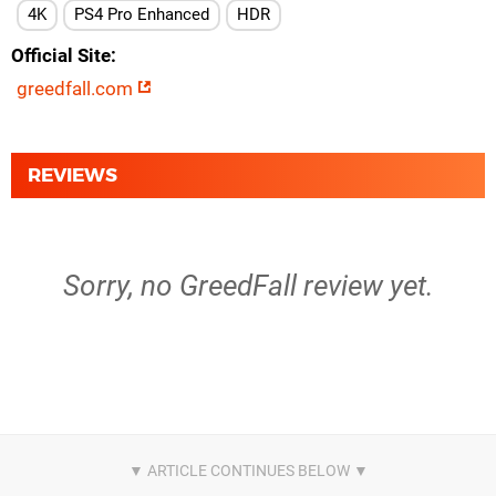
4K
PS4 Pro Enhanced
HDR
Official Site
greedfall.com
REVIEWS
Sorry, no GreedFall review yet.