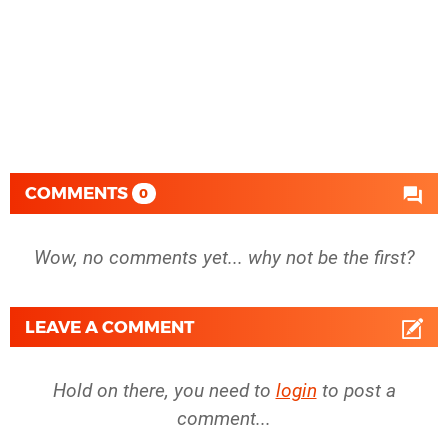
COMMENTS
0
Wow, no comments yet... why not be the first?
LEAVE A COMMENT
Hold on there, you need to
login
to post a
comment...