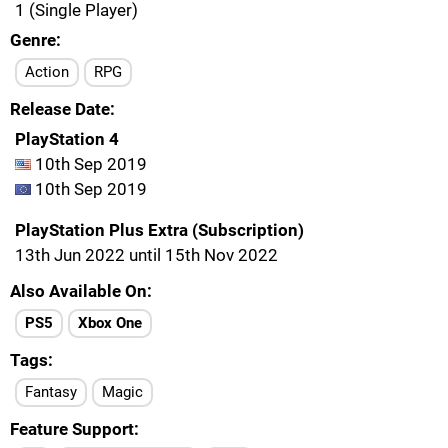
1 (Single Player)
Genre
Action
RPG
Release Date
PlayStation 4
10th Sep 2019
10th Sep 2019
PlayStation Plus Extra (Subscription)
13th Jun 2022 until 15th Nov 2022
Also Available On
PS5
Xbox One
Tags
Fantasy
Magic
Feature Support