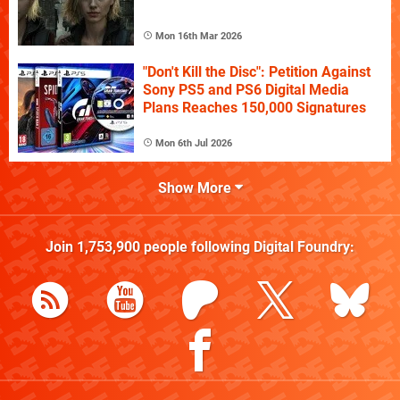
Mon 16th Mar 2026
"Don't Kill the Disc": Petition Against
Sony PS5 and PS6 Digital Media
Plans Reaches 150,000 Signatures
Mon 6th Jul 2026
Show More
Join
1,753,900
people following
Digital Foundry
: