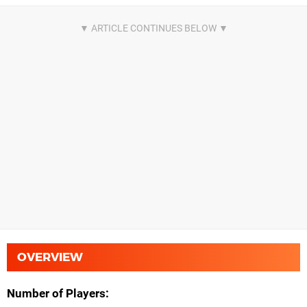
OVERVIEW
Number of Players