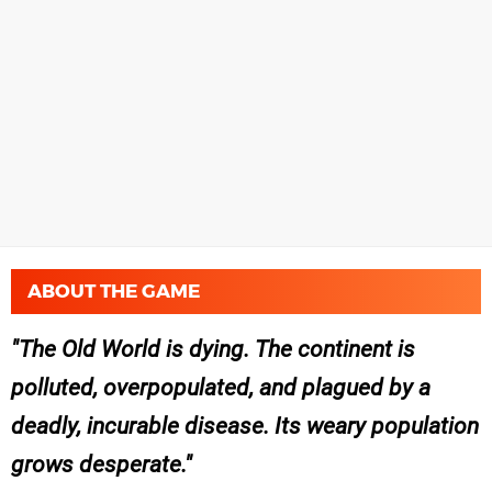
ABOUT THE GAME
The Old World is dying. The continent is
polluted, overpopulated, and plagued by a
deadly, incurable disease. Its weary population
grows desperate.