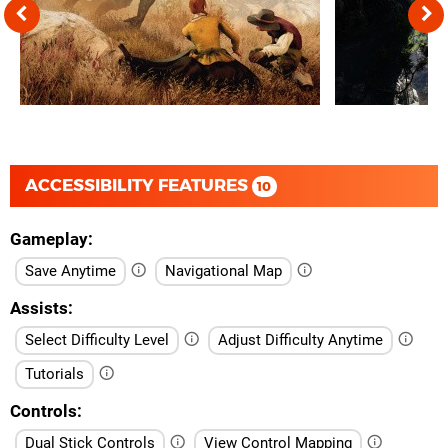
ACCESSIBILITY FEATURES
10
Gameplay
Save Anytime
Navigational Map
Assists
Select Difficulty Level
Adjust Difficulty Anytime
Tutorials
Controls
Dual Stick Controls
View Control Mapping