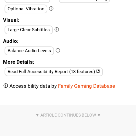
Optional Vibration
Visual
Large Clear Subtitles
Audio
Balance Audio Levels
More Details
Read Full Accessibility Report (18 features)
Accessibility data by
Family Gaming Database