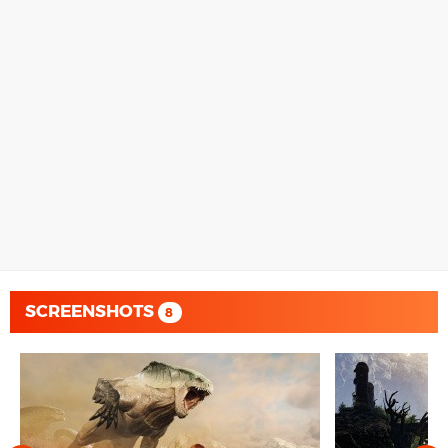
SCREENSHOTS
8