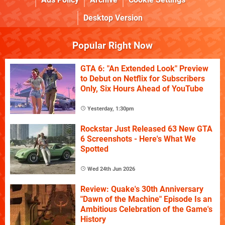
Desktop Version
Popular Right Now
GTA 6: "An Extended Look" Preview
to Debut on Netflix for Subscribers
Only, Six Hours Ahead of YouTube
Yesterday, 1:30pm
Rockstar Just Released 63 New GTA
6 Screenshots - Here's What We
Spotted
Wed 24th Jun 2026
Review: Quake's 30th Anniversary
"Dawn of the Machine" Episode Is an
Ambitious Celebration of the Game's
History