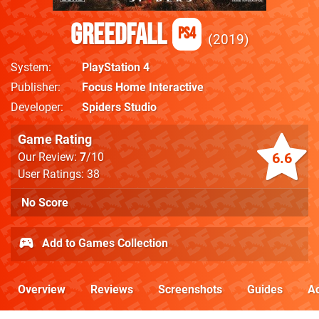
GreedFall
PS4
2019
System
PlayStation 4
Publisher
Focus Home Interactive
Developer
Spiders Studio
Game Rating
6.6
Our Review:
7
/10
User Ratings: 38
No Score
Add to Games Collection
Overview
Reviews
Screenshots
Guides
Ac