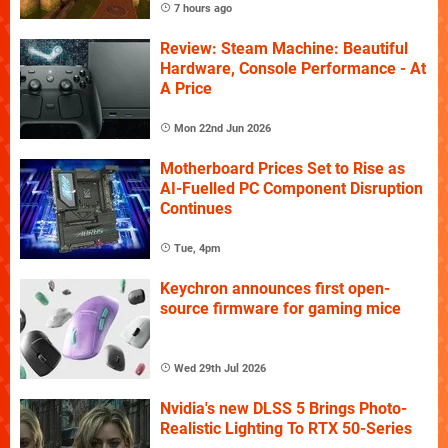
7 hours ago
Review: Steam Machine: Beautiful
Hardware, Console Performance - At
A Price
Mon 22nd Jun 2026
Motherboard Prices Set to Rise as
AI-Fuelled PC Component Disruption
Continues
Tue, 4pm
Keychron announces first open-
source firmware for gaming mice
Wed 29th Jul 2026
Nvidia's new DLSS 5 Brings Photo-
Realistic Lighting To RTX 50-Series