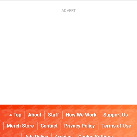
Top
About
Staff
How We Work
Support Us
Merch Store
Contact
Privacy Policy
Terms of Use
Ads Policy
Archive
Cookie Settings