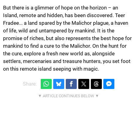
But there is a glimmer of hope on the horizon – an
Island, remote and hidden, has been discovered. Teer
Fradee... a land spared by the Malichor plague, a haven
of life, wild and untampered by mankind. It is the
promise of riches, but also represents the best hope for
mankind to find a cure to the Malichor. On the hunt for
the cure, explore a fresh new world as, alongside
settlers, mercenaries and treasure hunters, you set foot
on this remote island seeping with magic.
Share: