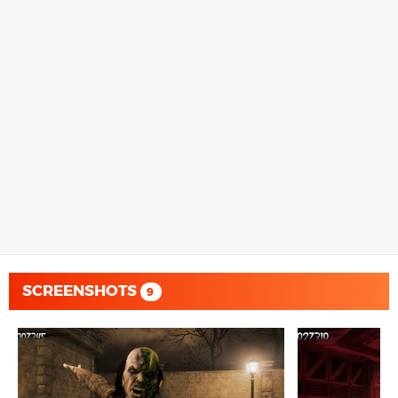
SCREENSHOTS
9