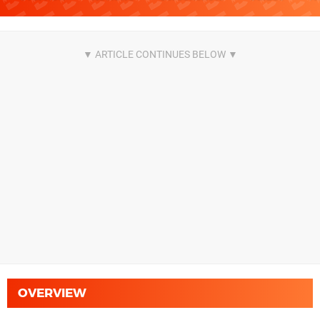
OVERVIEW