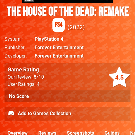
The House of the Dead: Remake
PS4
2022
System
PlayStation 4
Publisher
Forever Entertainment
Developer
Forever Entertainment
Game Rating
4.5
Our Review:
5
/10
User Ratings: 4
No Score
Add to Games Collection
Overview
Reviews
Screenshots
Guides
N