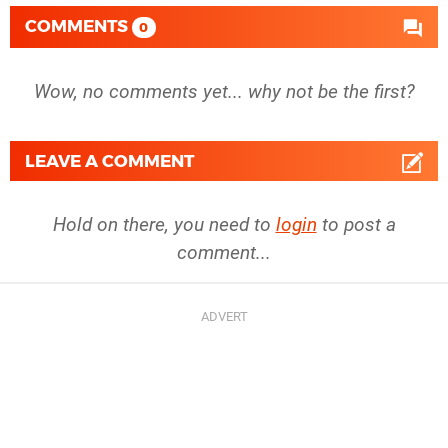
COMMENTS
0
Wow, no comments yet... why not be the first?
LEAVE A COMMENT
Hold on there, you need to
login
to post a
comment...