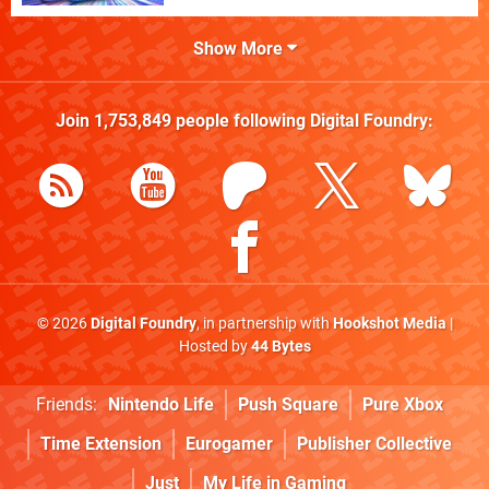
Show More
Join
1,753,849
people following
Digital Foundry
:
© 2026
Digital Foundry
, in partnership with
Hookshot Media
|
Hosted by
44 Bytes
Friends:
Nintendo Life
Push Square
Pure Xbox
Time Extension
Eurogamer
Publisher Collective
Just
My Life in Gaming