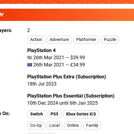
W
ayers
2
Action
Adventure
Platformer
Puzzle
PlayStation 4
26th Mar 2021 — $39.99
26th Mar 2021 — £34.99
PlayStation Plus Extra (Subscription)
18th Jul 2023
PlayStation Plus Essential (Subscription)
10th Dec 2024 until 6th Jan 2025
e On
Switch
PS5
Xbox Series X|S
Co-Op
Local
Online
Family