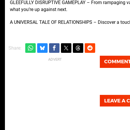
GLEEFULLY DISRUPTIVE GAMEPLAY – From rampaging vacuu
what you’re up against next.
A UNIVERSAL TALE OF RELATIONSHIPS – Discover a touching 
Share:
COMMEN
LEAVE A