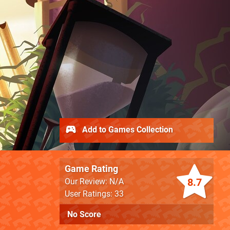
Add to Games Collection
Game Rating
8.7
Our Review: N/A
User Ratings: 33
No Score