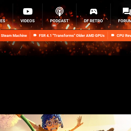
RES
VIDEOS
PODCAST
DF RETRO
FORU
n Steam Machine
FSR 4.1 "Transforms" Older AMD GPUs
CPU Rev