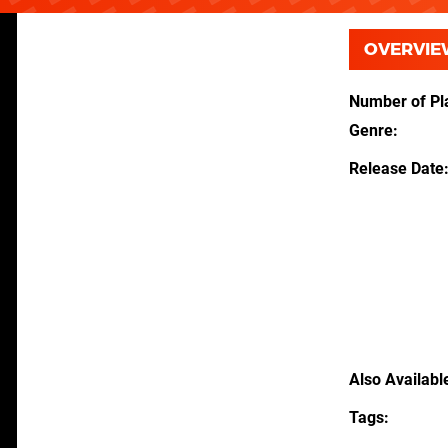
OVERVIE
Number of Pl
Genre
Release Date
Also Availabl
Tags