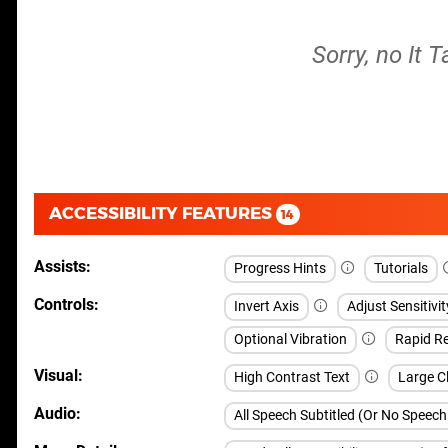
Sorry, no It 
ACCESSIBILITY FEATURES
14
Assists
Progress Hints
Tutorials
Controls
Invert Axis
Adjust Sensitivit
Optional Vibration
Rapid Re
Visual
High Contrast Text
Large Cl
Audio
All Speech Subtitled (Or No Speec