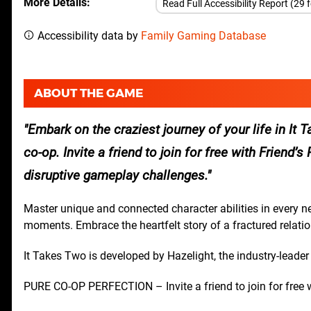
More Details
Read Full Accessibility Report (29 
Accessibility data by
Family Gaming Database
ABOUT THE GAME
Embark on the craziest journey of your life in It
co-op. Invite a friend to join for free with Friend
disruptive gameplay challenges.
Master unique and connected character abilities in every 
moments. Embrace the heartfelt story of a fractured relatio
It Takes Two is developed by Hazelight, the industry-leader
PURE CO-OP PERFECTION – Invite a friend to join for free w