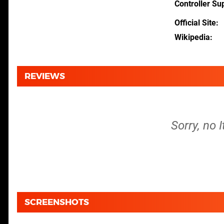
Controller Su
Official Site
Wikipedia
REVIEWS
Sorry, no 
SCREENSHOTS