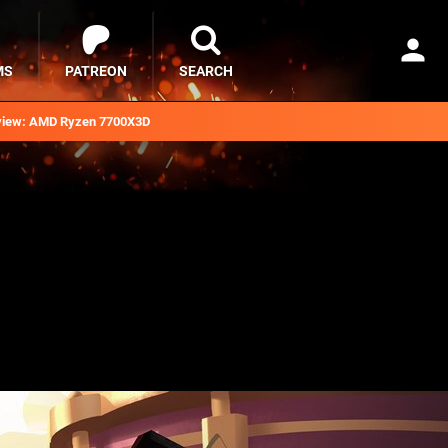
MS
PATREON
SEARCH
iew: AMD Ryzen 7700X3D