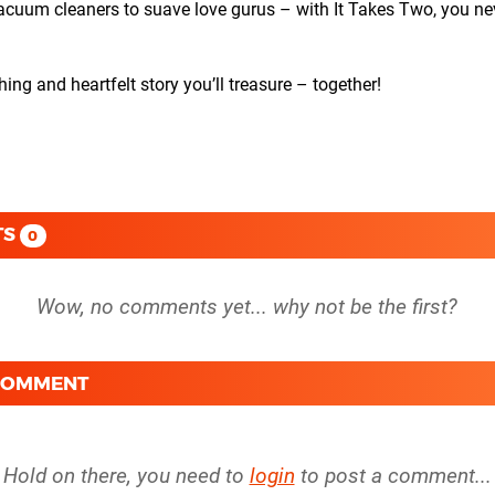
m cleaners to suave love gurus – with It Takes Two, you ne
and heartfelt story you’ll treasure – together!
TS
0
 COMMENT
Hold on there, you need to
login
to post a comment...