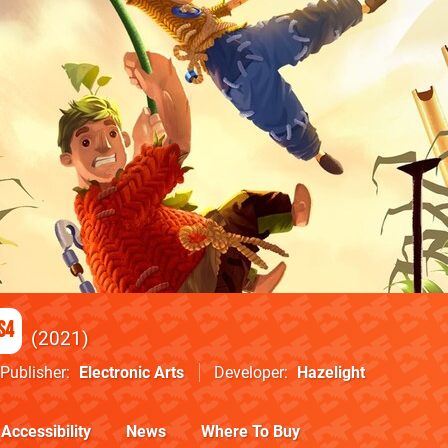
S4
2021
Publisher
Electronic Arts
Developer
Hazelight
Accessibility
News
Where To Buy