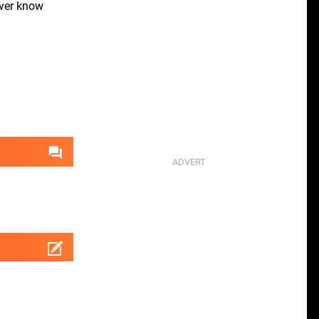
ver know