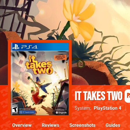
It Takes Two
P
System
PlayStation 4
Overview
Reviews
Screenshots
Guides