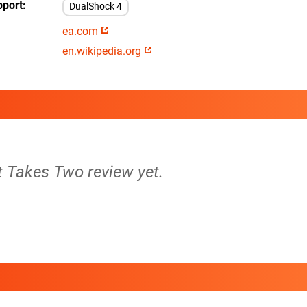
pport
DualShock 4
ea.com
en.wikipedia.org
It Takes Two review yet.