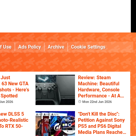
f Use
Ads Policy
Archive
Cookie Settings
 Just
Review: Steam
d 63 New GTA
Machine: Beautiful
shots - Here's
Hardware, Console
 Spotted
Performance - At A
Price
Jun 2026
Mon 22nd Jun 2026
 new DLSS 5
"Don't Kill the Disc":
oto-Realistic
Petition Against Sony
 To RTX 50-
PS5 and PS6 Digital
Media Plans Reaches