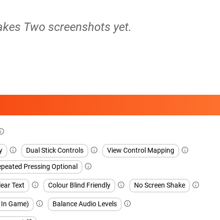
Takes Two screenshots yet.
y
Dual Stick Controls
View Control Mapping
peated Pressing Optional
ear Text
Colour Blind Friendly
No Screen Shake
h In Game)
Balance Audio Levels