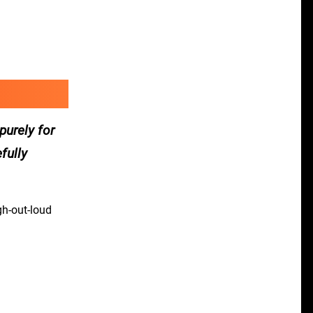
purely for
fully
gh-out-loud