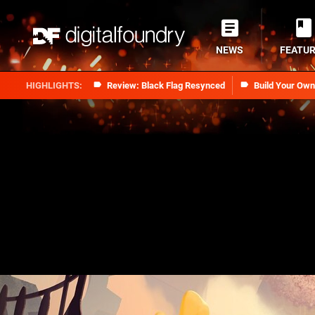
NEWS
FEATU
Review: Black Flag Resynced
Build Your Ow