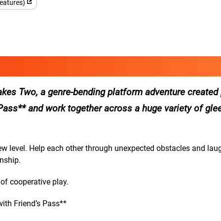
features)
 Takes Two, a genre-bending platform adventure created 
’s Pass** and work together across a huge variety of glee
new level. Help each other through unexpected obstacles and lau
nship.
 of cooperative play.
ith Friend’s Pass**