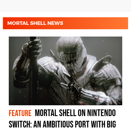
MORTAL SHELL NEWS
Mortal Shell on Nintendo
FEATURE
Switch: an ambitious port with big