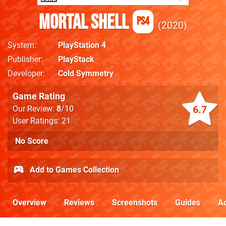
Mortal Shell
PS4
2020
System
PlayStation 4
Publisher
PlayStack
Developer
Cold Symmetry
Game Rating
6.7
Our Review:
8
/10
User Ratings: 21
No Score
Add to Games Collection
Overview
Reviews
Screenshots
Guides
Ac