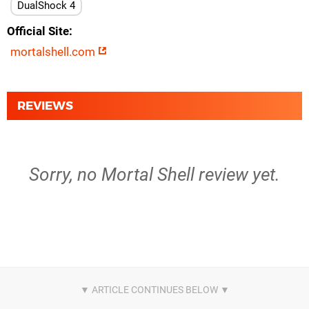
DualShock 4
Official Site
mortalshell.com
REVIEWS
Sorry, no Mortal Shell review yet.