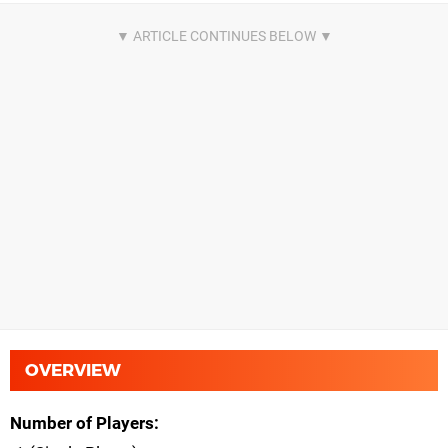
OVERVIEW
Number of Players