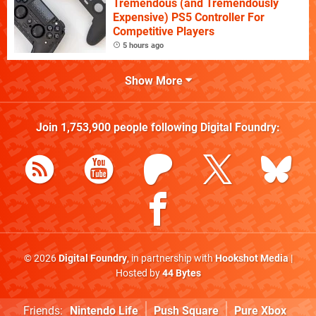
Tremendous (and Tremendously
Expensive) PS5 Controller For
Competitive Players
5 hours ago
Show More
Join
1,753,900
people following
Digital Foundry
:
© 2026
Digital Foundry
, in partnership with
Hookshot Media
|
Hosted by
44 Bytes
Friends:
Nintendo Life
Push Square
Pure Xbox