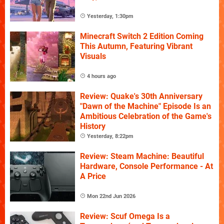
Yesterday, 1:30pm
Minecraft Switch 2 Edition Coming
This Autumn, Featuring Vibrant
Visuals
4 hours ago
Review: Quake's 30th Anniversary
"Dawn of the Machine" Episode Is an
Ambitious Celebration of the Game's
History
Yesterday, 8:22pm
Review: Steam Machine: Beautiful
Hardware, Console Performance - At
A Price
Mon 22nd Jun 2026
Review: Scuf Omega Is a