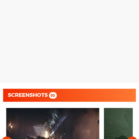
SCREENSHOTS
10