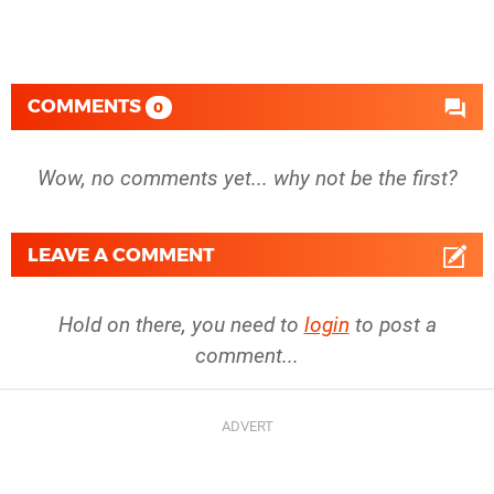
COMMENTS
0
Wow, no comments yet... why not be the first?
LEAVE A COMMENT
Hold on there, you need to
login
to post a
comment...