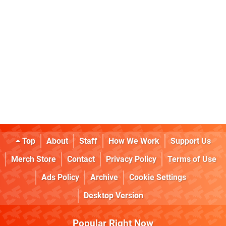
Top
About
Staff
How We Work
Support Us
Merch Store
Contact
Privacy Policy
Terms of Use
Ads Policy
Archive
Cookie Settings
Desktop Version
Popular Right Now