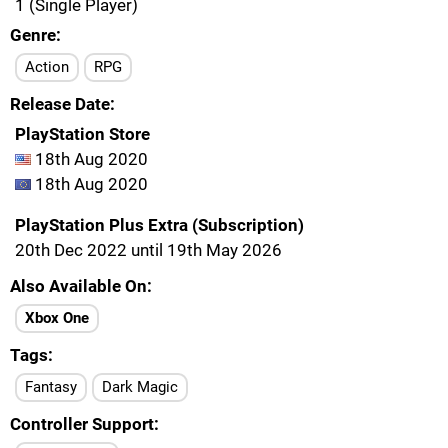
1 (Single Player)
Genre
Action
RPG
Release Date
PlayStation Store
18th Aug 2020
18th Aug 2020
PlayStation Plus Extra (Subscription)
20th Dec 2022 until 19th May 2026
Also Available On
Xbox One
Tags
Fantasy
Dark Magic
Controller Support