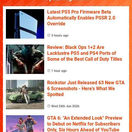
Latest PS5 Pro Firmware Beta
Automatically Enables PSSR 2.0
Override
3 hours ago
Review: Black Ops 1+2 Are
Lacklustre PS5 and PS4 Ports of
Some of the Best Call of Duty Titles
1 hour ago
Rockstar Just Released 63 New GTA
6 Screenshots - Here's What We
Spotted
Wed 24th Jun 2026
GTA 6: "An Extended Look" Preview
to Debut on Netflix for Subscribers
Only, Six Hours Ahead of YouTube