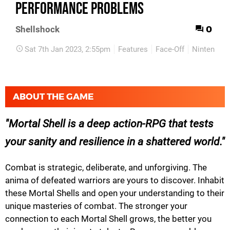
performance problems
0
Shellshock
Sat 7th Jan 2023, 2:55pm
Features
Face-Off
Nintendo S
ABOUT THE GAME
Mortal Shell is a deep action-RPG that tests
your sanity and resilience in a shattered world.
Combat is strategic, deliberate, and unforgiving. The
anima of defeated warriors are yours to discover. Inhabit
these Mortal Shells and open your understanding to their
unique masteries of combat. The stronger your
connection to each Mortal Shell grows, the better you