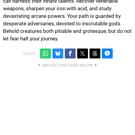
can harness their innate talents. Recover venerable
weapons, sharpen your iron with acid, and study
devastating arcane powers. Your path is guarded by
desperate adversaries, devoted to inscrutable gods.
Behold creatures both pitiable and grotesque, but do not
let fear halt your journey.
Share: