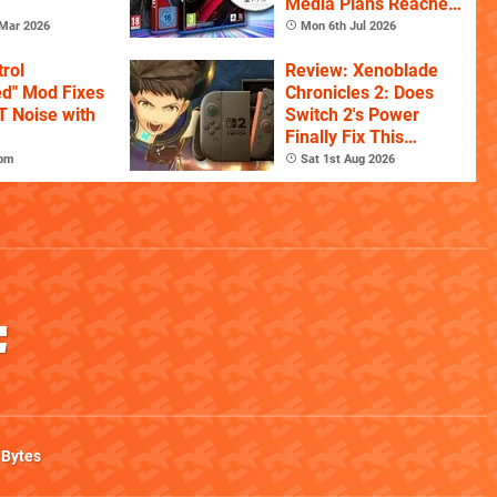
Media Plans Reaches
150,000 Signatures
Mar 2026
Mon 6th Jul 2026
rol
Review: Xenoblade
ed" Mod Fixes
Chronicles 2: Does
T Noise with
Switch 2's Power
Finally Fix This
Ambitious Open-
7pm
Sat 1st Aug 2026
World RPG?
 Bytes