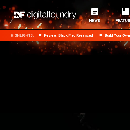
NEWS
FEATU
Review: Black Flag Resynced
Build Your Ow