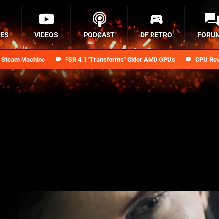
RES
VIDEOS
PODCAST
DF RETRO
FORU
n Steam Machine
FSR 4.1 "Transforms" Older AMD GPUs
CPU Rev