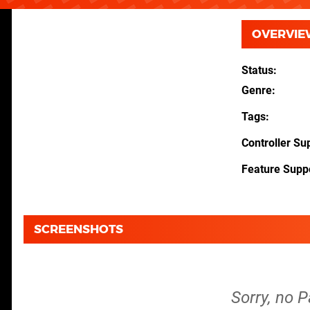
OVERVIE
Status
Genre
Tags
Controller Su
Feature Supp
SCREENSHOTS
Sorry, no 