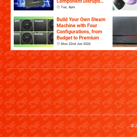
Component Disruption
Continues
Tue, 4pm
Build Your Own Steam
Machine with Four
Configurations, from
Budget to Premium
Mon 22nd Jun 2026
© 