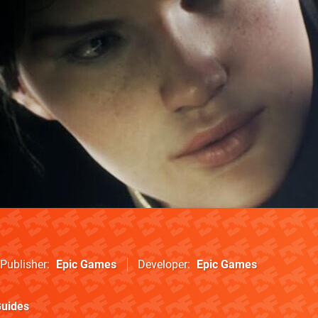
Publisher
Epic Games
Developer
Epic Games
uides