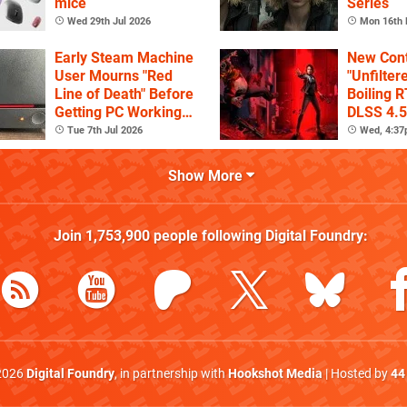
mice
Series
Wed 29th Jul 2026
Mon 16th 
Early Steam Machine
New Cont
User Mourns "Red
"Unfilter
Line of Death" Before
Boiling R
Getting PC Working
DLSS 4.5
Again
Tue 7th Jul 2026
Wed, 4:3
Show More
Join
1,753,900
people following
Digital Foundry
:
2026
Digital Foundry
, in partnership with
Hookshot Media
| Hosted by
44