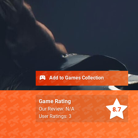
Add to Games Collection
Game Rating
8.7
Our Review: N/A
User Ratings: 3