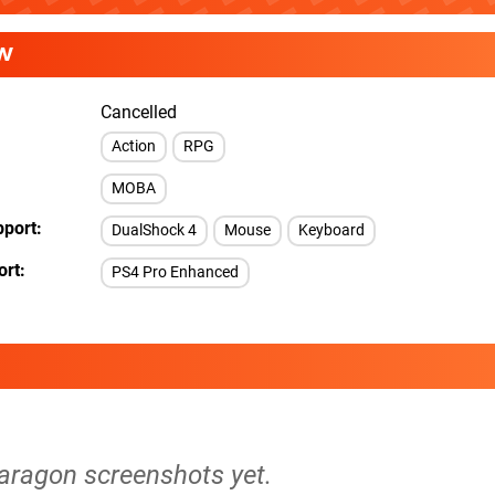
W
Cancelled
Action
RPG
MOBA
pport
DualShock 4
Mouse
Keyboard
ort
PS4 Pro Enhanced
Paragon screenshots yet.