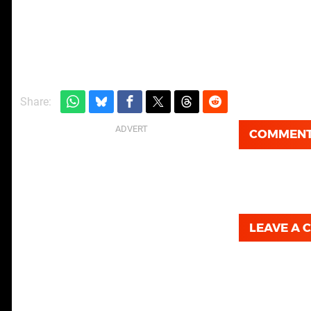
Share:
COMMEN
LEAVE A