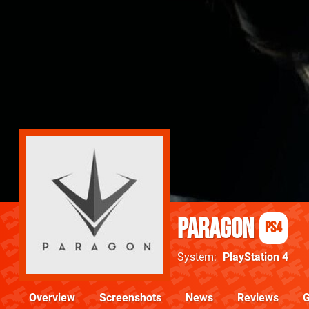
Paragon
PS4
System
PlayStation 4
Overview
Screenshots
News
Reviews
G