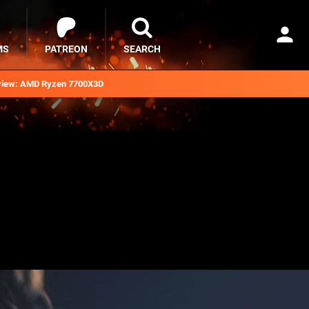
MS
PATREON
SEARCH
iew: AMD Ryzen 7700X3D