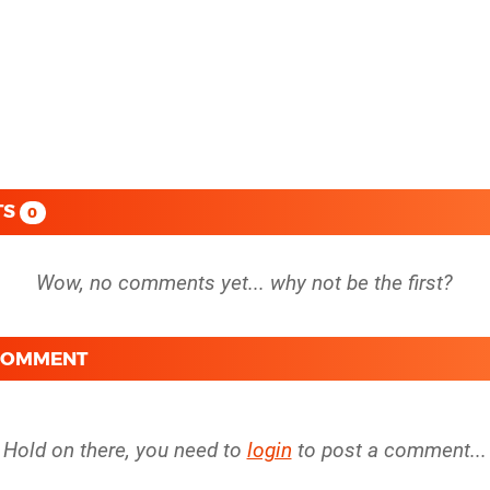
TS
0
 COMMENT
Hold on there, you need to
login
to post a comment...