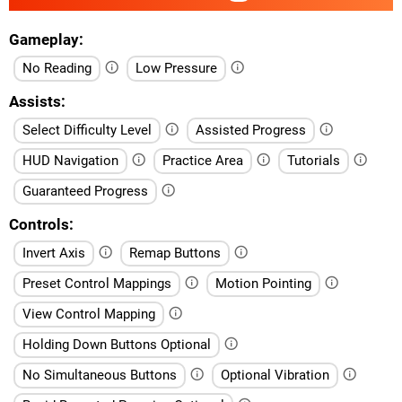
Gameplay
No Reading
Low Pressure
Assists
Select Difficulty Level
Assisted Progress
HUD Navigation
Practice Area
Tutorials
Guaranteed Progress
Controls
Invert Axis
Remap Buttons
Preset Control Mappings
Motion Pointing
View Control Mapping
Holding Down Buttons Optional
No Simultaneous Buttons
Optional Vibration