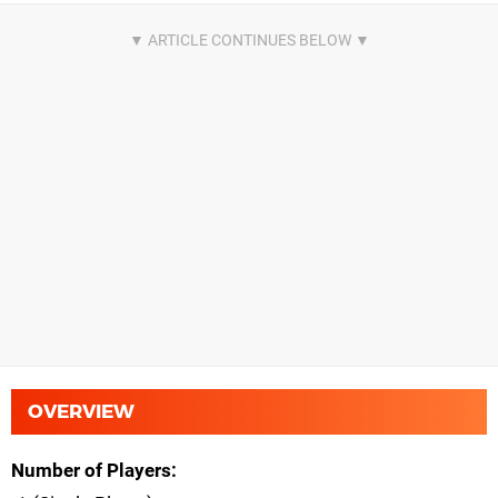
OVERVIEW
Number of Players