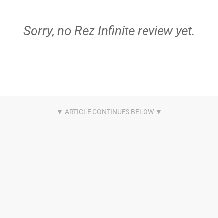
Sorry, no Rez Infinite review yet.