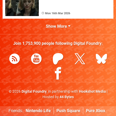
Mon 16th Mar 2026
Show More
Join
1,753,900
people following
Digital Foundry
:
© 2026
Digital Foundry
, in partnership with
Hookshot Media
|
Hosted by
44 Bytes
Friends:
Nintendo Life
Push Square
Pure Xbox