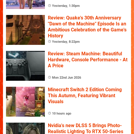
Yesterday, 1:30pm
Review: Quake's 30th Anniversary
"Dawn of the Machine" Episode Is an
Ambitious Celebration of the Game's
History
Yesterday, 8:22pm
Review: Steam Machine: Beautiful
Hardware, Console Performance - At
A Price
Mon 22nd Jun 2026
Minecraft Switch 2 Edition Coming
This Autumn, Featuring Vibrant
Visuals
10 hours ago
Nvidia's new DLSS 5 Brings Photo-
Realistic Lighting To RTX 50-Series