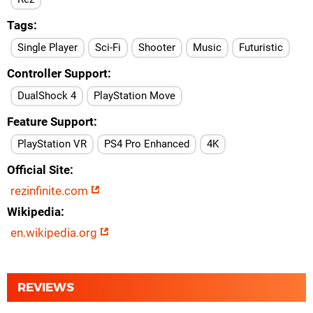
Tags
Single Player
Sci-Fi
Shooter
Music
Futuristic
Controller Support
DualShock 4
PlayStation Move
Feature Support
PlayStation VR
PS4 Pro Enhanced
4K
Official Site
rezinfinite.com
Wikipedia
en.wikipedia.org
REVIEWS