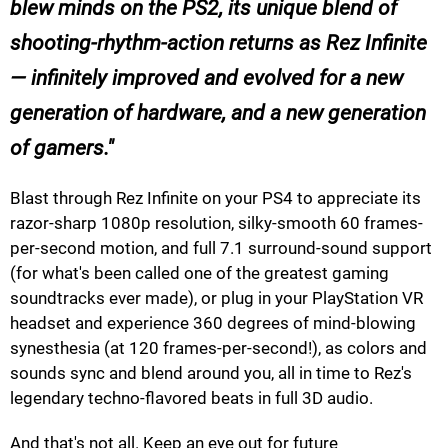
blew minds on the PS2, its unique blend of
shooting-rhythm-action returns as Rez Infinite
— infinitely improved and evolved for a new
generation of hardware, and a new generation
of gamers.
Blast through Rez Infinite on your PS4 to appreciate its
razor-sharp 1080p resolution, silky-smooth 60 frames-
per-second motion, and full 7.1 surround-sound support
(for what's been called one of the greatest gaming
soundtracks ever made), or plug in your PlayStation VR
headset and experience 360 degrees of mind-blowing
synesthesia (at 120 frames-per-second!), as colors and
sounds sync and blend around you, all in time to Rez's
legendary techno-flavored beats in full 3D audio.
And that's not all. Keep an eye out for future