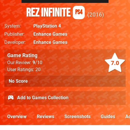
Rez Infinite
PS4
2016
System
PlayStation 4
Publisher
Enhance Games
Developer
Enhance Games
Game Rating
7.0
Our Review:
9
/10
User Ratings: 20
No Score
Add to Games Collection
Overview
Reviews
Screenshots
Guides
Ac