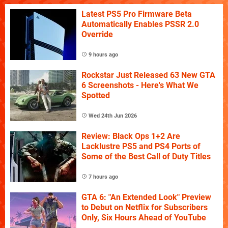
Latest PS5 Pro Firmware Beta
Automatically Enables PSSR 2.0
Override
9 hours ago
Rockstar Just Released 63 New GTA
6 Screenshots - Here's What We
Spotted
Wed 24th Jun 2026
Review: Black Ops 1+2 Are
Lacklustre PS5 and PS4 Ports of
Some of the Best Call of Duty Titles
7 hours ago
GTA 6: "An Extended Look" Preview
to Debut on Netflix for Subscribers
Only, Six Hours Ahead of YouTube