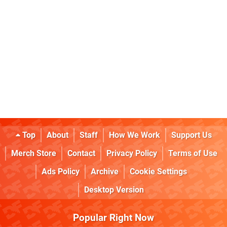
Top
About
Staff
How We Work
Support Us
Merch Store
Contact
Privacy Policy
Terms of Use
Ads Policy
Archive
Cookie Settings
Desktop Version
Popular Right Now