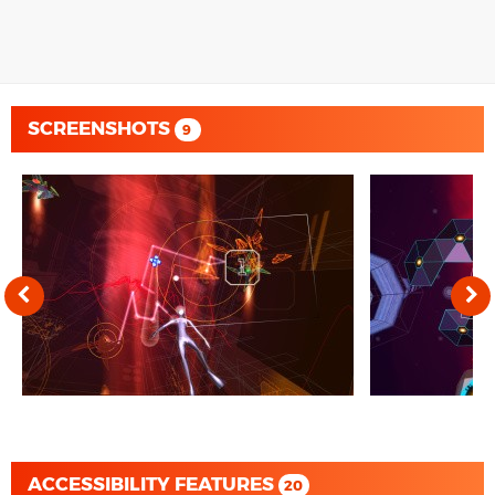
SCREENSHOTS
9
ACCESSIBILITY FEATURES
20