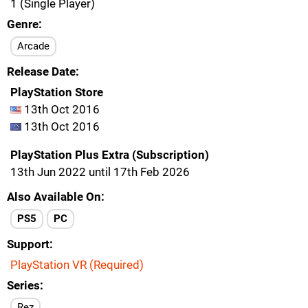
1 (Single Player)
Genre
Arcade
Release Date
PlayStation Store
13th Oct 2016
13th Oct 2016
PlayStation Plus Extra (Subscription)
13th Jun 2022 until 17th Feb 2026
Also Available On
PS5
PC
Support
PlayStation VR (Required)
Series
Rez