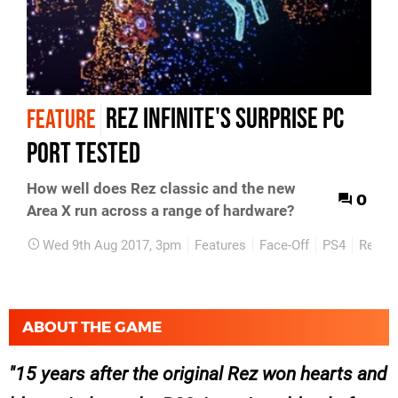
Rez Infinite's surprise PC
FEATURE
port tested
How well does Rez classic and the new
0
Area X run across a range of hardware?
Wed 9th Aug 2017, 3pm
Features
Face-Off
PS4
Retro
ABOUT THE GAME
15 years after the original Rez won hearts and