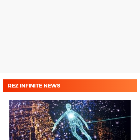
REZ INFINITE NEWS