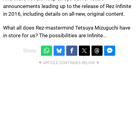
announcements leading up to the release of Rez Infinite
in 2016, including details on all-new, original content.
What all does Rez-mastermind Tetsuya Mizuguchi have
in store for us? The possibilities are Infinite...
Share: