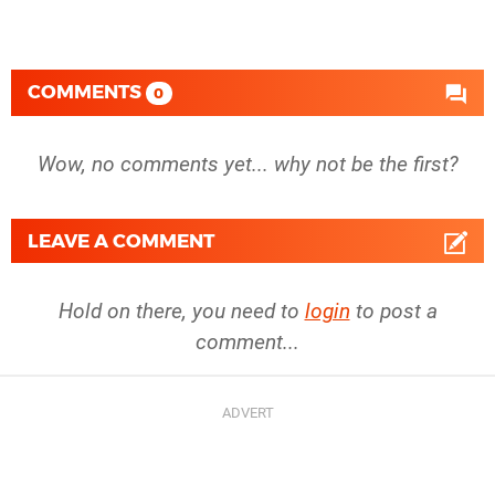
COMMENTS
0
Wow, no comments yet... why not be the first?
LEAVE A COMMENT
Hold on there, you need to
login
to post a
comment...