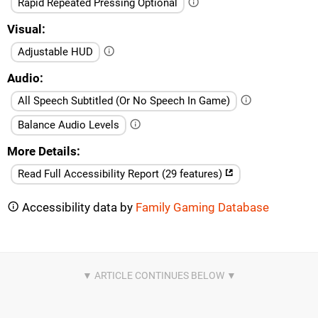
Rapid Repeated Pressing Optional
Visual
Adjustable HUD
Audio
All Speech Subtitled (Or No Speech In Game)
Balance Audio Levels
More Details
Read Full Accessibility Report (29 features)
Accessibility data by
Family Gaming Database