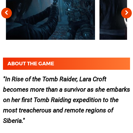
ABOUT THE GAME
In Rise of the Tomb Raider, Lara Croft
becomes more than a survivor as she embarks
on her first Tomb Raiding expedition to the
most treacherous and remote regions of
Siberia.