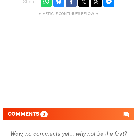
Share:
COMMENTS
0
Wow, no comments yet... why not be the first?