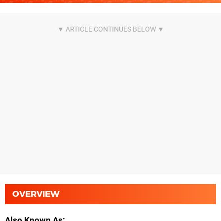
OVERVIEW
Also Known As