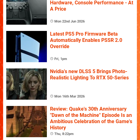
Hardware, Console Performance - At
A Price
Mon 22nd Jun 2026
Latest PS5 Pro Firmware Beta
Automatically Enables PSSR 2.0
Override
Fri, 1pm
Nvidia's new DLSS 5 Brings Photo-
Realistic Lighting To RTX 50-Series
Mon 16th Mar 2026
Review: Quake's 30th Anniversary
"Dawn of the Machine" Episode Is an
Ambitious Celebration of the Game's
History
Thu, 8:22pm