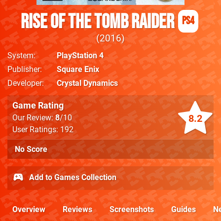
Rise of the Tomb Raider
PS4
2016
System
PlayStation 4
Publisher
Square Enix
Developer
Crystal Dynamics
Game Rating
8.2
Our Review:
8
/10
User Ratings: 192
No Score
Add to Games Collection
Overview
Reviews
Screenshots
Guides
N