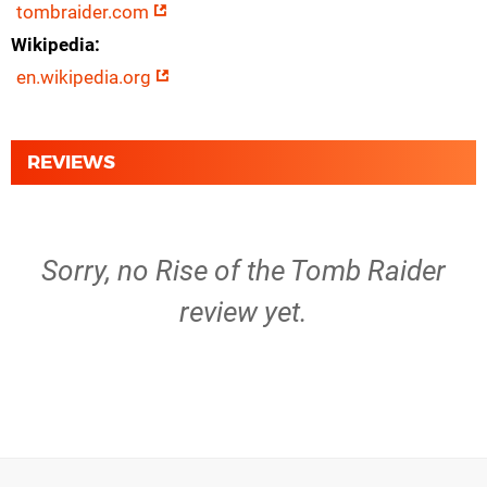
tombraider.com
Wikipedia
en.wikipedia.org
REVIEWS
Sorry, no Rise of the Tomb Raider
review yet.