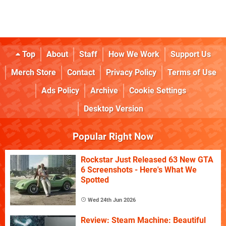
Top
About
Staff
How We Work
Support Us
Merch Store
Contact
Privacy Policy
Terms of Use
Ads Policy
Archive
Cookie Settings
Desktop Version
Popular Right Now
Rockstar Just Released 63 New GTA
6 Screenshots - Here's What We
Spotted
Wed 24th Jun 2026
Review: Steam Machine: Beautiful