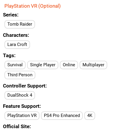
PlayStation VR (Optional)
Series
Tomb Raider
Characters
Lara Croft
Tags
Survival
Single Player
Online
Multiplayer
Third Person
Controller Support
DualShock 4
Feature Support
PlayStation VR
PS4 Pro Enhanced
4K
Official Site