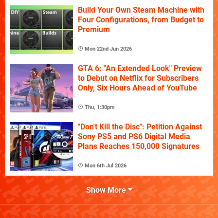
Build Your Own Steam Machine with
Four Configurations, from Budget to
Premium
Mon 22nd Jun 2026
GTA 6: "An Extended Look" Preview
to Debut on Netflix for Subscribers
Only, Six Hours Ahead of YouTube
Thu, 1:30pm
"Don't Kill the Disc": Petition Against
Sony PS5 and PS6 Digital Media
Plans Reaches 150,000 Signatures
Mon 6th Jul 2026
Show More