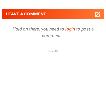
LEAVE A COMMENT
Hold on there, you need to
login
to post a
comment...