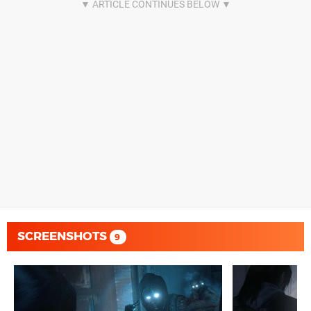
SCREENSHOTS
9