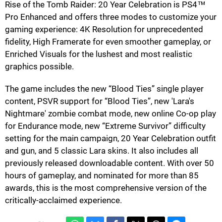
Rise of the Tomb Raider: 20 Year Celebration is PS4™
Pro Enhanced and offers three modes to customize your
gaming experience: 4K Resolution for unprecedented
fidelity, High Framerate for even smoother gameplay, or
Enriched Visuals for the lushest and most realistic
graphics possible.
The game includes the new “Blood Ties” single player
content, PSVR support for “Blood Ties”, new 'Lara's
Nightmare' zombie combat mode, new online Co-op play
for Endurance mode, new “Extreme Survivor” difficulty
setting for the main campaign, 20 Year Celebration outfit
and gun, and 5 classic Lara skins. It also includes all
previously released downloadable content. With over 50
hours of gameplay, and nominated for more than 85
awards, this is the most comprehensive version of the
critically-acclaimed experience.