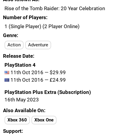
Rise of the Tomb Raider: 20 Year Celebration
Number of Players
1 (Single Player) (2 Player Online)
Genre
Action
Adventure
Release Date
PlayStation 4
11th Oct 2016 — $29.99
11th Oct 2016 — £24.99
PlayStation Plus Extra (Subscription)
16th May 2023
Also Available On
Xbox 360
Xbox One
Support