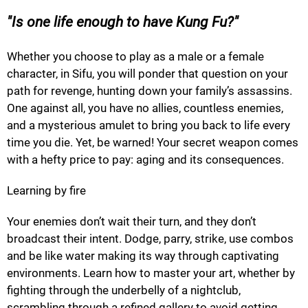
Is one life enough to have Kung Fu?
Whether you choose to play as a male or a female
character, in Sifu, you will ponder that question on your
path for revenge, hunting down your family’s assassins.
One against all, you have no allies, countless enemies,
and a mysterious amulet to bring you back to life every
time you die. Yet, be warned! Your secret weapon comes
with a hefty price to pay: aging and its consequences.
Learning by fire
Your enemies don’t wait their turn, and they don’t
broadcast their intent. Dodge, parry, strike, use combos
and be like water making its way through captivating
environments. Learn how to master your art, whether by
fighting through the underbelly of a nightclub,
scrambling through a refined gallery to avoid getting