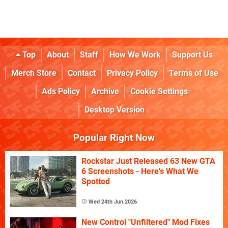
Top
About
Staff
How We Work
Support Us
Merch Store
Contact
Privacy Policy
Terms of Use
Ads Policy
Archive
Cookie Settings
Desktop Version
Popular Right Now
Rockstar Just Released 63 New GTA
6 Screenshots - Here's What We
Spotted
Wed 24th Jun 2026
New Control "Unfiltered" Mod Fixes