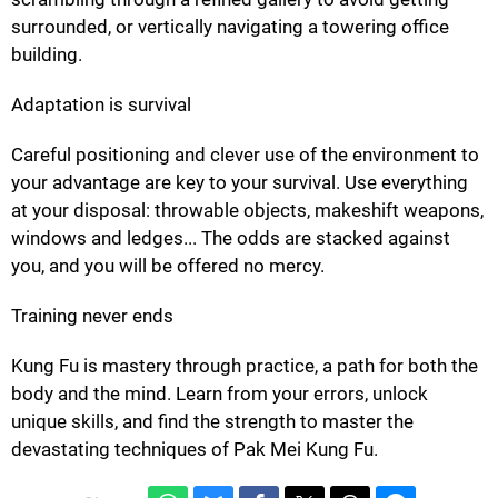
surrounded, or vertically navigating a towering office
building.
Adaptation is survival
Careful positioning and clever use of the environment to
your advantage are key to your survival. Use everything
at your disposal: throwable objects, makeshift weapons,
windows and ledges... The odds are stacked against
you, and you will be offered no mercy.
Training never ends
Kung Fu is mastery through practice, a path for both the
body and the mind. Learn from your errors, unlock
unique skills, and find the strength to master the
devastating techniques of Pak Mei Kung Fu.