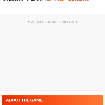
ABOUT THE GAME