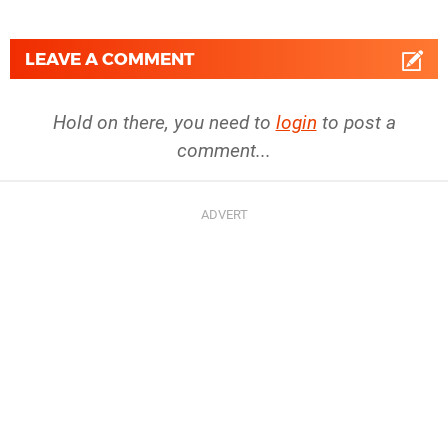
LEAVE A COMMENT
Hold on there, you need to
login
to post a
comment...