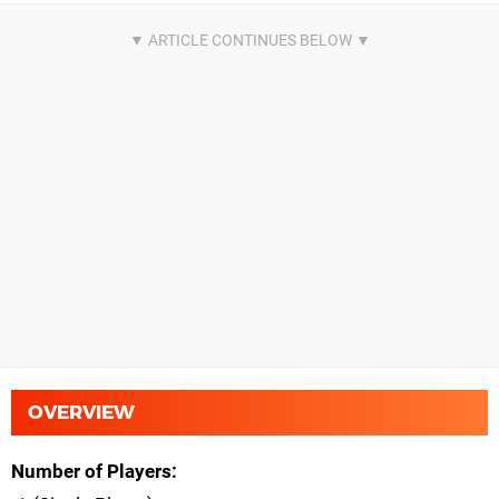
OVERVIEW
Number of Players