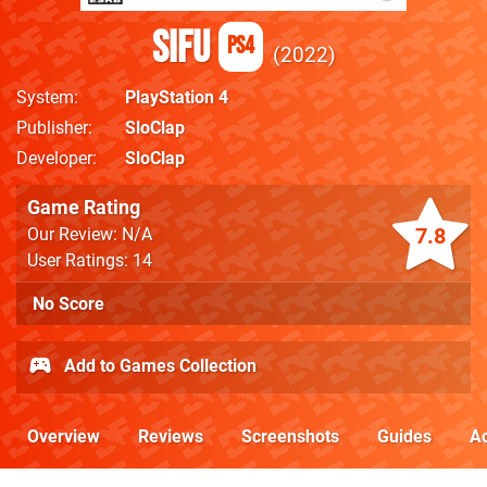
Sifu
PS4
2022
System
PlayStation 4
Publisher
SloClap
Developer
SloClap
Game Rating
7.8
Our Review: N/A
User Ratings: 14
No Score
Add to Games Collection
Overview
Reviews
Screenshots
Guides
Ac