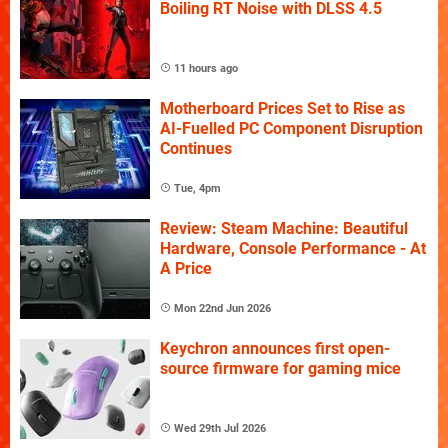
Boiling RT Noise with DLSS 4.5
11 hours ago
Motherboard Prices Set to Rise as
AI-Fuelled PC Component Disruption
Continues
Tue, 4pm
Review: Steam Machine: Beautiful
Hardware, Console Performance - At
A Price
Mon 22nd Jun 2026
Keychron announces first open-
source firmware for gaming mice
Wed 29th Jul 2026