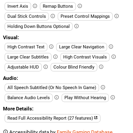
Invert Axis
Remap Buttons
Dual Stick Controls
Preset Control Mappings
Holding Down Buttons Optional
Visual
High Contrast Text
Large Clear Navigation
Large Clear Subtitles
High Contrast Visuals
Adjustable HUD
Colour Blind Friendly
Audio
All Speech Subtitled (Or No Speech In Game)
Balance Audio Levels
Play Without Hearing
More Details
Read Full Accessibility Report (27 features)
Accessibility data by
Family Gaming Database