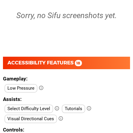
Sorry, no Sifu screenshots yet.
ACCESSIBILITY FEATURES
18
Gameplay
Low Pressure
Assists
Select Difficulty Level
Tutorials
Visual Directional Cues
Controls