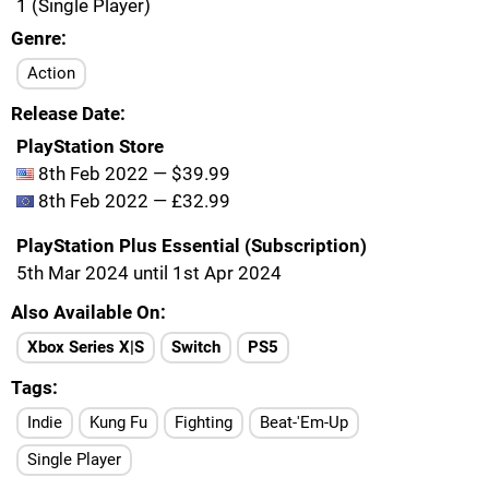
1 (Single Player)
Genre
Action
Release Date
PlayStation Store
8th Feb 2022 — $39.99
8th Feb 2022 — £32.99
PlayStation Plus Essential (Subscription)
5th Mar 2024 until 1st Apr 2024
Also Available On
Xbox Series X|S
Switch
PS5
Tags
Indie
Kung Fu
Fighting
Beat-'Em-Up
Single Player