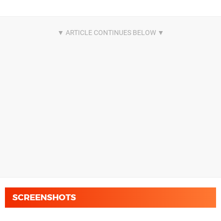
SCREENSHOTS