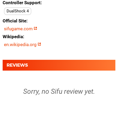
Controller Support
DualShock 4
Official Site
sifugame.com
Wikipedia
en.wikipedia.org
REVIEWS
Sorry, no Sifu review yet.