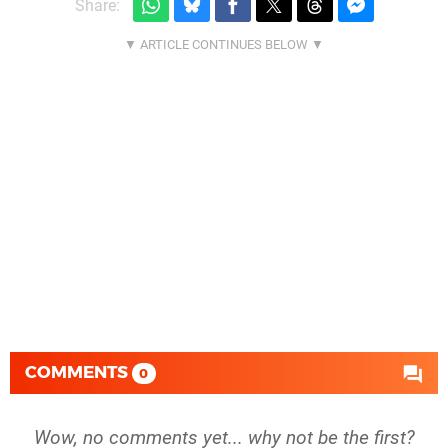
Share:
COMMENTS
0
Wow, no comments yet... why not be the first?