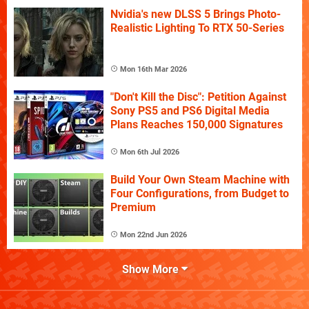
Nvidia's new DLSS 5 Brings Photo-
Realistic Lighting To RTX 50-Series
Mon 16th Mar 2026
"Don't Kill the Disc": Petition Against
Sony PS5 and PS6 Digital Media
Plans Reaches 150,000 Signatures
Mon 6th Jul 2026
Build Your Own Steam Machine with
Four Configurations, from Budget to
Premium
Mon 22nd Jun 2026
Show More