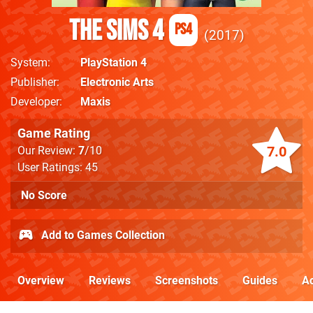
The Sims 4
PS4
2017
System
PlayStation 4
Publisher
Electronic Arts
Developer
Maxis
Game Rating
7.0
Our Review:
7
/10
User Ratings: 45
No Score
Add to Games Collection
Overview
Reviews
Screenshots
Guides
Ac