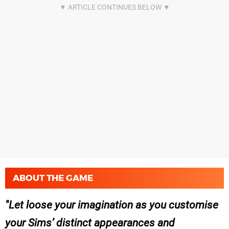
ABOUT THE GAME
Let loose your imagination as you customise
your Sims’ distinct appearances and