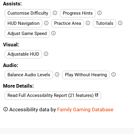
Assists
Customise Difficulty
Progress Hints
HUD Navigation
Practice Area
Tutorials
Adjust Game Speed
Visual
Adjustable HUD
Audio
Balance Audio Levels
Play Without Hearing
More Details
Read Full Accessibility Report (21 features)
Accessibility data by
Family Gaming Database