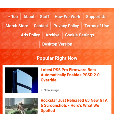
Top
About
Staff
How We Work
Support Us
Merch Store
Contact
Privacy Policy
Terms of Use
Ads Policy
Archive
Cookie Settings
Desktop Version
Popular Right Now
Latest PS5 Pro Firmware Beta
Automatically Enables PSSR 2.0
Override
9 hours ago
Rockstar Just Released 63 New GTA
6 Screenshots - Here's What We
Spotted