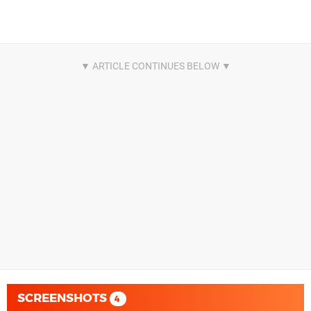
SCREENSHOTS
4