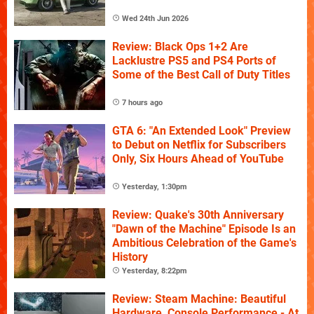
Wed 24th Jun 2026
Review: Black Ops 1+2 Are
Lacklustre PS5 and PS4 Ports of
Some of the Best Call of Duty Titles
7 hours ago
GTA 6: "An Extended Look" Preview
to Debut on Netflix for Subscribers
Only, Six Hours Ahead of YouTube
Yesterday, 1:30pm
Review: Quake's 30th Anniversary
"Dawn of the Machine" Episode Is an
Ambitious Celebration of the Game's
History
Yesterday, 8:22pm
Review: Steam Machine: Beautiful
Hardware, Console Performance - At