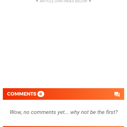
COMMENTS
0
Wow, no comments yet... why not be the first?