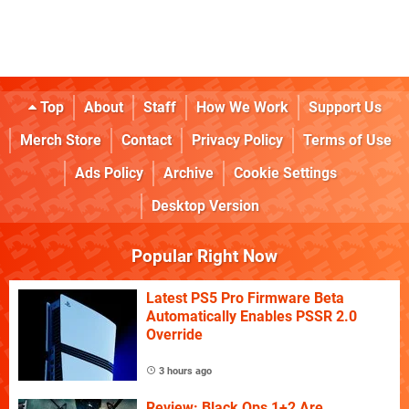
Top
About
Staff
How We Work
Support Us
Merch Store
Contact
Privacy Policy
Terms of Use
Ads Policy
Archive
Cookie Settings
Desktop Version
Popular Right Now
Latest PS5 Pro Firmware Beta
Automatically Enables PSSR 2.0
Override
3 hours ago
Review: Black Ops 1+2 Are