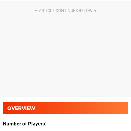
OVERVIEW
Number of Players