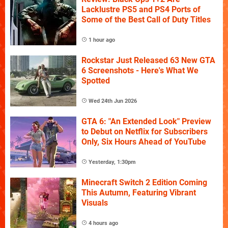
Lacklustre PS5 and PS4 Ports of
Some of the Best Call of Duty Titles
1 hour ago
Rockstar Just Released 63 New GTA
6 Screenshots - Here's What We
Spotted
Wed 24th Jun 2026
GTA 6: "An Extended Look" Preview
to Debut on Netflix for Subscribers
Only, Six Hours Ahead of YouTube
Yesterday, 1:30pm
Minecraft Switch 2 Edition Coming
This Autumn, Featuring Vibrant
Visuals
4 hours ago