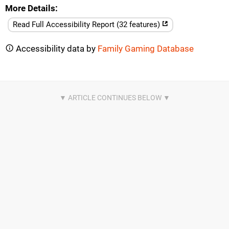
More Details
Read Full Accessibility Report (32 features)
Accessibility data by
Family Gaming Database