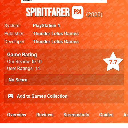
Spiritfarer
PS4
2020
System
PlayStation 4
Publisher
Thunder Lotus Games
Developer
Thunder Lotus Games
Game Rating
7.7
Our Review:
8
/10
User Ratings: 14
No Score
Add to Games Collection
Overview
Reviews
Screenshots
Guides
Ac