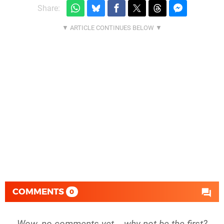
Share:
COMMENTS
0
Wow, no comments yet... why not be the first?