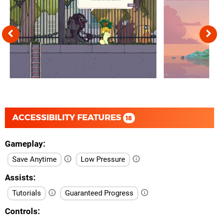
ACCESSIBILITY FEATURES
18
Gameplay
Save Anytime
Low Pressure
Assists
Tutorials
Guaranteed Progress
Controls