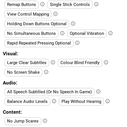
Remap Buttons
Single Stick Controls
View Control Mapping
Holding Down Buttons Optional
No Simultaneous Buttons
Optional Vibration
Rapid Repeated Pressing Optional
Visual
Large Clear Subtitles
Colour Blind Friendly
No Screen Shake
Audio
All Speech Subtitled (Or No Speech In Game)
Balance Audio Levels
Play Without Hearing
Content
No Jump Scares