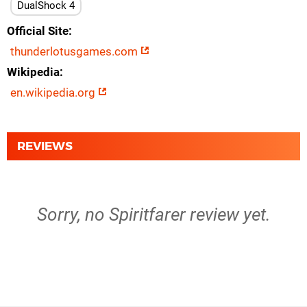
DualShock 4
Official Site
thunderlotusgames.com
Wikipedia
en.wikipedia.org
REVIEWS
Sorry, no Spiritfarer review yet.