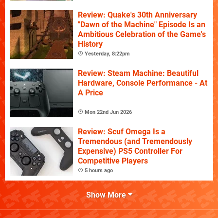
Review: Quake's 30th Anniversary
"Dawn of the Machine" Episode Is an
Ambitious Celebration of the Game's
History
Yesterday, 8:22pm
Review: Steam Machine: Beautiful
Hardware, Console Performance - At
A Price
Mon 22nd Jun 2026
Review: Scuf Omega Is a
Tremendous (and Tremendously
Expensive) PS5 Controller For
Competitive Players
5 hours ago
Show More