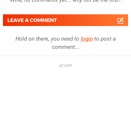
LEAVE A COMMENT
Hold on there, you need to
login
to post a
comment...