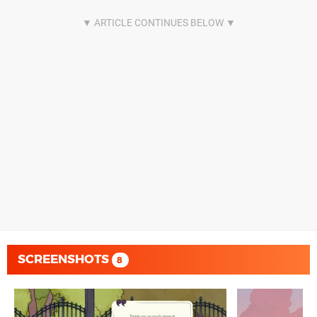
SCREENSHOTS
8