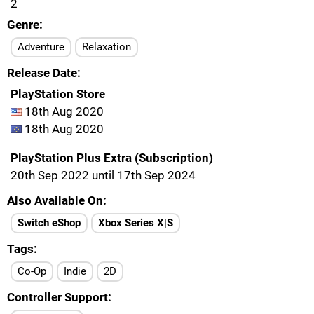
2
Genre
Adventure
Relaxation
Release Date
PlayStation Store
18th Aug 2020
18th Aug 2020
PlayStation Plus Extra (Subscription)
20th Sep 2022 until 17th Sep 2024
Also Available On
Switch eShop
Xbox Series X|S
Tags
Co-Op
Indie
2D
Controller Support