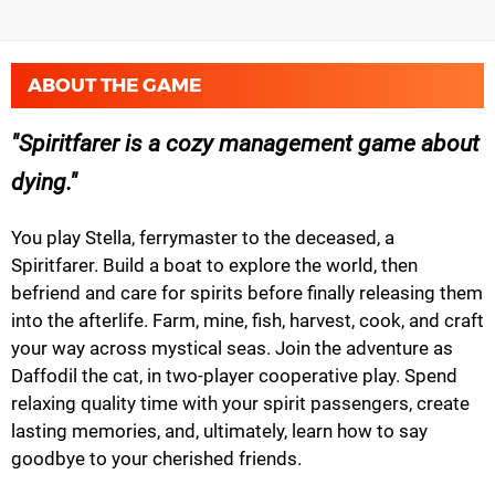
ABOUT THE GAME
Spiritfarer is a cozy management game about
dying.
You play Stella, ferrymaster to the deceased, a
Spiritfarer. Build a boat to explore the world, then
befriend and care for spirits before finally releasing them
into the afterlife. Farm, mine, fish, harvest, cook, and craft
your way across mystical seas. Join the adventure as
Daffodil the cat, in two-player cooperative play. Spend
relaxing quality time with your spirit passengers, create
lasting memories, and, ultimately, learn how to say
goodbye to your cherished friends.