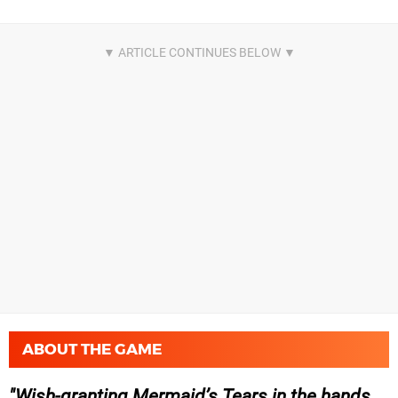
ABOUT THE GAME
Wish-granting Mermaid’s Tears in the hands