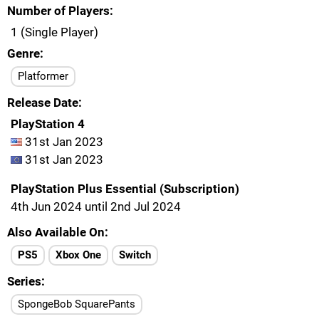
Number of Players
1 (Single Player)
Genre
Platformer
Release Date
PlayStation 4
31st Jan 2023
31st Jan 2023
PlayStation Plus Essential (Subscription)
4th Jun 2024 until 2nd Jul 2024
Also Available On
PS5
Xbox One
Switch
Series
SpongeBob SquarePants