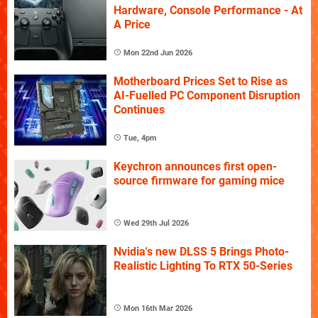
Hardware, Console Performance - At
A Price
Mon 22nd Jun 2026
Motherboard Prices Set to Rise as
AI-Fuelled PC Component Disruption
Continues
Tue, 4pm
Keychron announces first open-
source firmware for gaming mice
Wed 29th Jul 2026
Nvidia's new DLSS 5 Brings Photo-
Realistic Lighting To RTX 50-Series
Mon 16th Mar 2026