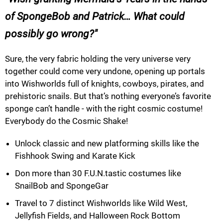
of SpongeBob and Patrick… What could
possibly go wrong?
Sure, the very fabric holding the very universe very
together could come very undone, opening up portals
into Wishworlds full of knights, cowboys, pirates, and
prehistoric snails. But that’s nothing everyone’s favorite
sponge can’t handle - with the right cosmic costume!
Everybody do the Cosmic Shake!
Unlock classic and new platforming skills like the
Fishhook Swing and Karate Kick
Don more than 30 F.U.N.tastic costumes like
SnailBob and SpongeGar
Travel to 7 distinct Wishworlds like Wild West,
Jellyfish Fields, and Halloween Rock Bottom