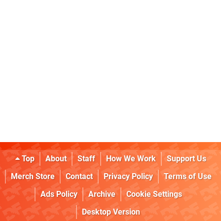
Top
About
Staff
How We Work
Support Us
Merch Store
Contact
Privacy Policy
Terms of Use
Ads Policy
Archive
Cookie Settings
Desktop Version