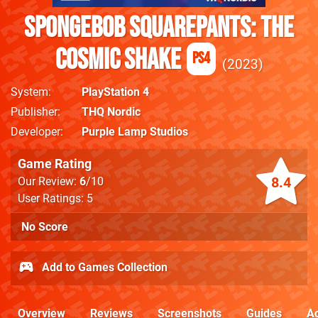
SpongeBob SquarePants: The
Cosmic Shake
PS4
2023
System
PlayStation 4
Publisher
THQ Nordic
Developer
Purple Lamp Studios
Game Rating
8.4
Our Review:
6
/10
User Ratings: 5
No Score
Add to Games Collection
Overview
Reviews
Screenshots
Guides
Ac