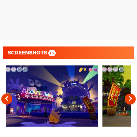
SCREENSHOTS
15