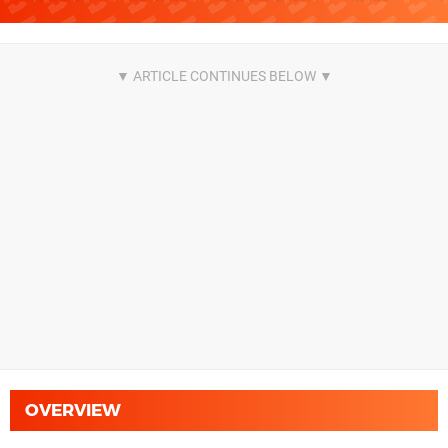
OVERVIEW