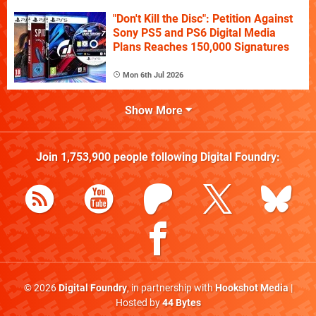
"Don't Kill the Disc": Petition Against
Sony PS5 and PS6 Digital Media
Plans Reaches 150,000 Signatures
Mon 6th Jul 2026
Show More
Join
1,753,900
people following
Digital Foundry
:
© 2026
Digital Foundry
, in partnership with
Hookshot Media
|
Hosted by
44 Bytes