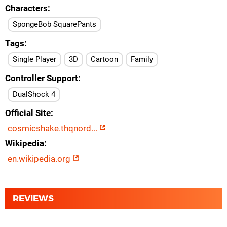
Characters
SpongeBob SquarePants
Tags
Single Player
3D
Cartoon
Family
Controller Support
DualShock 4
Official Site
cosmicshake.thqnord...
Wikipedia
en.wikipedia.org
REVIEWS