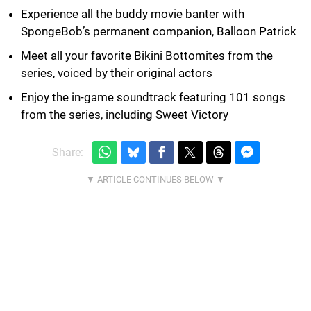
Experience all the buddy movie banter with
SpongeBob’s permanent companion, Balloon Patrick
Meet all your favorite Bikini Bottomites from the
series, voiced by their original actors
Enjoy the in-game soundtrack featuring 101 songs
from the series, including Sweet Victory
Share: