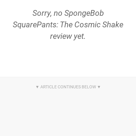
Sorry, no SpongeBob
SquarePants: The Cosmic Shake
review yet.