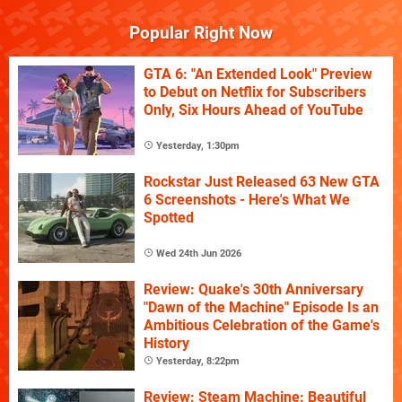
Popular Right Now
GTA 6: "An Extended Look" Preview
to Debut on Netflix for Subscribers
Only, Six Hours Ahead of YouTube
Yesterday, 1:30pm
Rockstar Just Released 63 New GTA
6 Screenshots - Here's What We
Spotted
Wed 24th Jun 2026
Review: Quake's 30th Anniversary
"Dawn of the Machine" Episode Is an
Ambitious Celebration of the Game's
History
Yesterday, 8:22pm
Review: Steam Machine: Beautiful