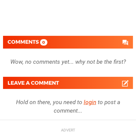
COMMENTS
0
Wow, no comments yet... why not be the first?
LEAVE A COMMENT
Hold on there, you need to
login
to post a
comment...