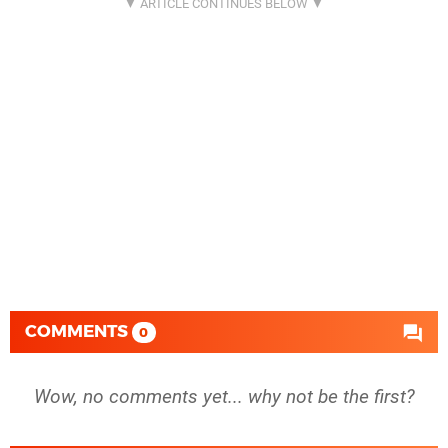
COMMENTS
0
Wow, no comments yet... why not be the first?