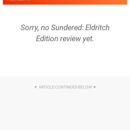
Sorry, no Sundered: Eldritch
Edition review yet.