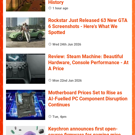
History
1 hour ago
Rockstar Just Released 63 New GTA
6 Screenshots - Here's What We
Spotted
Wed 24th Jun 2026
Review: Steam Machine: Beautiful
Hardware, Console Performance - At
A Price
Mon 22nd Jun 2026
Motherboard Prices Set to Rise as
AI-Fuelled PC Component Disruption
Continues
Tue, 4pm
Keychron announces first open-
source firmware for gaming mice