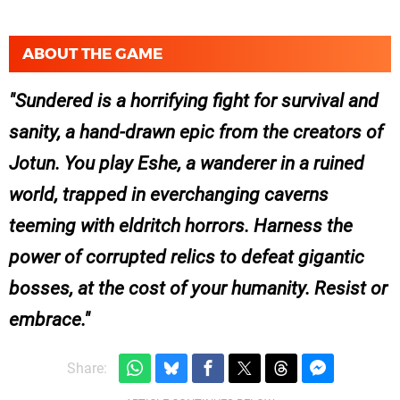
ABOUT THE GAME
Sundered is a horrifying fight for survival and
sanity, a hand­-drawn epic from the creators of
Jotun. You play Eshe, a wanderer in a ruined
world, trapped in ever­changing caverns
teeming with eldritch horrors. Harness the
power of corrupted relics to defeat gigantic
bosses, at the cost of your humanity. Resist or
embrace.
Share: