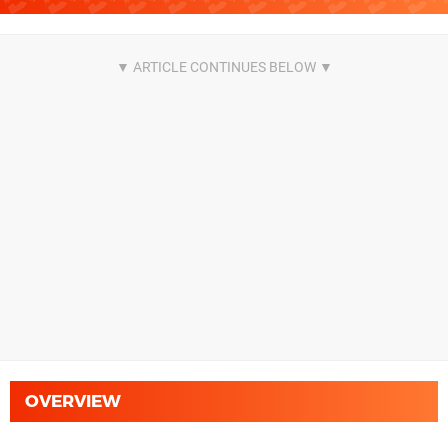
OVERVIEW