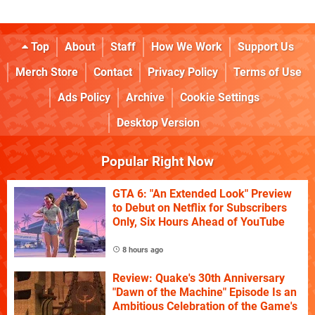
Top
About
Staff
How We Work
Support Us
Merch Store
Contact
Privacy Policy
Terms of Use
Ads Policy
Archive
Cookie Settings
Desktop Version
Popular Right Now
GTA 6: "An Extended Look" Preview
to Debut on Netflix for Subscribers
Only, Six Hours Ahead of YouTube
8 hours ago
Review: Quake's 30th Anniversary
"Dawn of the Machine" Episode Is an
Ambitious Celebration of the Game's