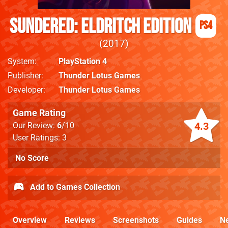
Sundered: Eldritch Edition
PS4
2017
System
PlayStation 4
Publisher
Thunder Lotus Games
Developer
Thunder Lotus Games
Game Rating
4.3
Our Review:
6
/10
User Ratings: 3
No Score
Add to Games Collection
Overview
Reviews
Screenshots
Guides
N