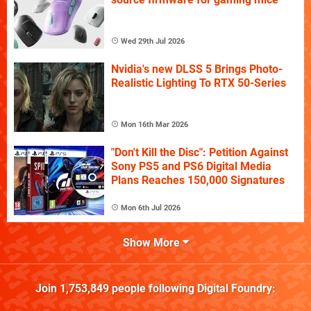
Wed 29th Jul 2026
Nvidia's new DLSS 5 Brings Photo-
Realistic Lighting To RTX 50-Series
Mon 16th Mar 2026
"Don't Kill the Disc": Petition Against
Sony PS5 and PS6 Digital Media
Plans Reaches 150,000 Signatures
Mon 6th Jul 2026
Show More
Join
1,753,849
people following
Digital Foundry
: