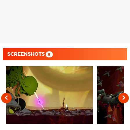
SCREENSHOTS
6