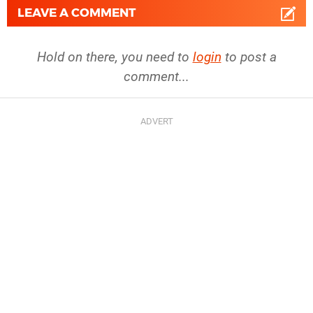
LEAVE A COMMENT
Hold on there, you need to
login
to post a
comment...