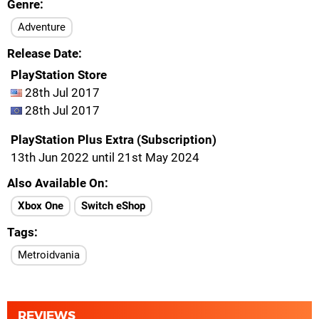
Genre
Adventure
Release Date
PlayStation Store
28th Jul 2017
28th Jul 2017
PlayStation Plus Extra (Subscription)
13th Jun 2022 until 21st May 2024
Also Available On
Xbox One
Switch eShop
Tags
Metroidvania
REVIEWS