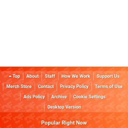
Top
About
Staff
How We Work
Support Us
Merch Store
Contact
Privacy Policy
Terms of Use
Ads Policy
Archive
Cookie Settings
Desktop Version
Popular Right Now