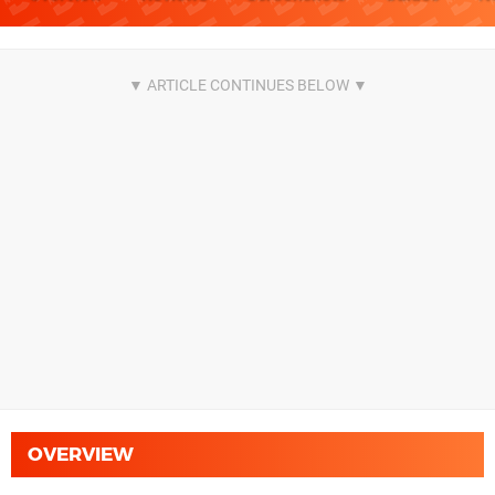
OVERVIEW