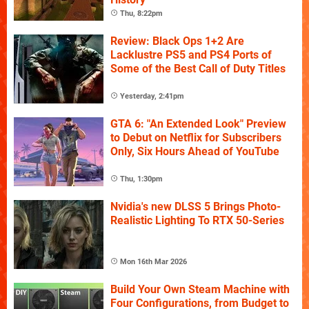
Thu, 8:22pm
Review: Black Ops 1+2 Are
Lacklustre PS5 and PS4 Ports of
Some of the Best Call of Duty Titles
Yesterday, 2:41pm
GTA 6: "An Extended Look" Preview
to Debut on Netflix for Subscribers
Only, Six Hours Ahead of YouTube
Thu, 1:30pm
Nvidia's new DLSS 5 Brings Photo-
Realistic Lighting To RTX 50-Series
Mon 16th Mar 2026
Build Your Own Steam Machine with
Four Configurations, from Budget to