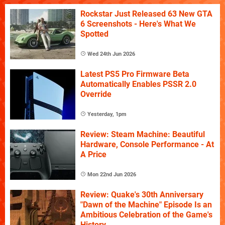
Rockstar Just Released 63 New GTA
6 Screenshots - Here's What We
Spotted
Wed 24th Jun 2026
Latest PS5 Pro Firmware Beta
Automatically Enables PSSR 2.0
Override
Yesterday, 1pm
Review: Steam Machine: Beautiful
Hardware, Console Performance - At
A Price
Mon 22nd Jun 2026
Review: Quake's 30th Anniversary
"Dawn of the Machine" Episode Is an
Ambitious Celebration of the Game's
History