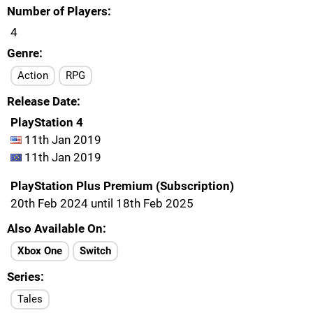
Number of Players
4
Genre
Action
RPG
Release Date
PlayStation 4
11th Jan 2019
11th Jan 2019
PlayStation Plus Premium (Subscription)
20th Feb 2024 until 18th Feb 2025
Also Available On
Xbox One
Switch
Series
Tales