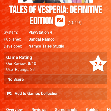
Tales of Vesperia: Definitive
Edition
PS4
2019
System
PlayStation 4
Publisher
Bandai Namco
Developer
Namco Tales Studio
Game Rating
7.4
Our Review:
8
/10
User Ratings: 23
No Score
Add to Games Collection
Overview
Reviews
Screenshots
Guides
N