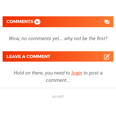
COMMENTS
0
Wow, no comments yet... why not be the first?
LEAVE A COMMENT
Hold on there, you need to
login
to post a
comment...