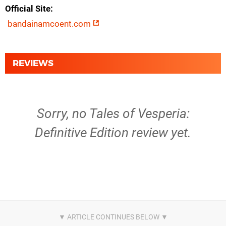
Official Site
bandainamcoent.com
REVIEWS
Sorry, no Tales of Vesperia:
Definitive Edition review yet.