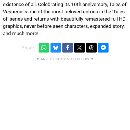
existence of all. Celebrating its 10th anniversary, Tales of
Vesperia is one of the most beloved entries in the ‘Tales
of’ series and returns with beautifully remastered full HD
graphics, never before seen characters, expanded story,
and much more!
Share: