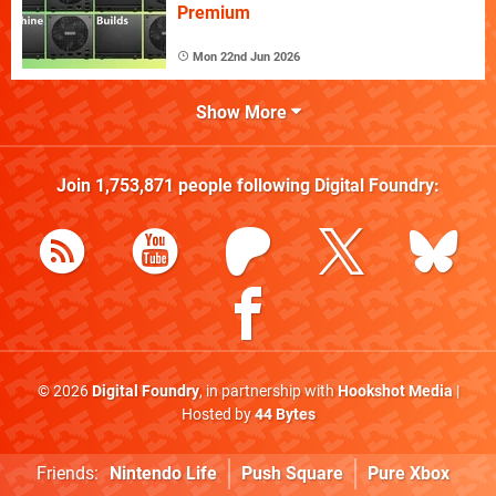
Premium
Mon 22nd Jun 2026
Show More
Join
1,753,871
people following
Digital Foundry
:
© 2026
Digital Foundry
, in partnership with
Hookshot Media
|
Hosted by
44 Bytes
Friends:
Nintendo Life
Push Square
Pure Xbox