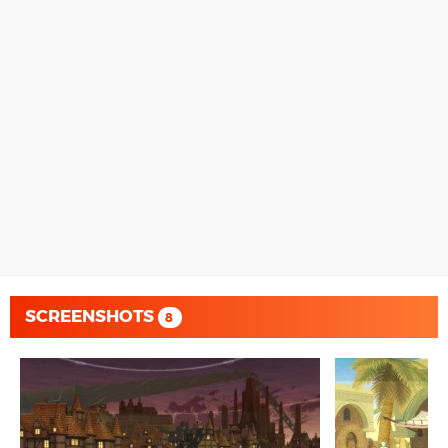
SCREENSHOTS
8