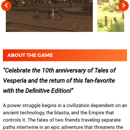
ABOUT THE GAME
Celebrate the 10th anniversary of Tales of
Vesperia and the return of this fan-favorite
with the Definitive Edition!
A power struggle begins in a civilization dependent on an
ancient technology, the blastia, and the Empire that
controls it. The fates of two friends traveling separate
paths intertwine in an epic adventure that threatens the