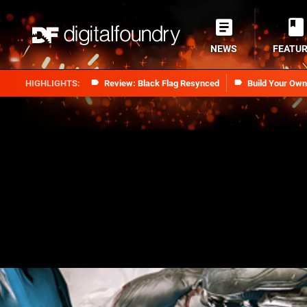
NEWS
FEATU
Review: Black Flag Resynced
Build Your Ow