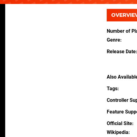
OVERVIE
Number of Pl
Genre
Release Date
Also Availabl
Tags
Controller Su
Feature Supp
Official Site
Wikipedia