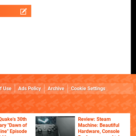
f Use
Ads Policy
Archive
Cookie Settings
Quake's 30th
Review: Steam
ary "Dawn of
Machine: Beautiful
ine" Episode
Hardware, Console