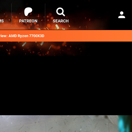
MS
PATREON
SEARCH
iew: AMD Ryzen 7700X3D