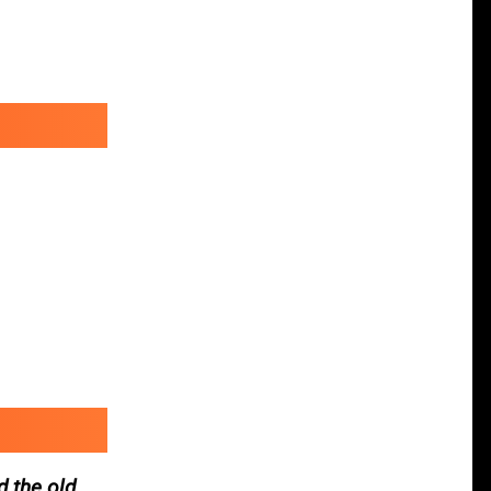
d the old