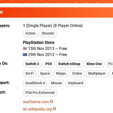
W
ayers
1 (Single Player) (8 Player Online)
Action
Shooter
PlayStation Store
15th Nov 2013 — Free
29th Nov 2013 — Free
e On
Switch 2
PS5
Switch eShop
Xbox One
PC
Sci-Fi
Space
Ninjas
Online
Multiplayer
pport
DualShock 4
Mouse
Keyboard
ort
PS4 Pro Enhanced
warframe.com
en.wikipedia.org