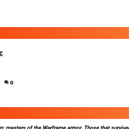
ic
0
n: masters of the Warframe armor. Those that survive