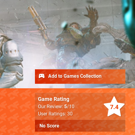
Add to Games Collection
Game Rating
7.4
Our Review:
5
/10
User Ratings: 30
No Score