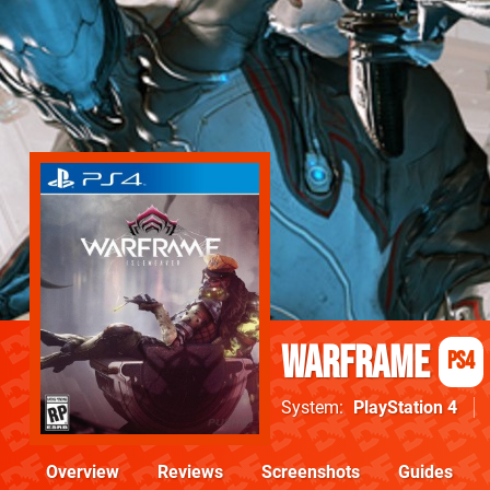
Warframe
PS4
System
PlayStation 4
Overview
Reviews
Screenshots
Guides