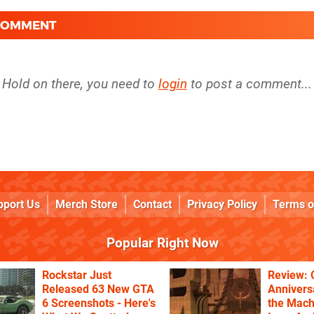
 COMMENT
Hold on there, you need to
login
to post a comment...
pport Us
Merch Store
Contact
Privacy Policy
Terms o
Popular Right Now
Rockstar Just
Review: 
Released 63 New GTA
Annivers
6 Screenshots - Here's
the Mach