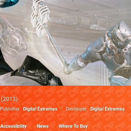
2013
Publisher
Digital Extremes
Developer
Digital Extremes
Accessibility
News
Where To Buy