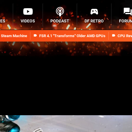
RES
VIDEOS
PODCAST
DF RETRO
FORU
n Steam Machine
FSR 4.1 "Transforms" Older AMD GPUs
CPU Rev