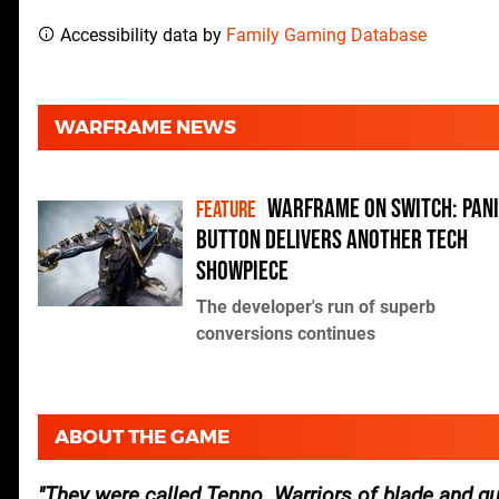
Accessibility data by
Family Gaming Database
WARFRAME NEWS
Warframe on Switch: Pan
FEATURE
Button delivers another tech
showpiece
The developer's run of superb
conversions continues
ABOUT THE GAME
They were called Tenno. Warriors of blade and gu