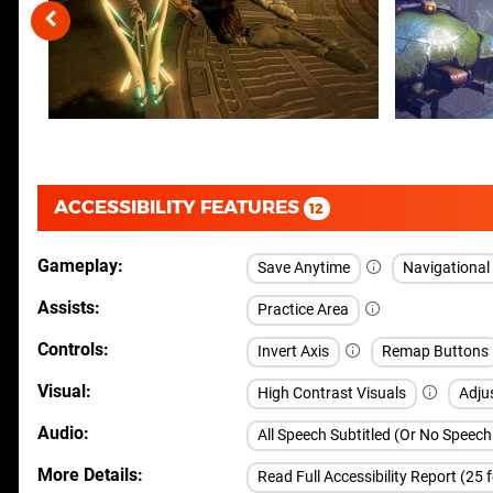
ACCESSIBILITY FEATURES
12
Gameplay
Save Anytime
Navigationa
Assists
Practice Area
Controls
Invert Axis
Remap Buttons
Visual
High Contrast Visuals
Adju
Audio
All Speech Subtitled (Or No Speec
More Details
Read Full Accessibility Report (25 