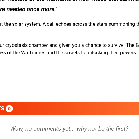
 are needed once more.
out the solar system. A call echoes across the stars summoning 
r cryostasis chamber and given you a chance to survive. The Gri
ys of the Warframes and the secrets to unlocking their powers.
TS
0