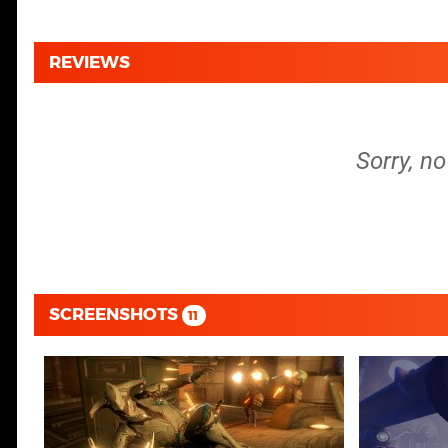
REVIEWS
Sorry, n
SCREENSHOTS
11