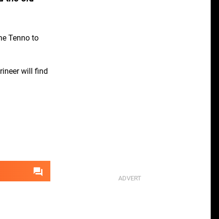
the Tenno to
neer will find