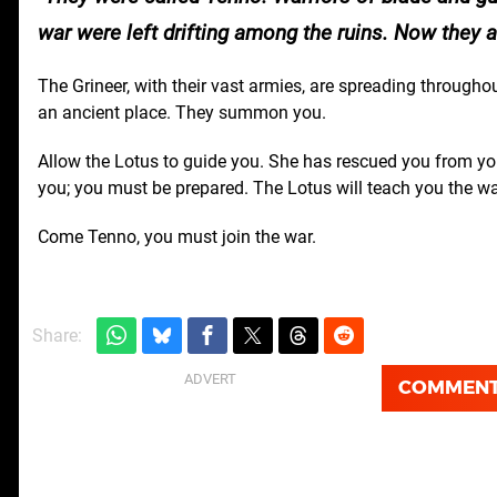
war were left drifting among the ruins. Now they
The Grineer, with their vast armies, are spreading through
an ancient place. They summon you.
Allow the Lotus to guide you. She has rescued you from you
you; you must be prepared. The Lotus will teach you the wa
Come Tenno, you must join the war.
Share:
COMMEN