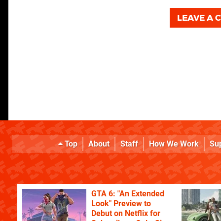
LEAVE A
Top
About
Staff
How We Work
Su
GTA 6: "An Extended
Look" Preview to
Debut on Netflix for