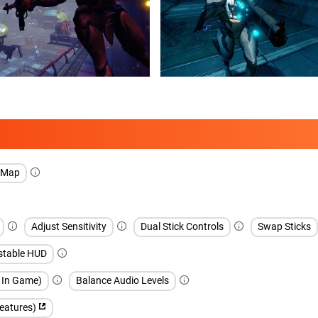
l Map
Adjust Sensitivity
Dual Stick Controls
Swap Sticks
stable HUD
h In Game)
Balance Audio Levels
features)