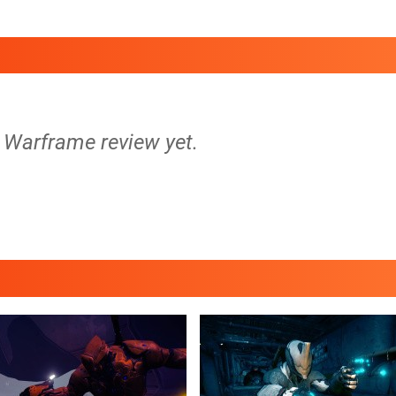
o Warframe review yet.