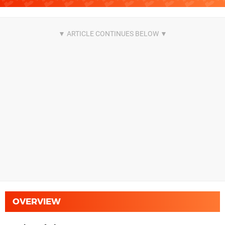
OVERVIEW