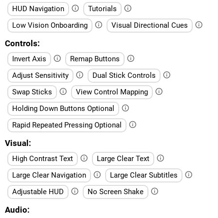
HUD Navigation
Tutorials
Low Vision Onboarding
Visual Directional Cues
Controls
Invert Axis
Remap Buttons
Adjust Sensitivity
Dual Stick Controls
Swap Sticks
View Control Mapping
Holding Down Buttons Optional
Rapid Repeated Pressing Optional
Visual
High Contrast Text
Large Clear Text
Large Clear Navigation
Large Clear Subtitles
Adjustable HUD
No Screen Shake
Audio