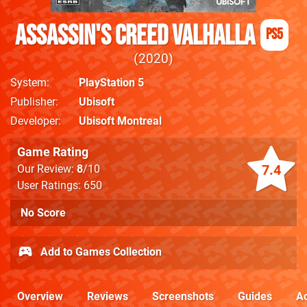
Assassin's Creed Valhalla
PS5
2020
System
PlayStation 5
Publisher
Ubisoft
Developer
Ubisoft Montreal
Game Rating
7.4
Our Review:
8
/10
User Ratings: 650
No Score
Add to Games Collection
Overview
Reviews
Screenshots
Guides
Ac