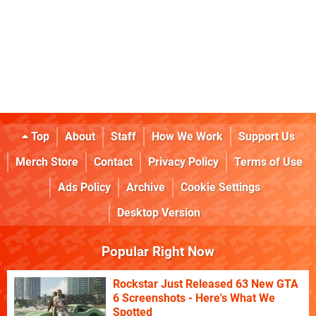
Top
About
Staff
How We Work
Support Us
Merch Store
Contact
Privacy Policy
Terms of Use
Ads Policy
Archive
Cookie Settings
Desktop Version
Popular Right Now
Rockstar Just Released 63 New GTA
6 Screenshots - Here's What We
Spotted