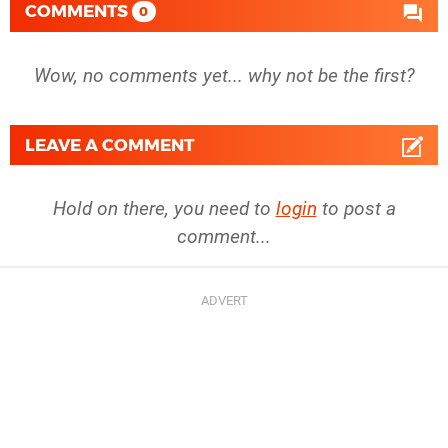
COMMENTS
0
Wow, no comments yet... why not be the first?
LEAVE A COMMENT
Hold on there, you need to
login
to post a
comment...