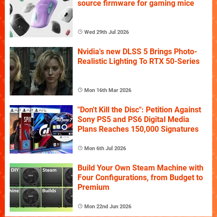
source firmware for gaming mice
Wed 29th Jul 2026
Nvidia's new DLSS 5 Brings Photo-
Realistic Lighting To RTX 50-Series
Mon 16th Mar 2026
"Don't Kill the Disc": Petition Against
Sony PS5 and PS6 Digital Media
Plans Reaches 150,000 Signatures
Mon 6th Jul 2026
Build Your Own Steam Machine with
Four Configurations, from Budget to
Premium
Mon 22nd Jun 2026