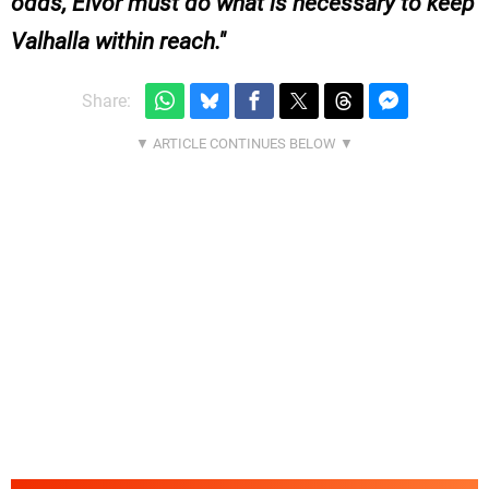
odds, Eivor must do what is necessary to keep
Valhalla within reach.
Share: