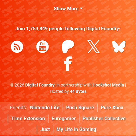
Show More
Join
1,753,849
people following
Digital Foundry
:
© 2026
Digital Foundry
, in partnership with
Hookshot Media
|
Hosted by
44 Bytes
Friends:
Nintendo Life
Push Square
Pure Xbox
Time Extension
Eurogamer
Publisher Collective
Just
My Life in Gaming