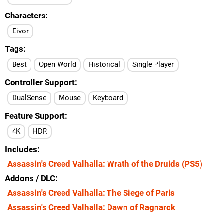
Characters
Eivor
Tags
Best
Open World
Historical
Single Player
Controller Support
DualSense
Mouse
Keyboard
Feature Support
4K
HDR
Includes
Assassin's Creed Valhalla: Wrath of the Druids (PS5)
Addons / DLC
Assassin's Creed Valhalla: The Siege of Paris
Assassin's Creed Valhalla: Dawn of Ragnarok