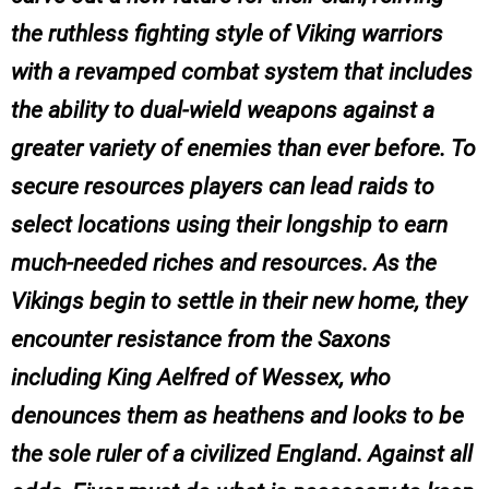
the ruthless fighting style of Viking warriors
with a revamped combat system that includes
the ability to dual-wield weapons against a
greater variety of enemies than ever before. To
secure resources players can lead raids to
select locations using their longship to earn
much-needed riches and resources. As the
Vikings begin to settle in their new home, they
encounter resistance from the Saxons
including King Aelfred of Wessex, who
denounces them as heathens and looks to be
the sole ruler of a civilized England. Against all