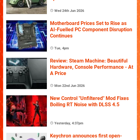
Wed 24th Jun 2026
Motherboard Prices Set to Rise as
AI-Fuelled PC Component Disruption
Continues
Tue, 4pm
Review: Steam Machine: Beautiful
Hardware, Console Performance - At
A Price
Mon 22nd Jun 2026
New Control "Unfiltered" Mod Fixes
Boiling RT Noise with DLSS 4.5
Yesterday, 4:37pm
Keychron announces first open-