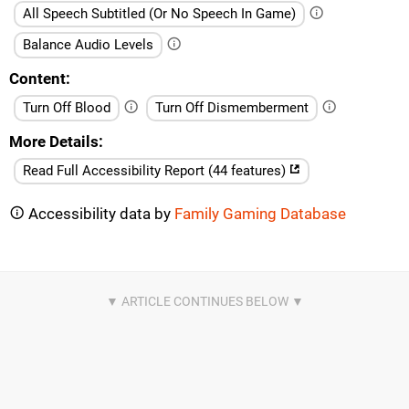
All Speech Subtitled (Or No Speech In Game)
Balance Audio Levels
Content
Turn Off Blood
Turn Off Dismemberment
More Details
Read Full Accessibility Report (44 features)
Accessibility data by
Family Gaming Database