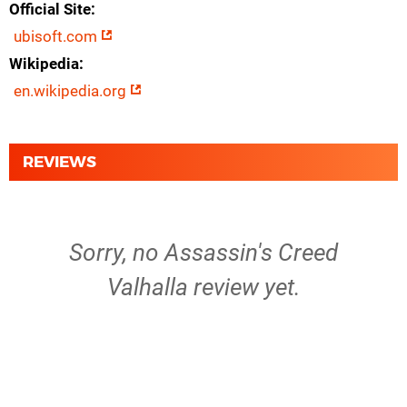
Official Site
ubisoft.com
Wikipedia
en.wikipedia.org
REVIEWS
Sorry, no Assassin's Creed
Valhalla review yet.