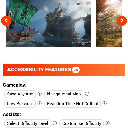
ACCESSIBILITY FEATURES
28
Gameplay
Save Anytime
Navigational Map
Low Pressure
Reaction-Time Not Critical
Assists
Select Difficulty Level
Customise Difficulty