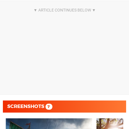
SCREENSHOTS
7