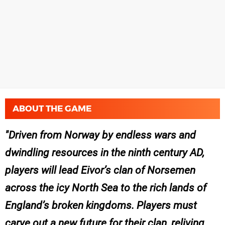
ABOUT THE GAME
Driven from Norway by endless wars and
dwindling resources in the ninth century AD,
players will lead Eivor’s clan of Norsemen
across the icy North Sea to the rich lands of
England’s broken kingdoms. Players must
carve out a new future for their clan, reliving