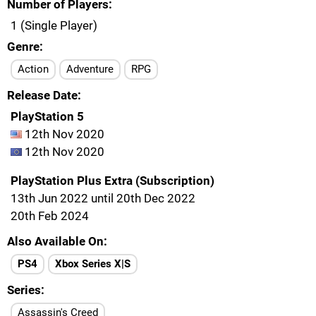
Number of Players
1 (Single Player)
Genre
Action
Adventure
RPG
Release Date
PlayStation 5
12th Nov 2020
12th Nov 2020
PlayStation Plus Extra (Subscription)
13th Jun 2022 until 20th Dec 2022
20th Feb 2024
Also Available On
PS4
Xbox Series X|S
Series
Assassin's Creed