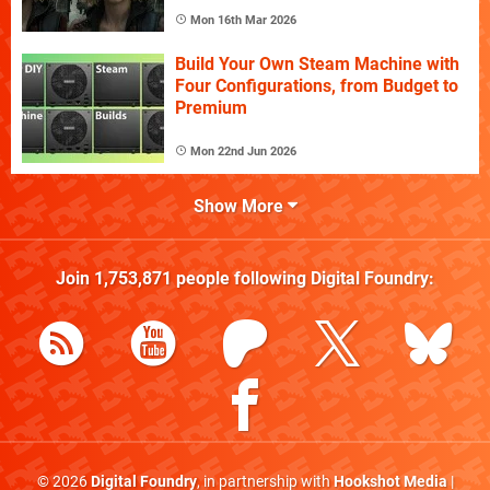
Mon 16th Mar 2026
Build Your Own Steam Machine with
Four Configurations, from Budget to
Premium
Mon 22nd Jun 2026
Show More
Join
1,753,871
people following
Digital Foundry
:
© 2026
Digital Foundry
, in partnership with
Hookshot Media
|