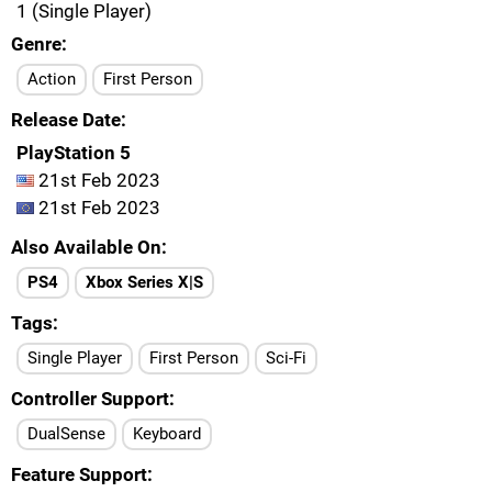
1 (Single Player)
Genre
Action
First Person
Release Date
PlayStation 5
21st Feb 2023
21st Feb 2023
Also Available On
PS4
Xbox Series X|S
Tags
Single Player
First Person
Sci-Fi
Controller Support
DualSense
Keyboard
Feature Support