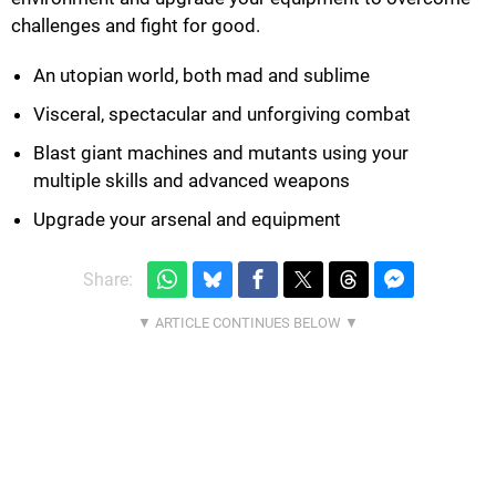
challenges and fight for good.
An utopian world, both mad and sublime
Visceral, spectacular and unforgiving combat
Blast giant machines and mutants using your
multiple skills and advanced weapons
Upgrade your arsenal and equipment
Share: