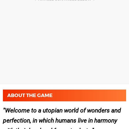
ABOUT THE GAME
Welcome to a utopian world of wonders and
perfection, in which humans live in harmony