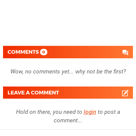
COMMENTS
0
Wow, no comments yet... why not be the first?
LEAVE A COMMENT
Hold on there, you need to
login
to post a
comment...