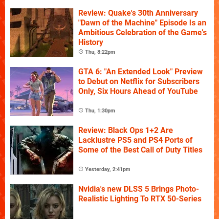
Review: Quake's 30th Anniversary
"Dawn of the Machine" Episode Is an
Ambitious Celebration of the Game's
History
Thu, 8:22pm
GTA 6: "An Extended Look" Preview
to Debut on Netflix for Subscribers
Only, Six Hours Ahead of YouTube
Thu, 1:30pm
Review: Black Ops 1+2 Are
Lacklustre PS5 and PS4 Ports of
Some of the Best Call of Duty Titles
Yesterday, 2:41pm
Nvidia's new DLSS 5 Brings Photo-
Realistic Lighting To RTX 50-Series