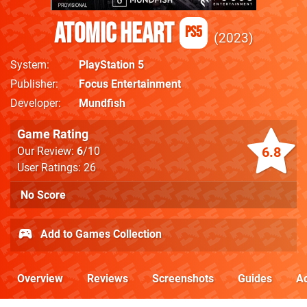
Atomic Heart
PS5
2023
System
PlayStation 5
Publisher
Focus Entertainment
Developer
Mundfish
Game Rating
6.8
Our Review:
6
/10
User Ratings: 26
No Score
Add to Games Collection
Overview
Reviews
Screenshots
Guides
Ac