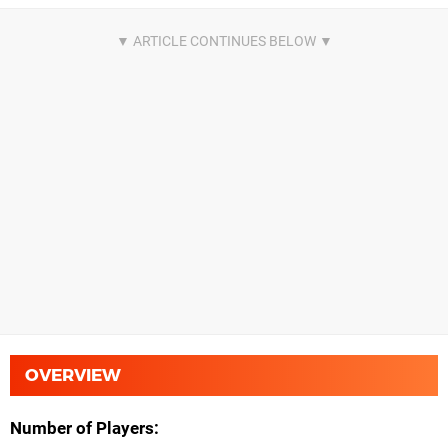
OVERVIEW
Number of Players