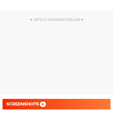
SCREENSHOTS
6