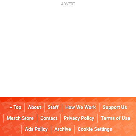
Top
About
Staff
How We Work
Support Us
Merch Store
Contact
Privacy Policy
Terms of Use
Ads Policy
Archive
Cookie Settings