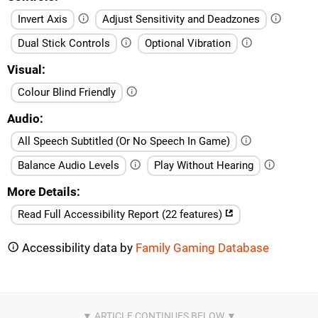
Invert Axis
Adjust Sensitivity and Deadzones
Dual Stick Controls
Optional Vibration
Visual
Colour Blind Friendly
Audio
All Speech Subtitled (Or No Speech In Game)
Balance Audio Levels
Play Without Hearing
More Details
Read Full Accessibility Report (22 features)
Accessibility data by
Family Gaming Database