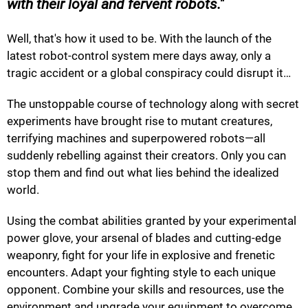
with their loyal and fervent robots.
Well, that's how it used to be. With the launch of the
latest robot-control system mere days away, only a
tragic accident or a global conspiracy could disrupt it…
The unstoppable course of technology along with secret
experiments have brought rise to mutant creatures,
terrifying machines and superpowered robots—all
suddenly rebelling against their creators. Only you can
stop them and find out what lies behind the idealized
world.
Using the combat abilities granted by your experimental
power glove, your arsenal of blades and cutting-edge
weaponry, fight for your life in explosive and frenetic
encounters. Adapt your fighting style to each unique
opponent. Combine your skills and resources, use the
environment and upgrade your equipment to overcome