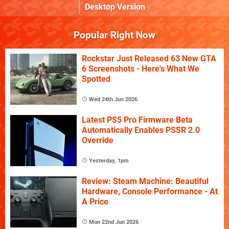
Desktop Version
Popular Right Now
Rockstar Just Released 63 New GTA
6 Screenshots - Here's What We
Spotted
Wed 24th Jun 2026
Latest PS5 Pro Firmware Beta
Automatically Enables PSSR 2.0
Override
Yesterday, 1pm
Review: Steam Machine: Beautiful
Hardware, Console Performance - At
A Price
Mon 22nd Jun 2026