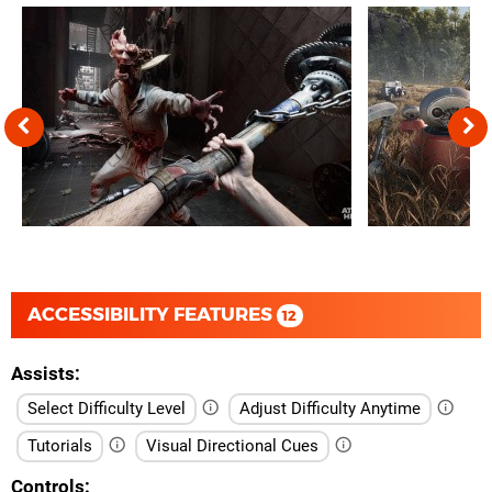
ACCESSIBILITY FEATURES
12
Assists
Select Difficulty Level
Adjust Difficulty Anytime
Tutorials
Visual Directional Cues
Controls