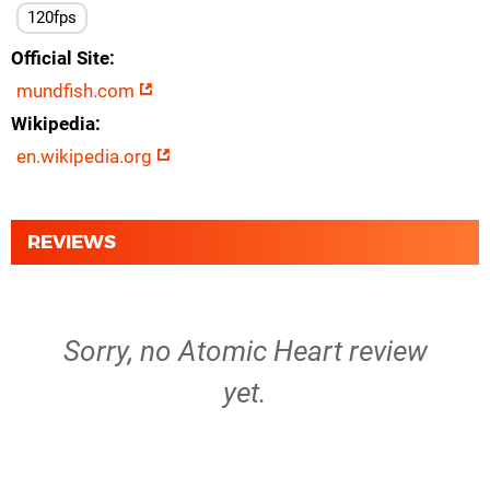
120fps
Official Site
mundfish.com
Wikipedia
en.wikipedia.org
REVIEWS
Sorry, no Atomic Heart review
yet.