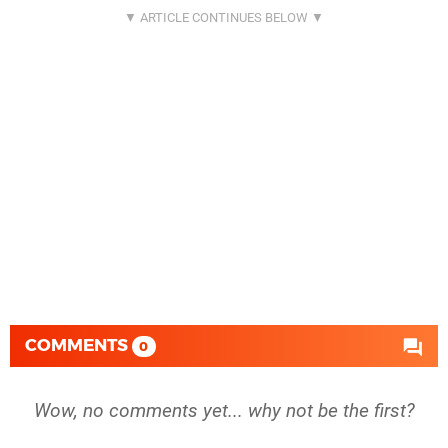
COMMENTS
0
Wow, no comments yet... why not be the first?