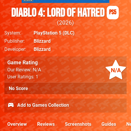
Diablo 4: Lord of Hatred
PS5
2026
System
PlayStation 5
(DLC)
Publisher
Blizzard
Developer
Blizzard
Game Rating
N/A
Our Review: N/A
User Ratings: 1
No Score
Add to Games Collection
Overview
Reviews
Screenshots
Guides
N