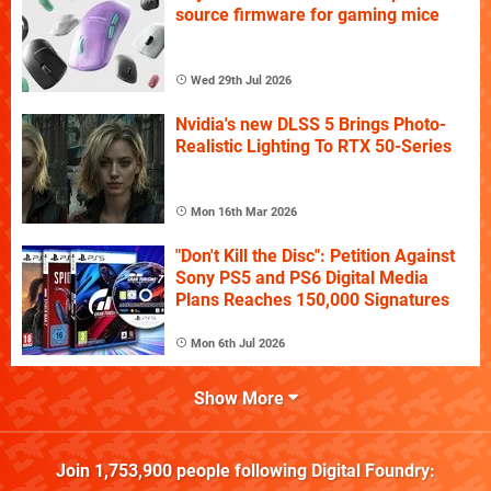
source firmware for gaming mice
Wed 29th Jul 2026
Nvidia's new DLSS 5 Brings Photo-
Realistic Lighting To RTX 50-Series
Mon 16th Mar 2026
"Don't Kill the Disc": Petition Against
Sony PS5 and PS6 Digital Media
Plans Reaches 150,000 Signatures
Mon 6th Jul 2026
Show More
Join
1,753,900
people following
Digital Foundry
: