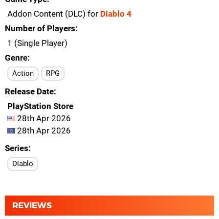
Addon Content (DLC) for
Diablo 4
Number of Players
1 (Single Player)
Genre
Action
RPG
Release Date
PlayStation Store
28th Apr 2026
28th Apr 2026
Series
Diablo
REVIEWS