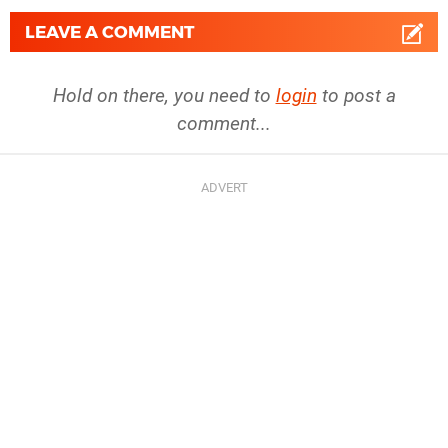
LEAVE A COMMENT
Hold on there, you need to
login
to post a
comment...