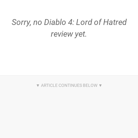
Sorry, no Diablo 4: Lord of Hatred
review yet.