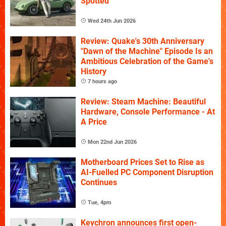
Spotted
Wed 24th Jun 2026
Review: Quake's 30th Anniversary
"Dawn of the Machine" Episode Is an
Ambitious Celebration of the Game's
History
7 hours ago
Review: Steam Machine: Beautiful
Hardware, Console Performance - At
A Price
Mon 22nd Jun 2026
Motherboard Prices Set to Rise as
AI-Fuelled PC Component Disruption
Continues
Tue, 4pm
Keychron announces first open-