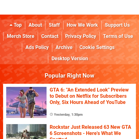
Top
About
Staff
How We Work
Support Us
Merch Store
Contact
Privacy Policy
Terms of Use
Ads Policy
Archive
Cookie Settings
Desktop Version
Popular Right Now
GTA 6: "An Extended Look" Preview
to Debut on Netflix for Subscribers
Only, Six Hours Ahead of YouTube
Yesterday, 1:30pm
Rockstar Just Released 63 New GTA
6 Screenshots - Here's What We