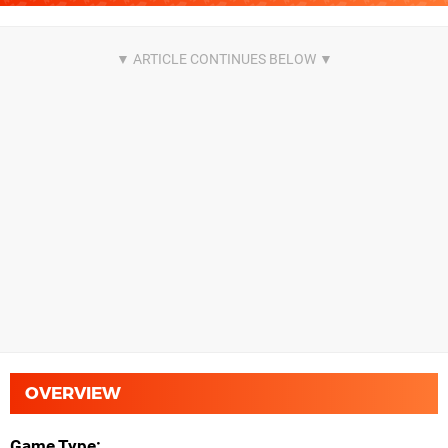
OVERVIEW
Game Type