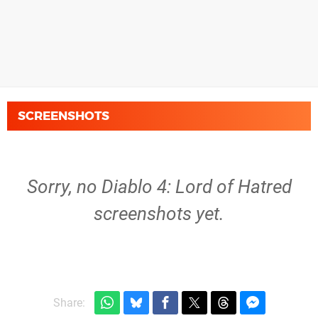
SCREENSHOTS
Sorry, no Diablo 4: Lord of Hatred
screenshots yet.
Share: