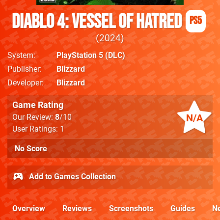
Diablo 4: Vessel of Hatred
PS5
2024
System
PlayStation 5
(DLC)
Publisher
Blizzard
Developer
Blizzard
Game Rating
N/A
Our Review:
8
/10
User Ratings: 1
No Score
Add to Games Collection
Overview
Reviews
Screenshots
Guides
N