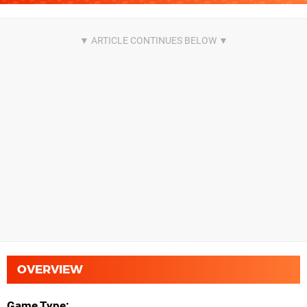
OVERVIEW
Game Type