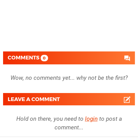
COMMENTS
0
Wow, no comments yet... why not be the first?
LEAVE A COMMENT
Hold on there, you need to
login
to post a
comment...