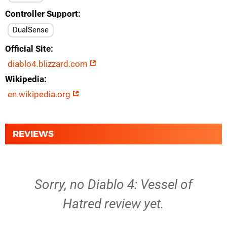
Controller Support
DualSense
Official Site
diablo4.blizzard.com
Wikipedia
en.wikipedia.org
REVIEWS
Sorry, no Diablo 4: Vessel of
Hatred review yet.