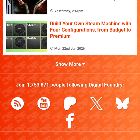
Yesterday, 2:41pm
Build Your Own Steam Machine with
Four Configurations, from Budget to
Premium
Mon 22nd Jun 2026
Show More
Join
1,753,871
people following
Digital Foundry
: