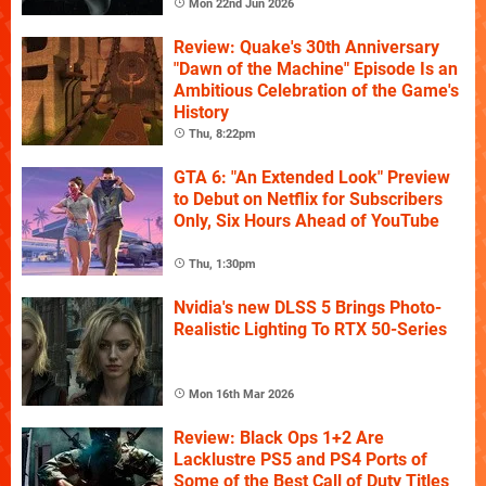
Mon 22nd Jun 2026
Review: Quake's 30th Anniversary
"Dawn of the Machine" Episode Is an
Ambitious Celebration of the Game's
History
Thu, 8:22pm
GTA 6: "An Extended Look" Preview
to Debut on Netflix for Subscribers
Only, Six Hours Ahead of YouTube
Thu, 1:30pm
Nvidia's new DLSS 5 Brings Photo-
Realistic Lighting To RTX 50-Series
Mon 16th Mar 2026
Review: Black Ops 1+2 Are
Lacklustre PS5 and PS4 Ports of
Some of the Best Call of Duty Titles