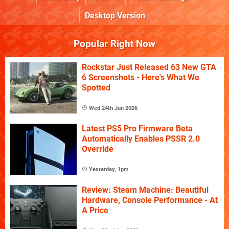
Desktop Version
Popular Right Now
Rockstar Just Released 63 New GTA
6 Screenshots - Here's What We
Spotted
Wed 24th Jun 2026
Latest PS5 Pro Firmware Beta
Automatically Enables PSSR 2.0
Override
Yesterday, 1pm
Review: Steam Machine: Beautiful
Hardware, Console Performance - At
A Price