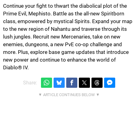
Continue your fight to thwart the diabolical plot of the
Prime Evil, Mephisto. Battle as the all-new Spiritborn
class, empowered by mystical Spirits. Expand your map
to the new region of Nahantu and traverse through its
lush jungles. Recruit new Mercenaries, take on new
enemies, dungeons, a new PvE co-op challenge and
more. Plus, explore base game updates that introduce
new power and continue to enhance the world of
Diablo® IV.
Share: