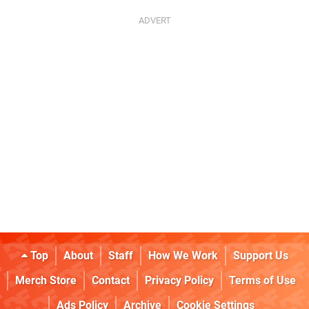
Top
About
Staff
How We Work
Support Us
Merch Store
Contact
Privacy Policy
Terms of Use
Ads Policy
Archive
Cookie Settings