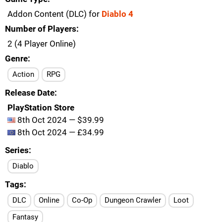
Addon Content (DLC) for
Diablo 4
Number of Players
2 (4 Player Online)
Genre
Action
RPG
Release Date
PlayStation Store
8th Oct 2024 — $39.99
8th Oct 2024 — £34.99
Series
Diablo
Tags
DLC
Online
Co-Op
Dungeon Crawler
Loot
Fantasy