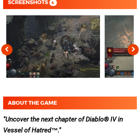
SCREENSHOTS
4
ABOUT THE GAME
Uncover the next chapter of Diablo® IV in
Vessel of Hatred™.