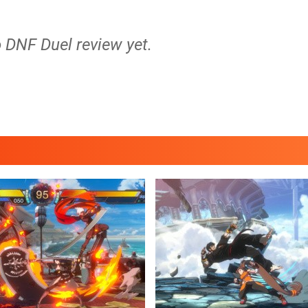
o DNF Duel review yet.