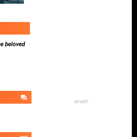
he beloved