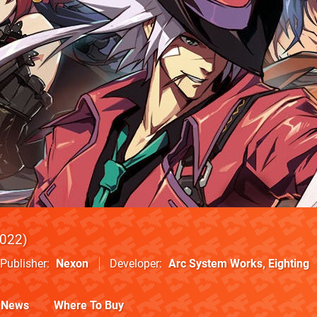
022
Publisher
Nexon
Developer
Arc System Works
,
Eighting
News
Where To Buy