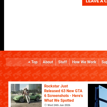
LEAVE A
Top
About
Staff
How We Work
Su
Rockstar Just
Released 63 New GTA
6 Screenshots - Here's
What We Spotted
Wed 24th Jun 2026