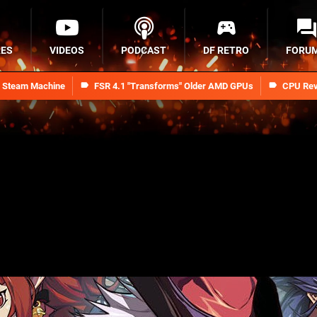
RES
VIDEOS
PODCAST
DF RETRO
FORU
n Steam Machine
FSR 4.1 "Transforms" Older AMD GPUs
CPU Rev