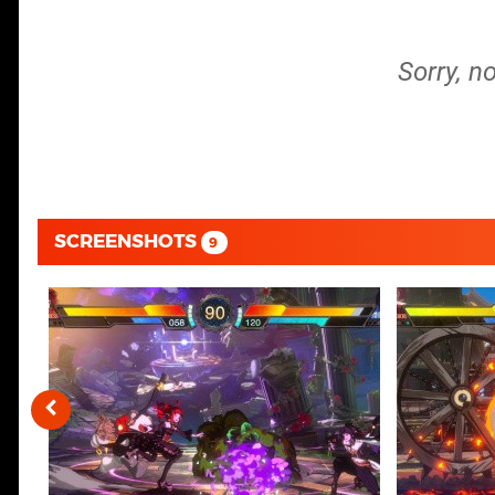
Sorry, n
SCREENSHOTS
9