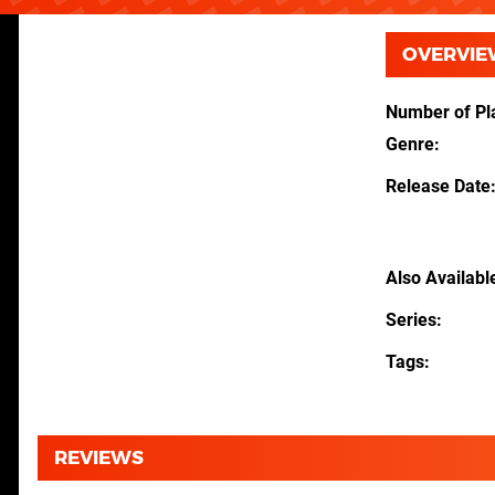
OVERVIE
Number of Pl
Genre
Release Date
Also Availabl
Series
Tags
REVIEWS