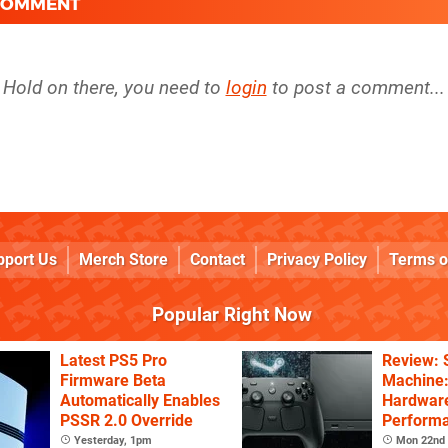
 COMMENT
Hold on there, you need to
login
to post a comment...
pport Us
Merch Store
Contact
Privacy Policy
Terms o
Popular Right Now
Latest PS5 Pro
Review:
Firmware Beta
Machine:
Automatically Enables
Hardware
PSSR 2.0 Override
Performa
Price
Yesterday, 1pm
Mon 22nd 