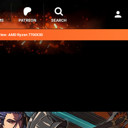
MS
PATREON
SEARCH
iew: AMD Ryzen 7700X3D