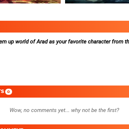
t’em up world of Arad as your favorite character from t
TS
0