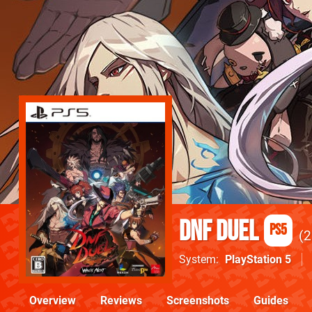
DNF Duel
PS5
2
System
PlayStation 5
Overview
Reviews
Screenshots
Guides