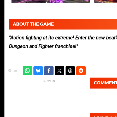
ABOUT THE GAME
Action fighting at its extreme! Enter the new bea
Dungeon and Fighter franchise!
Share:
COMMEN