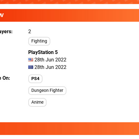
W
ayers
2
Fighting
PlayStation 5
28th Jun 2022
28th Jun 2022
e On
PS4
Dungeon Fighter
Anime