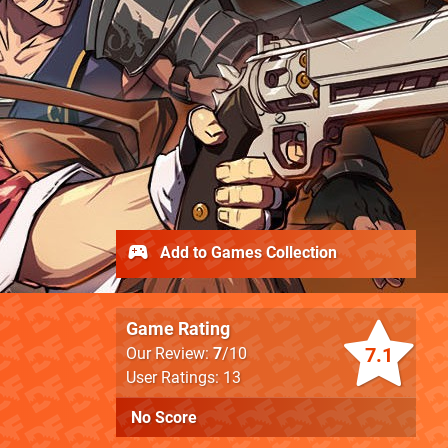
Add to Games Collection
Game Rating
7.1
Our Review:
7
/10
User Ratings: 13
No Score