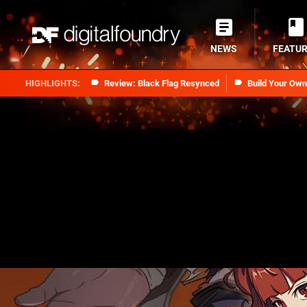
NEWS
FEATU
Review: Black Flag Resynced
Build Your Ow