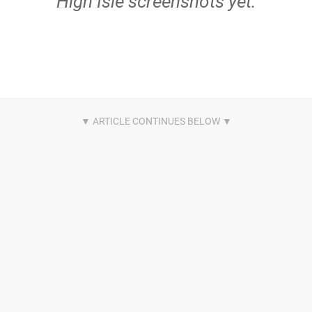
High Isle screenshots yet.