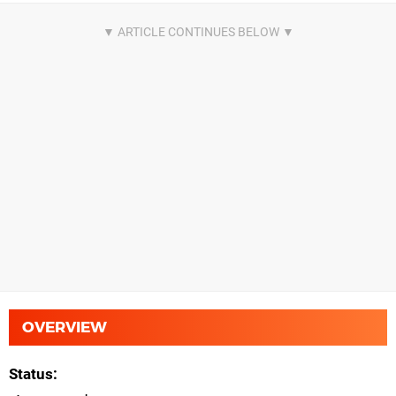
OVERVIEW
Status