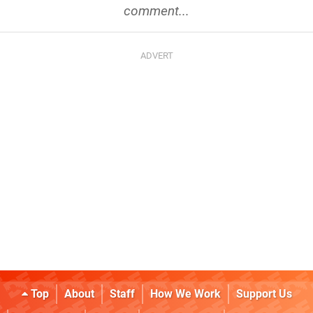
comment...
Top
About
Staff
How We Work
Support Us