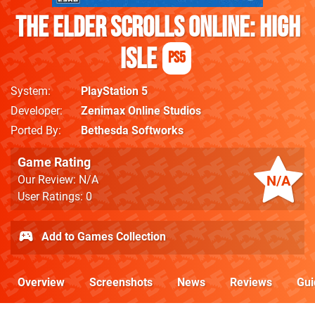
The Elder Scrolls Online: High
Isle
PS5
System
PlayStation 5
Developer
Zenimax Online Studios
Ported By
Bethesda Softworks
Game Rating
N/A
Our Review: N/A
User Ratings: 0
Add to Games Collection
Overview
Screenshots
News
Reviews
Gui