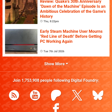
Review: Quake's 30th Anniversary
"Dawn of the Machine" Episode Is an
Ambitious Celebration of the Game's
History
Thu, 8:22pm
Early Steam Machine User Mourns
"Red Line of Death" Before Getting
PC Working Again
Tue 7th Jul 2026
Show More
Join
1,753,908
people following
Digital Foundry
: