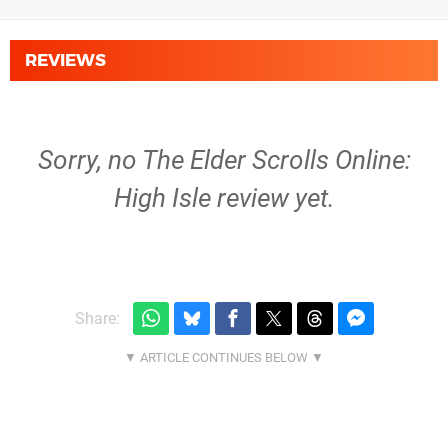
REVIEWS
Sorry, no The Elder Scrolls Online:
High Isle review yet.
Share: