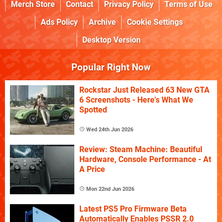
Merch Store
Contact
Privacy Policy
Terms of Use
Ads Policy
Archive
Cookie Settings
Desktop Version
Popular Right Now
Rockstar Just Released 63 New GTA
6 Screenshots - Here's What We
Spotted
Wed 24th Jun 2026
Review: Steam Machine: Beautiful
Hardware, Console Performance - At
A Price
Mon 22nd Jun 2026
Latest PS5 Pro Firmware Beta
Automatically Enables PSSR 2.0