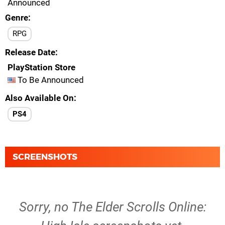
Announced
Genre
RPG
Release Date
PlayStation Store
To Be Announced
Also Available On
PS4
SCREENSHOTS
Sorry, no The Elder Scrolls Online: