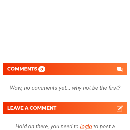
COMMENTS
0
Wow, no comments yet... why not be the first?
LEAVE A COMMENT
Hold on there, you need to
login
to post a