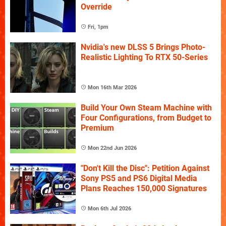
Override
Fri, 1pm
Nvidia's new DLSS 5 Brings Photo-
Realistic Lighting To RTX 50-Series
Mon 16th Mar 2026
Build Your Own Steam Machine with
Four Configurations, from Budget to
Premium
Mon 22nd Jun 2026
"Don't Kill the Disc": Petition Against
Sony PS5 and PS6 Digital Media
Plans Reaches 150,000 Signatures
Mon 6th Jul 2026