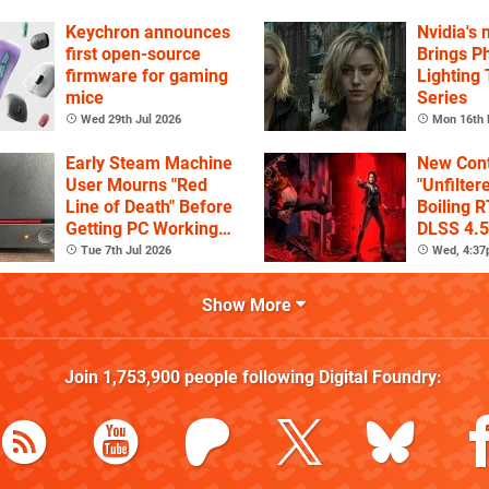
Game's H
Keychron announces
Nvidia's
first open-source
Brings Ph
firmware for gaming
Lighting
mice
Series
Wed 29th Jul 2026
Mon 16th 
Early Steam Machine
New Cont
User Mourns "Red
"Unfilter
Line of Death" Before
Boiling R
Getting PC Working
DLSS 4.5
Again
Tue 7th Jul 2026
Wed, 4:3
Show More
Join
1,753,900
people following
Digital Foundry
: