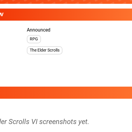
W
Announced
RPG
The Elder Scrolls
der Scrolls VI screenshots yet.