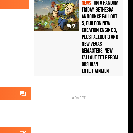
On a random
NEWS
Friday, Bethesda
announce Fallout
5, built on new
7
Creation Engine 3,
plus Fallout 3 and
New Vegas
remasters, new
Fallout title from
Obsidian
Entertainment