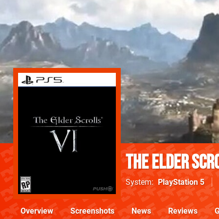
The Elder Scro
System
PlayStation 5
Overview
Screenshots
News
Reviews
G