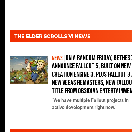
THE ELDER SCROLLS VI NEWS
On a random Friday, Bethes
NEWS
announce Fallout 5, built on new
Creation Engine 3, plus Fallout 3
New Vegas remasters, new Fallo
title from Obsidian Entertainme
"We have multiple Fallout projects in
active development right now."