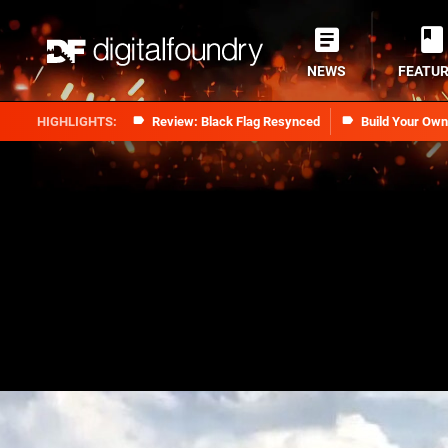
NEWS
FEATU
Review: Black Flag Resynced
Build Your Ow