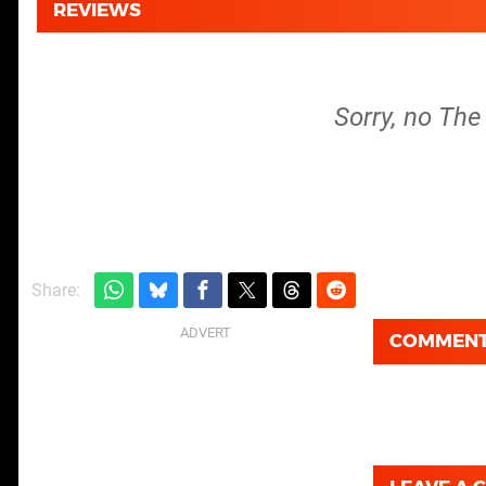
REVIEWS
Sorry, no The 
Share:
COMMEN