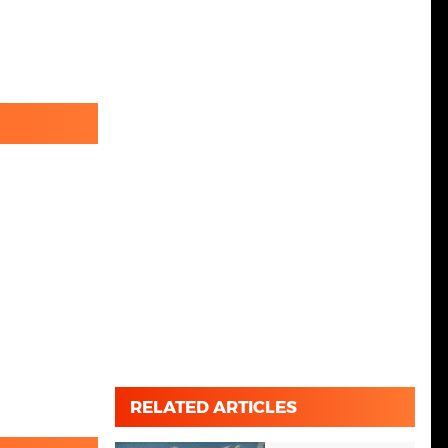
RELATED ARTICLES