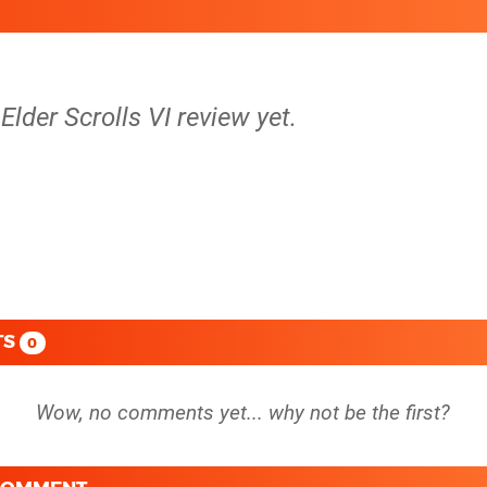
Elder Scrolls VI review yet.
TS
0