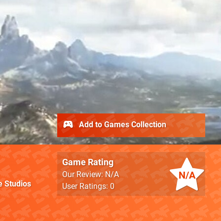
Add to Games Collection
Game Rating
N/A
Our Review: N/A
 Studios
User Ratings: 0