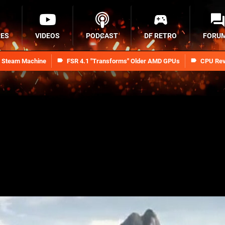
RES
VIDEOS
PODCAST
DF RETRO
FORU
n Steam Machine
FSR 4.1 "Transforms" Older AMD GPUs
CPU Rev