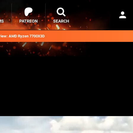
MS
PATREON
SEARCH
iew: AMD Ryzen 7700X3D