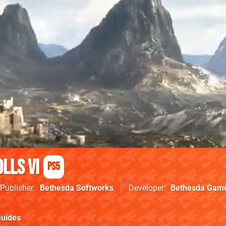
lls VI
PS5
Publisher
Bethesda Softworks
Developer
Bethesda Game
uides