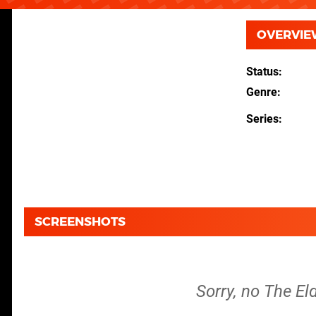
OVERVIE
Status
Genre
Series
SCREENSHOTS
Sorry, no The El