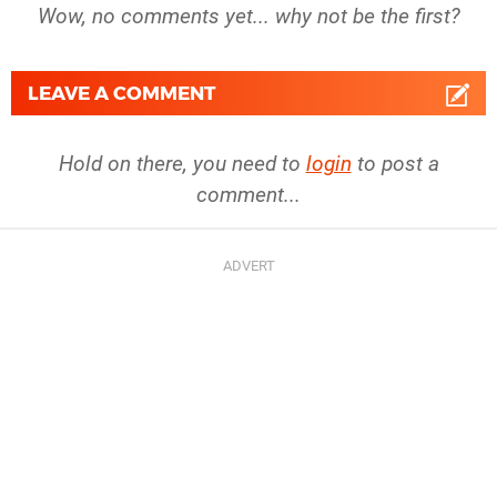
Wow, no comments yet... why not be the first?
LEAVE A COMMENT
Hold on there, you need to
login
to post a
comment...