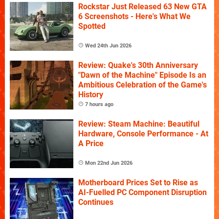
Rockstar Just Released 63 New GTA
6 Screenshots - Here's What We
Spotted
Wed 24th Jun 2026
Review: Quake's 30th Anniversary
"Dawn of the Machine" Episode Is an
Ambitious Celebration of the Game's
History
7 hours ago
Review: Steam Machine: Beautiful
Hardware, Console Performance - At
A Price
Mon 22nd Jun 2026
Motherboard Prices Set to Rise as
AI-Fuelled PC Component Disruption
Continues