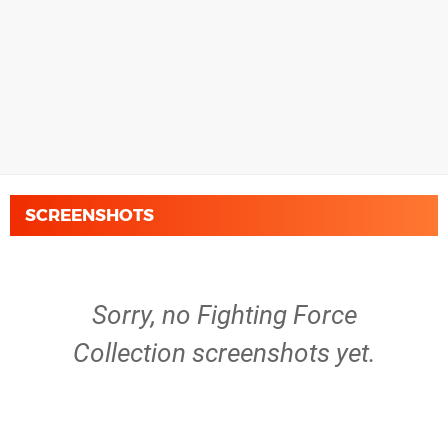
SCREENSHOTS
Sorry, no Fighting Force
Collection screenshots yet.