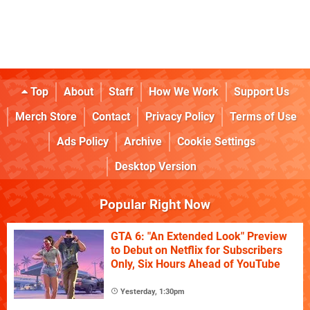
Top
About
Staff
How We Work
Support Us
Merch Store
Contact
Privacy Policy
Terms of Use
Ads Policy
Archive
Cookie Settings
Desktop Version
Popular Right Now
GTA 6: "An Extended Look" Preview
to Debut on Netflix for Subscribers
Only, Six Hours Ahead of YouTube
Yesterday, 1:30pm