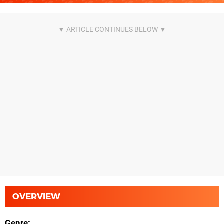
OVERVIEW
Genre