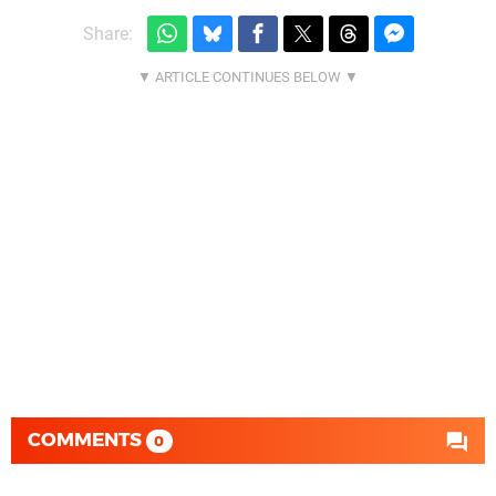
Share:
COMMENTS
0