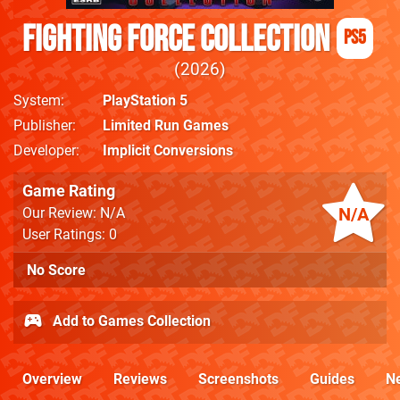
Fighting Force Collection
PS5
2026
System
PlayStation 5
Publisher
Limited Run Games
Developer
Implicit Conversions
Game Rating
N/A
Our Review: N/A
User Ratings: 0
No Score
Add to Games Collection
Overview
Reviews
Screenshots
Guides
N