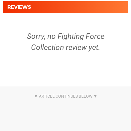
REVIEWS
Sorry, no Fighting Force
Collection review yet.