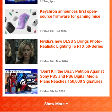
Tue, 4pm
Keychron announces first open-
source firmware for gaming mice
Wed 29th Jul 2026
Nvidia's new DLSS 5 Brings Photo-
Realistic Lighting To RTX 50-Series
Mon 16th Mar 2026
"Don't Kill the Disc": Petition Against
Sony PS5 and PS6 Digital Media
Plans Reaches 150,000 Signatures
Mon 6th Jul 2026
Show More