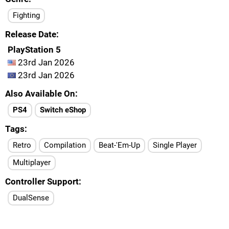
Fighting
Release Date
PlayStation 5
23rd Jan 2026
23rd Jan 2026
Also Available On
PS4
Switch eShop
Tags
Retro
Compilation
Beat-'Em-Up
Single Player
Multiplayer
Controller Support
DualSense