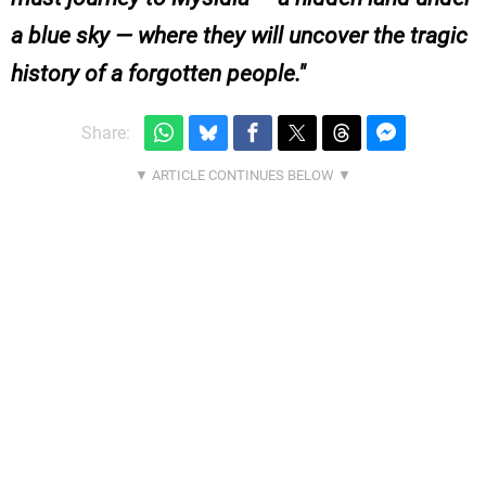
a blue sky — where they will uncover the tragic
history of a forgotten people.
Share: