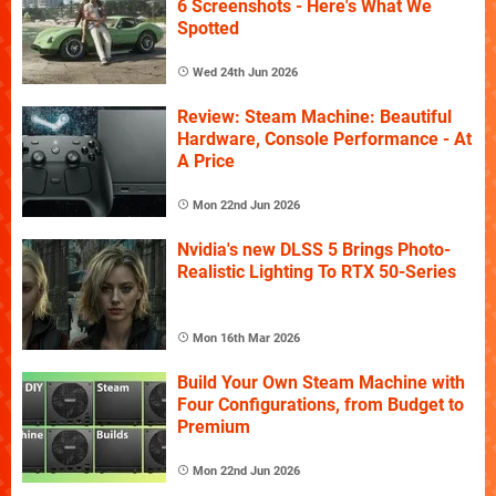
6 Screenshots - Here's What We
Spotted
Wed 24th Jun 2026
Review: Steam Machine: Beautiful
Hardware, Console Performance - At
A Price
Mon 22nd Jun 2026
Nvidia's new DLSS 5 Brings Photo-
Realistic Lighting To RTX 50-Series
Mon 16th Mar 2026
Build Your Own Steam Machine with
Four Configurations, from Budget to
Premium
Mon 22nd Jun 2026