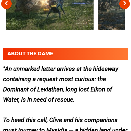
ABOUT THE GAME
An unmarked letter arrives at the hideaway
containing a request most curious: the
Dominant of Leviathan, long lost Eikon of
Water, is in need of rescue.
To heed this call, Clive and his companions
must journey to Mysidia — a hidden land under