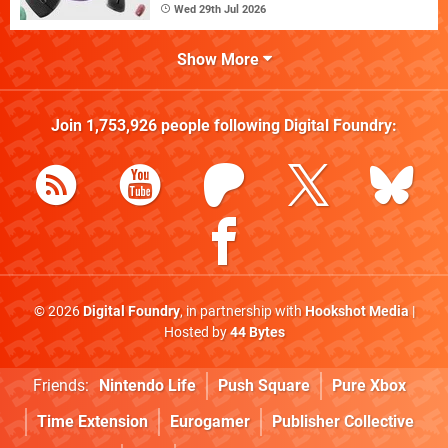
Wed 29th Jul 2026
Show More
Join
1,753,926
people following
Digital Foundry
:
© 2026
Digital Foundry
, in partnership with
Hookshot Media
|
Hosted by
44 Bytes
Friends:
Nintendo Life
Push Square
Pure Xbox
Time Extension
Eurogamer
Publisher Collective