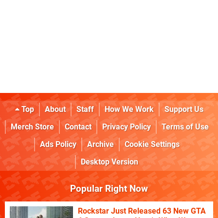
Top
About
Staff
How We Work
Support Us
Merch Store
Contact
Privacy Policy
Terms of Use
Ads Policy
Archive
Cookie Settings
Desktop Version
Popular Right Now
Rockstar Just Released 63 New GTA