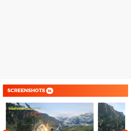
SCREENSHOTS
14