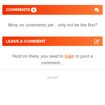
COMMENTS
0
Wow, no comments yet... why not be the first?
LEAVE A COMMENT
Hold on there, you need to
login
to post a
comment...