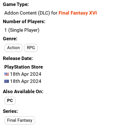
Game Type
Addon Content (DLC) for
Final Fantasy XVI
Number of Players
1 (Single Player)
Genre
Action
RPG
Release Date
PlayStation Store
18th Apr 2024
18th Apr 2024
Also Available On
PC
Series
Final Fantasy