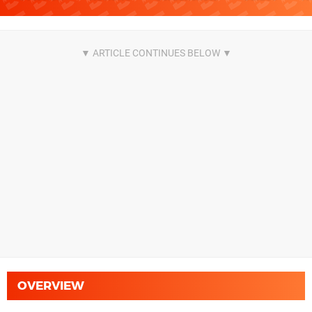
OVERVIEW