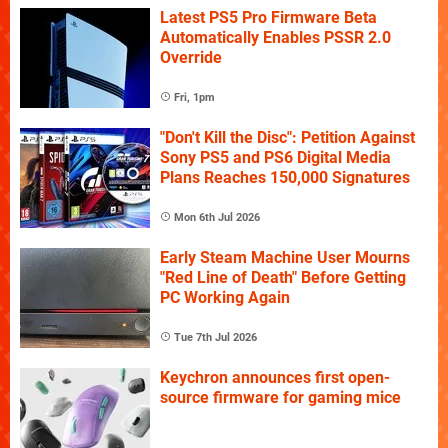
Latest PS5 Pro Firmware Beta
Automatically Enables PSSR 2.0
Override
Fri, 1pm
"Don't Kill the Disc": Petition Against
Sony PS5 and PS6 Digital Media
Plans Reaches 150,000 Signatures
Mon 6th Jul 2026
Early Steam Machine User Mourns
"Red Line of Death" Before Getting
PC Working Again
Tue 7th Jul 2026
Keychron announces first open-
source firmware for gaming mice