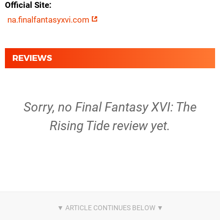
Official Site
na.finalfantasyxvi.com
REVIEWS
Sorry, no Final Fantasy XVI: The
Rising Tide review yet.