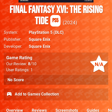
Final Fantasy XVI: The Rising
Tide
PS5
2024
System
PlayStation 5
(DLC)
Publisher
Square Enix
Developer
Square Enix
Game Rating
N/A
Our Review:
8
/10
User Ratings: 1
No Score
Add to Games Collection
Overview
Reviews
Screenshots
Guides
N