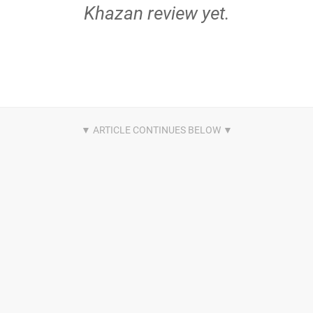
Khazan review yet.