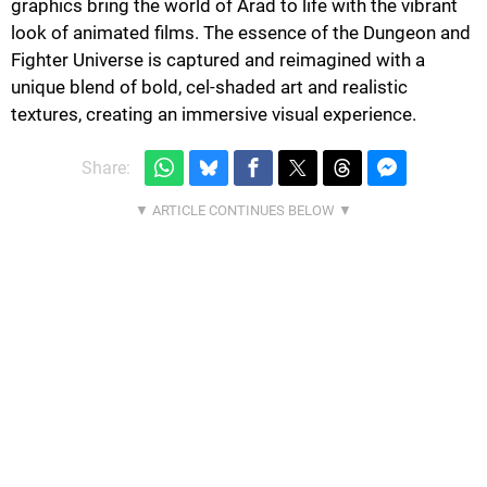
graphics bring the world of Arad to life with the vibrant
look of animated films. The essence of the Dungeon and
Fighter Universe is captured and reimagined with a
unique blend of bold, cel-shaded art and realistic
textures, creating an immersive visual experience.
Share: