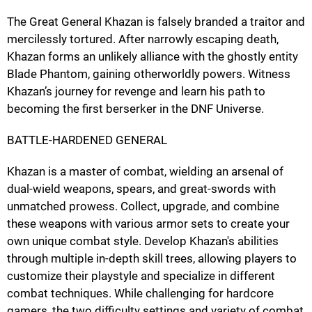
The Great General Khazan is falsely branded a traitor and
mercilessly tortured. After narrowly escaping death,
Khazan forms an unlikely alliance with the ghostly entity
Blade Phantom, gaining otherworldly powers. Witness
Khazan’s journey for revenge and learn his path to
becoming the first berserker in the DNF Universe.
BATTLE-HARDENED GENERAL
Khazan is a master of combat, wielding an arsenal of
dual-wield weapons, spears, and great-swords with
unmatched prowess. Collect, upgrade, and combine
these weapons with various armor sets to create your
own unique combat style. Develop Khazan's abilities
through multiple in-depth skill trees, allowing players to
customize their playstyle and specialize in different
combat techniques. While challenging for hardcore
gamers, the two difficulty settings and variety of combat