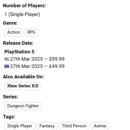
Number of Players
1 (Single Player)
Genre
Action
RPG
Release Date
PlayStation 5
27th Mar 2025 — $59.99
27th Mar 2025 — £49.99
Also Available On
Xbox Series X|S
Series
Dungeon Fighter
Tags
Single Player
Fantasy
Third Person
Anime