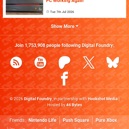
PC Working Again
Tue 7th Jul 2026
Show More
Join
1,753,908
people following
Digital Foundry
:
© 2026
Digital Foundry
, in partnership with
Hookshot Media
|
Hosted by
44 Bytes
Friends:
Nintendo Life
Push Square
Pure Xbox