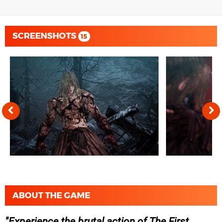
SCREENSHOTS
15
ABOUT THE GAME
Experience the brutal action of The First