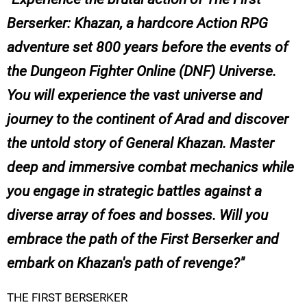
Berserker: Khazan, a hardcore Action RPG
adventure set 800 years before the events of
the Dungeon Fighter Online (DNF) Universe.
You will experience the vast universe and
journey to the continent of Arad and discover
the untold story of General Khazan. Master
deep and immersive combat mechanics while
you engage in strategic battles against a
diverse array of foes and bosses. Will you
embrace the path of the First Berserker and
embark on Khazan's path of revenge?
THE FIRST BERSERKER