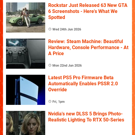
Rockstar Just Released 63 New GTA
6 Screenshots - Here's What We
Spotted
Wed 24th Jun 2026
Review: Steam Machine: Beautiful
Hardware, Console Performance - At
A Price
Mon 22nd Jun 2026
Latest PS5 Pro Firmware Beta
Automatically Enables PSSR 2.0
Override
Fri, 1pm
Nvidia's new DLSS 5 Brings Photo-
Realistic Lighting To RTX 50-Series