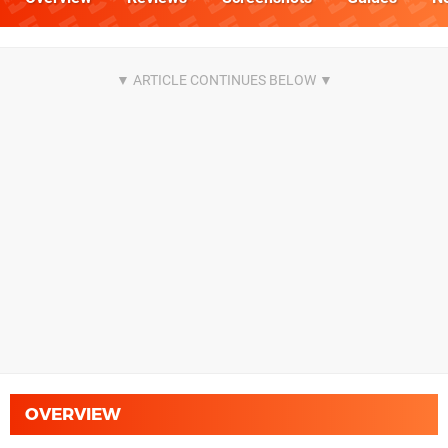
OVERVIEW