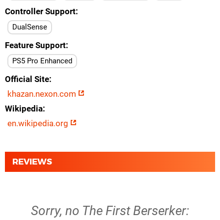
Controller Support
DualSense
Feature Support
PS5 Pro Enhanced
Official Site
khazan.nexon.com
Wikipedia
en.wikipedia.org
REVIEWS
Sorry, no The First Berserker: