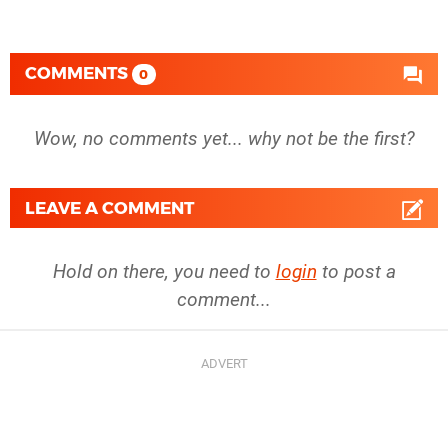
COMMENTS
0
Wow, no comments yet... why not be the first?
LEAVE A COMMENT
Hold on there, you need to
login
to post a
comment...