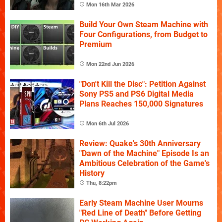
Mon 16th Mar 2026
Build Your Own Steam Machine with
Four Configurations, from Budget to
Premium
Mon 22nd Jun 2026
"Don't Kill the Disc": Petition Against
Sony PS5 and PS6 Digital Media
Plans Reaches 150,000 Signatures
Mon 6th Jul 2026
Review: Quake's 30th Anniversary
"Dawn of the Machine" Episode Is an
Ambitious Celebration of the Game's
History
Thu, 8:22pm
Early Steam Machine User Mourns
"Red Line of Death" Before Getting