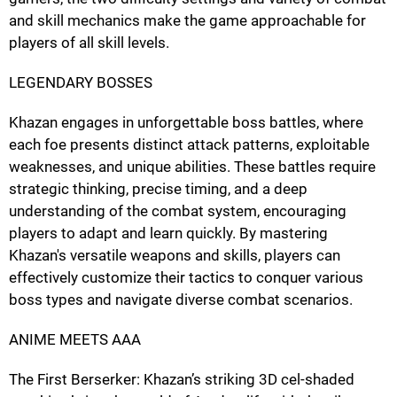
and skill mechanics make the game approachable for
players of all skill levels.
LEGENDARY BOSSES
Khazan engages in unforgettable boss battles, where
each foe presents distinct attack patterns, exploitable
weaknesses, and unique abilities. These battles require
strategic thinking, precise timing, and a deep
understanding of the combat system, encouraging
players to adapt and learn quickly. By mastering
Khazan's versatile weapons and skills, players can
effectively customize their tactics to conquer various
boss types and navigate diverse combat scenarios.
ANIME MEETS AAA
The First Berserker: Khazan’s striking 3D cel-shaded