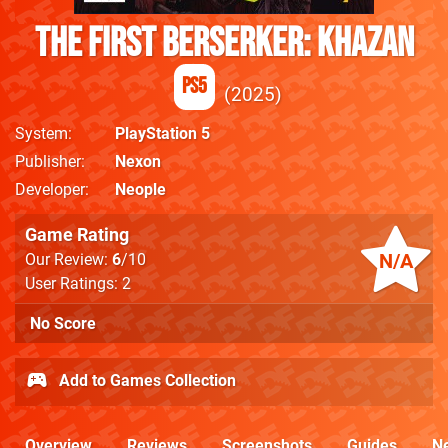
The First Berserker: Khazan
PS5
2025
System
PlayStation 5
Publisher
Nexon
Developer
Neople
Game Rating
N/A
Our Review:
6
/10
User Ratings: 2
No Score
Add to Games Collection
Overview
Reviews
Screenshots
Guides
N