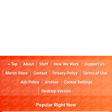
Top
About
Staff
How We Work
Support Us
Merch Store
Contact
Privacy Policy
Terms of Use
Ads Policy
Archive
Cookie Settings
Desktop Version
Popular Right Now