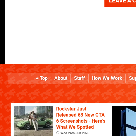
LEAVE A
Top
About
Staff
How We Work
Su
Rockstar Just
Released 63 New GTA
6 Screenshots - Here's
What We Spotted
Wed 24th Jun 2026