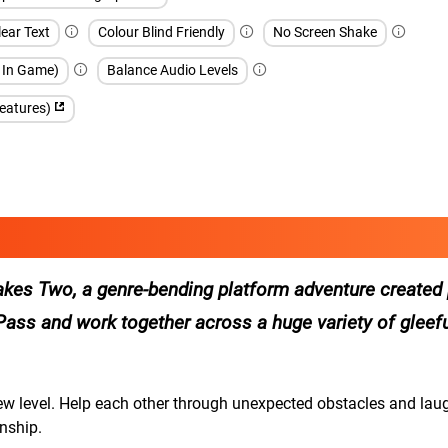
ear Text
Colour Blind Friendly
No Screen Shake
h In Game)
Balance Audio Levels
features)
 Takes Two, a genre-bending platform adventure created 
’s Pass and work together across a huge variety of gleefu
new level. Help each other through unexpected obstacles and lau
nship.