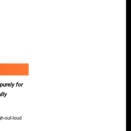
purely for
lly
gh-out-loud