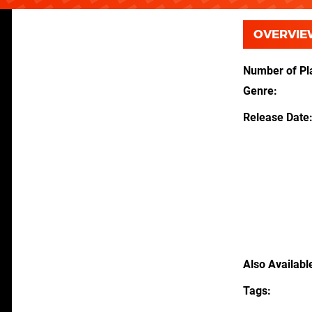
OVERVIE
Number of Pl
Genre
Release Date
Also Availabl
Tags