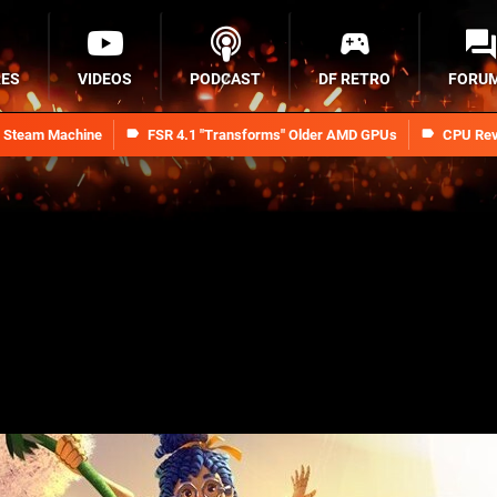
RES
VIDEOS
PODCAST
DF RETRO
FORU
n Steam Machine
FSR 4.1 "Transforms" Older AMD GPUs
CPU Rev