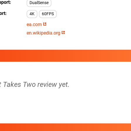
pport
DualSense
ort
4K
60FPS
ea.com
en.wikipedia.org
It Takes Two review yet.