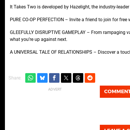
It Takes Two is developed by Hazelight, the industry-leader
PURE CO-OP PERFECTION – Invite a friend to join for free w
GLEEFULLY DISRUPTIVE GAMEPLAY – From rampaging vacuu
what you’re up against next.
A UNIVERSAL TALE OF RELATIONSHIPS – Discover a touching 
Share:
COMMEN