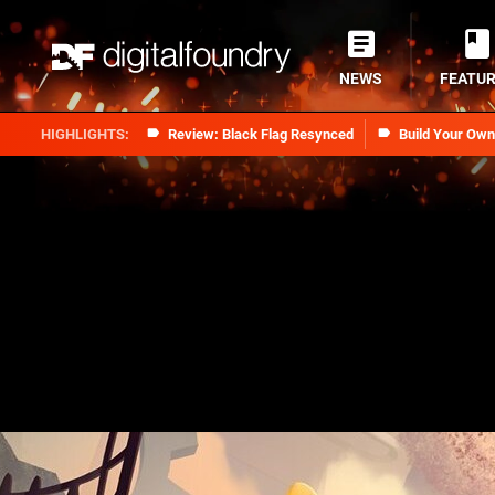
NEWS
FEATU
Review: Black Flag Resynced
Build Your Ow