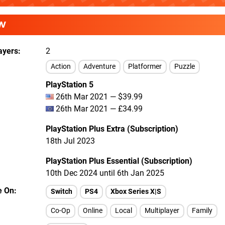
W
ayers
2
Action
Adventure
Platformer
Puzzle
PlayStation 5
26th Mar 2021 — $39.99
26th Mar 2021 — £34.99
PlayStation Plus Extra (Subscription)
18th Jul 2023
PlayStation Plus Essential (Subscription)
10th Dec 2024 until 6th Jan 2025
e On
Switch
PS4
Xbox Series X|S
Co-Op
Online
Local
Multiplayer
Family