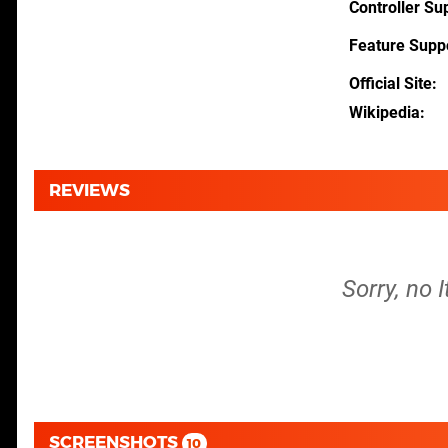
Controller Su
Feature Supp
Official Site
Wikipedia
REVIEWS
Sorry, no 
SCREENSHOTS
10