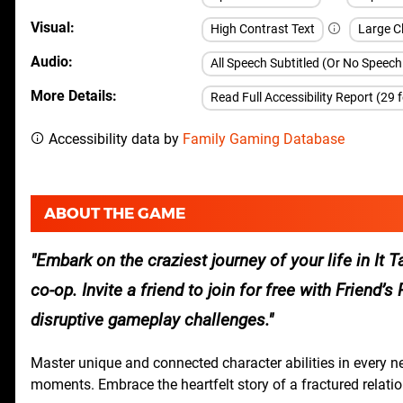
Visual
High Contrast Text
Large Cl
Audio
All Speech Subtitled (Or No Speec
More Details
Read Full Accessibility Report (29 
Accessibility data by
Family Gaming Database
ABOUT THE GAME
Embark on the craziest journey of your life in It
co-op. Invite a friend to join for free with Friend
disruptive gameplay challenges.
Master unique and connected character abilities in every 
moments. Embrace the heartfelt story of a fractured relatio