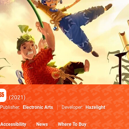
S5
2021
Publisher
Electronic Arts
Developer
Hazelight
Accessibility
News
Where To Buy