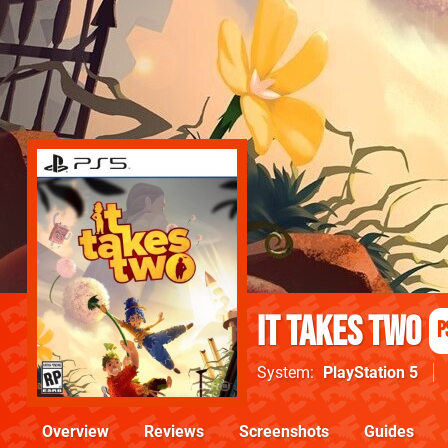
It Takes Two
P
System
PlayStation 5
Overview
Reviews
Screenshots
Guides