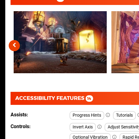
ACCESSIBILITY FEATURES
14
Assists
Progress Hints
Tutorials
Controls
Invert Axis
Adjust Sensitivit
Optional Vibration
Rapid Re