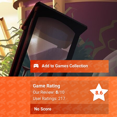
Add to Games Collection
Game Rating
8.6
Our Review:
8
/10
User Ratings: 217
No Score