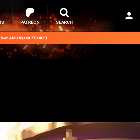
MS
PATREON
SEARCH
iew: AMD Ryzen 7700X3D