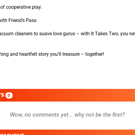
 of cooperative play.
ith Friend’s Pass
m cleaners to suave love gurus – with It Takes Two, you ne
and heartfelt story you’ll treasure – together!
TS
0