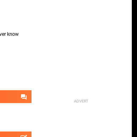
ver know