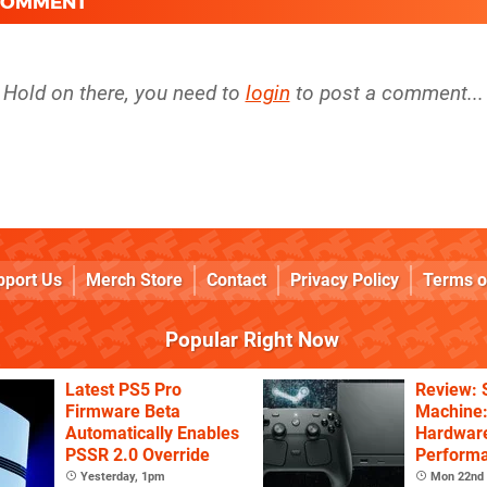
 COMMENT
Hold on there, you need to
login
to post a comment...
pport Us
Merch Store
Contact
Privacy Policy
Terms o
Popular Right Now
Latest PS5 Pro
Review:
Firmware Beta
Machine:
Automatically Enables
Hardware
PSSR 2.0 Override
Performa
Price
Yesterday, 1pm
Mon 22nd 