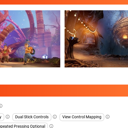
y
Dual Stick Controls
View Control Mapping
peated Pressing Optional