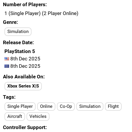
Number of Players
1 (Single Player) (2 Player Online)
Genre
Simulation
Release Date
PlayStation 5
8th Dec 2025
8th Dec 2025
Also Available On
Xbox Series X|S
Tags
Single Player
Online
Co-Op
Simulation
Flight
Aircraft
Vehicles
Controller Support