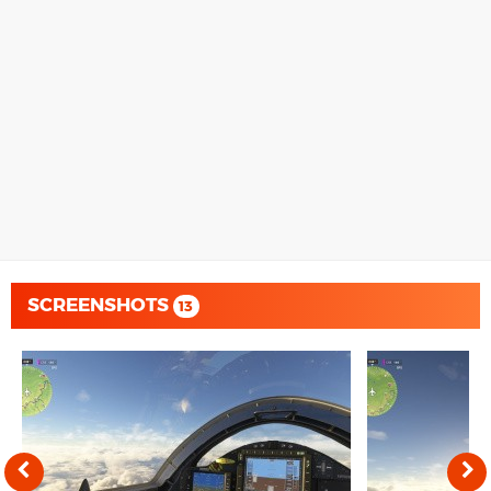
SCREENSHOTS
13