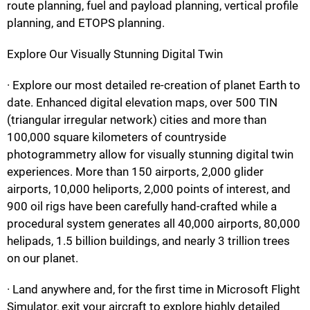
route planning, fuel and payload planning, vertical profile
planning, and ETOPS planning.
Explore Our Visually Stunning Digital Twin
· Explore our most detailed re-creation of planet Earth to
date. Enhanced digital elevation maps, over 500 TIN
(triangular irregular network) cities and more than
100,000 square kilometers of countryside
photogrammetry allow for visually stunning digital twin
experiences. More than 150 airports, 2,000 glider
airports, 10,000 heliports, 2,000 points of interest, and
900 oil rigs have been carefully hand-crafted while a
procedural system generates all 40,000 airports, 80,000
helipads, 1.5 billion buildings, and nearly 3 trillion trees
on our planet.
· Land anywhere and, for the first time in Microsoft Flight
Simulator, exit your aircraft to explore highly detailed