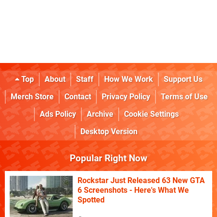
Top
About
Staff
How We Work
Support Us
Merch Store
Contact
Privacy Policy
Terms of Use
Ads Policy
Archive
Cookie Settings
Desktop Version
Popular Right Now
Rockstar Just Released 63 New GTA
6 Screenshots - Here's What We
Spotted