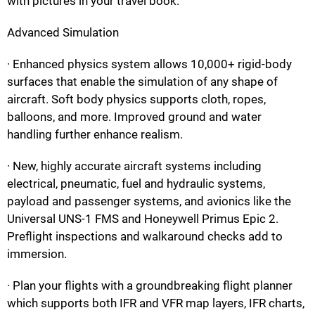
with pictures in your travel book.
Advanced Simulation
· Enhanced physics system allows 10,000+ rigid-body
surfaces that enable the simulation of any shape of
aircraft. Soft body physics supports cloth, ropes,
balloons, and more. Improved ground and water
handling further enhance realism.
· New, highly accurate aircraft systems including
electrical, pneumatic, fuel and hydraulic systems,
payload and passenger systems, and avionics like the
Universal UNS-1 FMS and Honeywell Primus Epic 2.
Preflight inspections and walkaround checks add to
immersion.
· Plan your flights with a groundbreaking flight planner
which supports both IFR and VFR map layers, IFR charts,