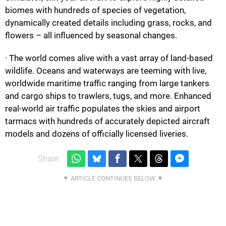
biomes with hundreds of species of vegetation,
dynamically created details including grass, rocks, and
flowers – all influenced by seasonal changes.
· The world comes alive with a vast array of land-based
wildlife. Oceans and waterways are teeming with live,
worldwide maritime traffic ranging from large tankers
and cargo ships to trawlers, tugs, and more. Enhanced
real-world air traffic populates the skies and airport
tarmacs with hundreds of accurately depicted aircraft
models and dozens of officially licensed liveries.
Share: