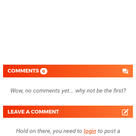
COMMENTS
0
Wow, no comments yet... why not be the first?
LEAVE A COMMENT
Hold on there, you need to
login
to post a