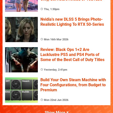
Thu, 1:30pm
Nvidia's new DLSS 5 Brings Photo-
Realistic Lighting To RTX 50-Series
Mon 16th Mar 2026
Review: Black Ops 1+2 Are
Lacklustre PS5 and PS4 Ports of
Some of the Best Call of Duty Titles
Yesterday, 2:41pm
Build Your Own Steam Machine with
Four Configurations, from Budget to
Premium
Mon 22nd Jun 2026
Show More