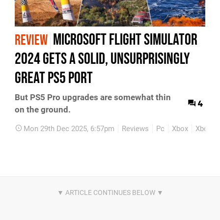
Microsoft Flight Simulator
REVIEW
2024 Gets A Solid, Unsurprisingly
Great PS5 Port
But PS5 Pro upgrades are somewhat thin
4
on the ground.
Mon 29th Dec 2025, 6:57pm
Reviews
Pc
Xbox
Xbox Se