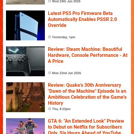
Wed 24th Jun 2026
Latest PS5 Pro Firmware Beta
Automatically Enables PSSR 2.0
Override
Yesterday, 1pm
Review: Steam Machine: Beautiful
Hardware, Console Performance - At
A Price
Mon 22nd Jun 2026
Review: Quake's 30th Anniversary
"Dawn of the Machine" Episode Is an
Ambitious Celebration of the Game's
History
Thu, 8:22pm
GTA 6: "An Extended Look" Preview
to Debut on Netflix for Subscribers
Only, Six Hours Ahead of YouTube