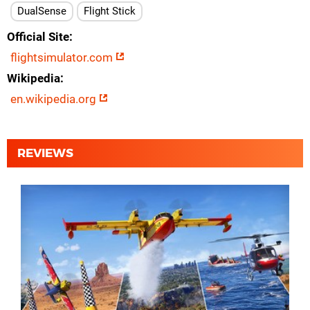
DualSense
Flight Stick
Official Site
flightsimulator.com
Wikipedia
en.wikipedia.org
REVIEWS