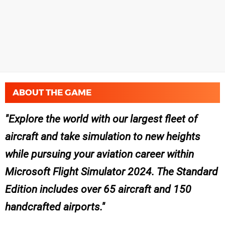
ABOUT THE GAME
Explore the world with our largest fleet of
aircraft and take simulation to new heights
while pursuing your aviation career within
Microsoft Flight Simulator 2024. The Standard
Edition includes over 65 aircraft and 150
handcrafted airports.