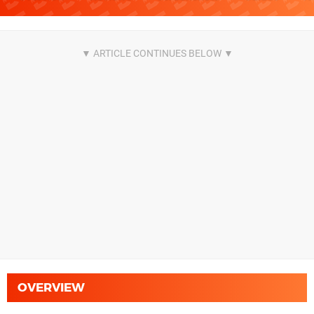
OVERVIEW