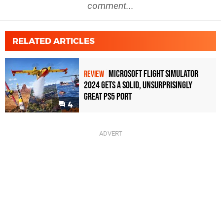
comment...
RELATED ARTICLES
Microsoft Flight Simulator
REVIEW
2024 Gets A Solid, Unsurprisingly
Great PS5 Port
4