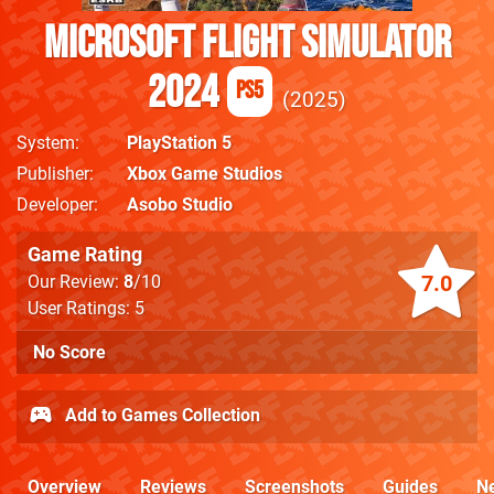
Microsoft Flight Simulator
2024
PS5
2025
System
PlayStation 5
Publisher
Xbox Game Studios
Developer
Asobo Studio
Game Rating
7.0
Our Review:
8
/10
User Ratings: 5
No Score
Add to Games Collection
Overview
Reviews
Screenshots
Guides
N