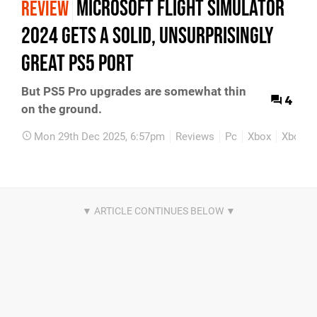
Microsoft Flight Simulator
REVIEW
2024 Gets A Solid, Unsurprisingly
Great PS5 Port
But PS5 Pro upgrades are somewhat thin
4
on the ground.
Mon 29th Dec 2025, 6:57pm
Reviews
Pc
Xbox
Xbox Se