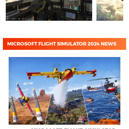
MICROSOFT FLIGHT SIMULATOR 2024 NEWS