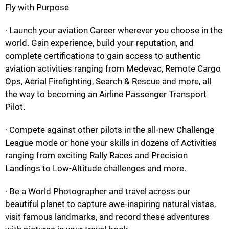
Fly with Purpose
· Launch your aviation Career wherever you choose in the
world. Gain experience, build your reputation, and
complete certifications to gain access to authentic
aviation activities ranging from Medevac, Remote Cargo
Ops, Aerial Firefighting, Search & Rescue and more, all
the way to becoming an Airline Passenger Transport
Pilot.
· Compete against other pilots in the all-new Challenge
League mode or hone your skills in dozens of Activities
ranging from exciting Rally Races and Precision
Landings to Low-Altitude challenges and more.
· Be a World Photographer and travel across our
beautiful planet to capture awe-inspiring natural vistas,
visit famous landmarks, and record these adventures