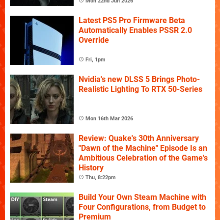
Mon 22nd Jun 2026
Latest PS5 Pro Firmware Beta
Automatically Enables PSSR 2.0
Override
Fri, 1pm
Nvidia's new DLSS 5 Brings Photo-
Realistic Lighting To RTX 50-Series
Mon 16th Mar 2026
Review: Quake's 30th Anniversary
"Dawn of the Machine" Episode Is an
Ambitious Celebration of the Game's
History
Thu, 8:22pm
Build Your Own Steam Machine with
Four Configurations, from Budget to
Premium