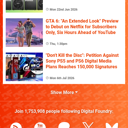
Mon 22nd Jun 2026
GTA 6: "An Extended Look" Preview
to Debut on Netflix for Subscribers
Only, Six Hours Ahead of YouTube
Thu, 1:30pm
"Don't Kill the Disc": Petition Against
Sony PS5 and PS6 Digital Media
Plans Reaches 150,000 Signatures
Mon 6th Jul 2026
Show More
Join
1,753,908
people following
Digital Foundry
: