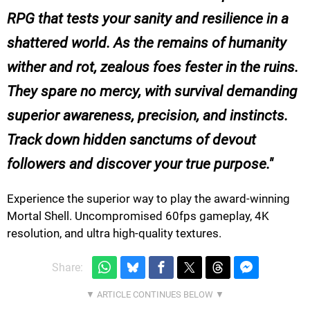
RPG that tests your sanity and resilience in a
shattered world. As the remains of humanity
wither and rot, zealous foes fester in the ruins.
They spare no mercy, with survival demanding
superior awareness, precision, and instincts.
Track down hidden sanctums of devout
followers and discover your true purpose.
Experience the superior way to play the award-winning
Mortal Shell. Uncompromised 60fps gameplay, 4K
resolution, and ultra high-quality textures.
Share: