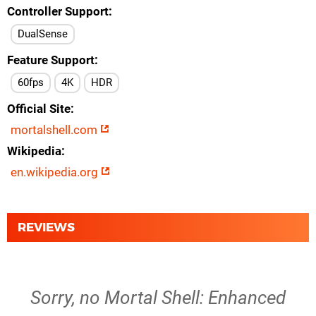
Controller Support
DualSense
Feature Support
60fps
4K
HDR
Official Site
mortalshell.com
Wikipedia
en.wikipedia.org
REVIEWS
Sorry, no Mortal Shell: Enhanced