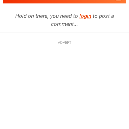
Hold on there, you need to
login
to post a
comment...