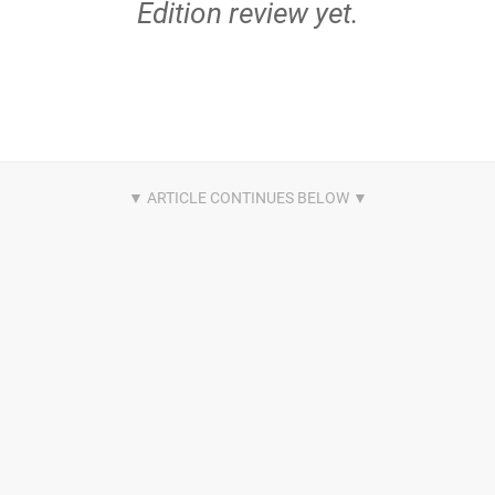
Edition review yet.