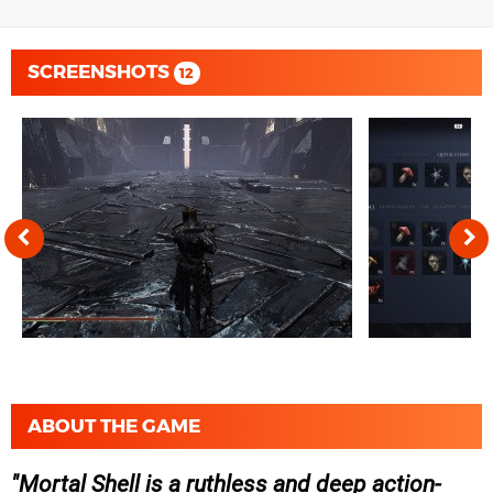
SCREENSHOTS
12
ABOUT THE GAME
Mortal Shell is a ruthless and deep action-