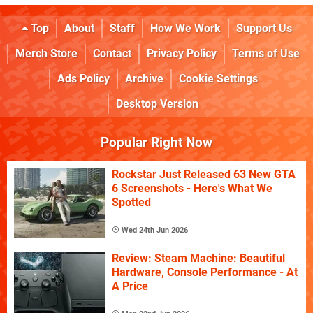
Top
About
Staff
How We Work
Support Us
Merch Store
Contact
Privacy Policy
Terms of Use
Ads Policy
Archive
Cookie Settings
Desktop Version
Popular Right Now
Rockstar Just Released 63 New GTA
6 Screenshots - Here's What We
Spotted
Wed 24th Jun 2026
Review: Steam Machine: Beautiful
Hardware, Console Performance - At
A Price