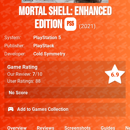
Mortal Shell: Enhanced
Edition
PS5
2021
System
PlayStation 5
Publisher
PlayStack
Developer
Cold Symmetry
Game Rating
6.9
Our Review:
7
/10
User Ratings: 88
No Score
Add to Games Collection
Overview
Reviews
Screenshots
Guides
N