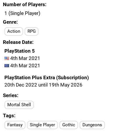
Number of Players
1 (Single Player)
Genre
Action
RPG
Release Date
PlayStation 5
4th Mar 2021
4th Mar 2021
PlayStation Plus Extra (Subscription)
20th Dec 2022 until 19th May 2026
Series
Mortal Shell
Tags
Fantasy
Single Player
Gothic
Dungeons