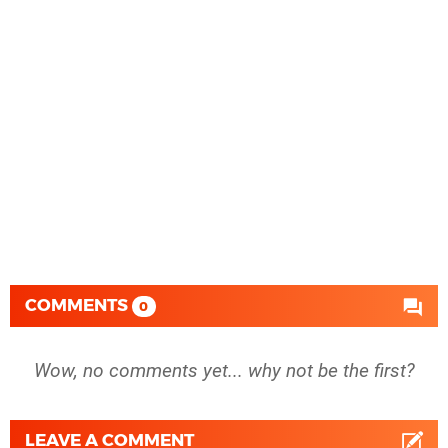
COMMENTS
0
Wow, no comments yet... why not be the first?
LEAVE A COMMENT