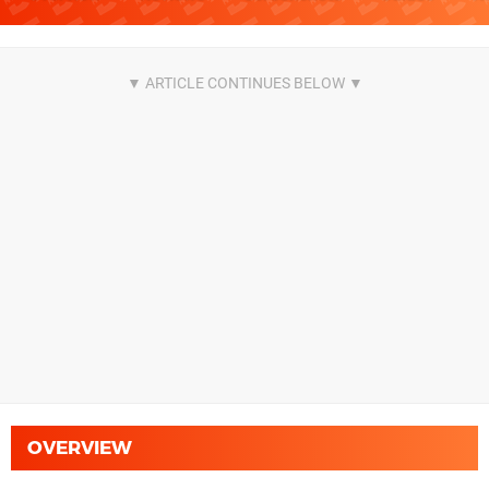
OVERVIEW