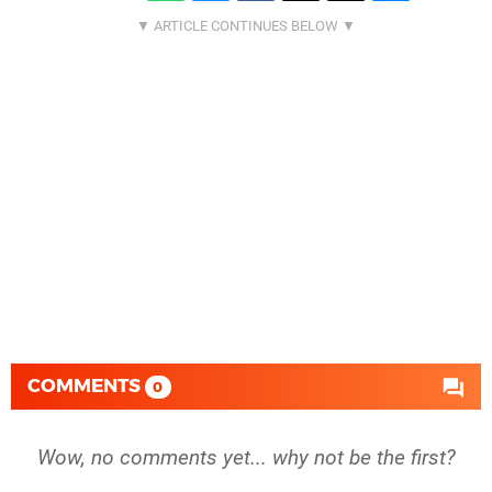
COMMENTS
0
Wow, no comments yet... why not be the first?