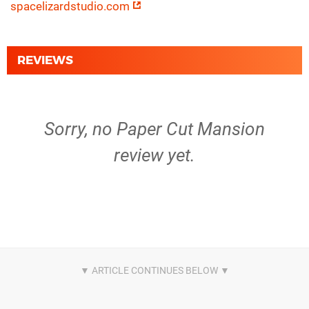
spacelizardstudio.com
REVIEWS
Sorry, no Paper Cut Mansion
review yet.