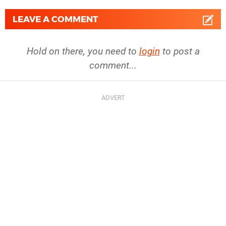
LEAVE A COMMENT
Hold on there, you need to
login
to post a
comment...