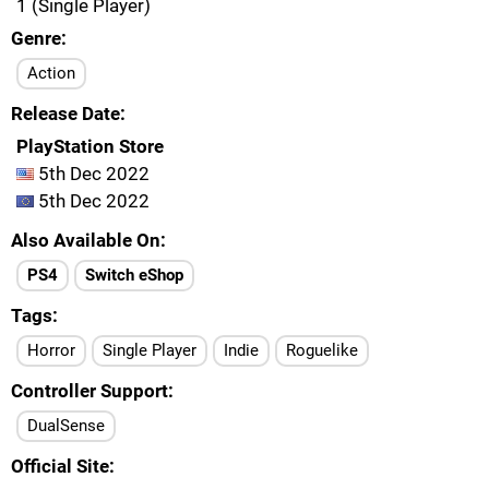
1 (Single Player)
Genre
Action
Release Date
PlayStation Store
5th Dec 2022
5th Dec 2022
Also Available On
PS4
Switch eShop
Tags
Horror
Single Player
Indie
Roguelike
Controller Support
DualSense
Official Site