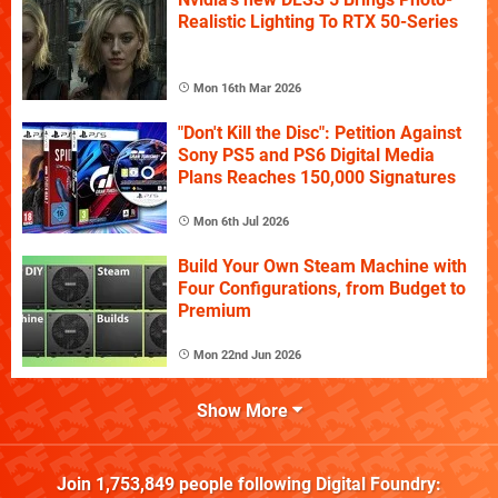
Realistic Lighting To RTX 50-Series
Mon 16th Mar 2026
"Don't Kill the Disc": Petition Against
Sony PS5 and PS6 Digital Media
Plans Reaches 150,000 Signatures
Mon 6th Jul 2026
Build Your Own Steam Machine with
Four Configurations, from Budget to
Premium
Mon 22nd Jun 2026
Show More
Join
1,753,849
people following
Digital Foundry
: