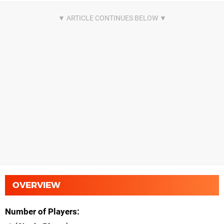
OVERVIEW
Number of Players