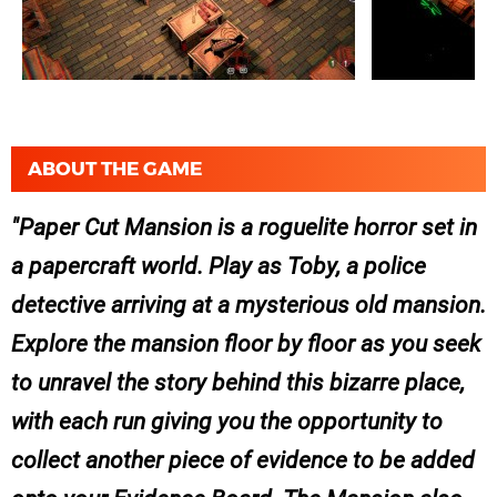
ABOUT THE GAME
Paper Cut Mansion is a roguelite horror set in
a papercraft world. Play as Toby, a police
detective arriving at a mysterious old mansion.
Explore the mansion floor by floor as you seek
to unravel the story behind this bizarre place,
with each run giving you the opportunity to
collect another piece of evidence to be added