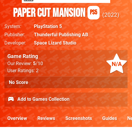
Paper Cut Mansion
PS5
2022
System
PlayStation 5
Publisher
Thunderful Publishing AB
Developer
Space Lizard Studio
Game Rating
N/A
Our Review:
5
/10
User Ratings: 2
No Score
Add to Games Collection
Overview
Reviews
Screenshots
Guides
N