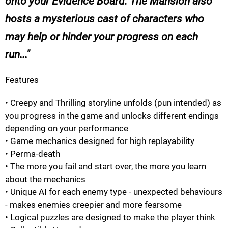
onto your Evidence Board. The Mansion also
hosts a mysterious cast of characters who
may help or hinder your progress on each
run...
Features
• Creepy and Thrilling storyline unfolds (pun intended) as
you progress in the game and unlocks different endings
depending on your performance
• Game mechanics designed for high replayability
• Perma-death
• The more you fail and start over, the more you learn
about the mechanics
• Unique AI for each enemy type - unexpected behaviours
- makes enemies creepier and more fearsome
• Logical puzzles are designed to make the player think