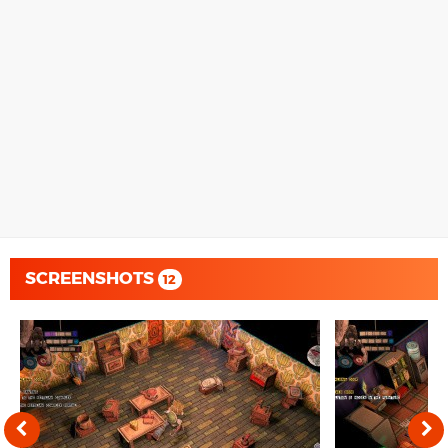
SCREENSHOTS
12