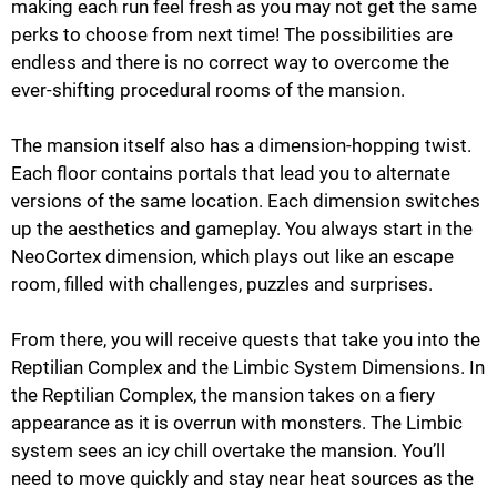
making each run feel fresh as you may not get the same
perks to choose from next time! The possibilities are
endless and there is no correct way to overcome the
ever-shifting procedural rooms of the mansion.
The mansion itself also has a dimension-hopping twist.
Each floor contains portals that lead you to alternate
versions of the same location. Each dimension switches
up the aesthetics and gameplay. You always start in the
NeoCortex dimension, which plays out like an escape
room, filled with challenges, puzzles and surprises.
From there, you will receive quests that take you into the
Reptilian Complex and the Limbic System Dimensions. In
the Reptilian Complex, the mansion takes on a fiery
appearance as it is overrun with monsters. The Limbic
system sees an icy chill overtake the mansion. You’ll
need to move quickly and stay near heat sources as the