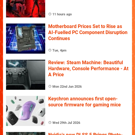
11 hours ago
Motherboard Prices Set to Rise as
AI-Fuelled PC Component Disruption
Continues
Tue, 4pm
Review: Steam Machine: Beautiful
Hardware, Console Performance - At
A Price
Mon 22nd Jun 2026
Keychron announces first open-
source firmware for gaming mice
Wed 29th Jul 2026
Nvidia's new DLSS 5 Brings Photo-