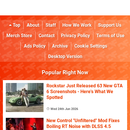
Top
About
Staff
How We Work
Support Us
Merch Store
Contact
Privacy Policy
Terms of Use
Ads Policy
Archive
Cookie Settings
Desktop Version
Popular Right Now
Rockstar Just Released 63 New GTA
6 Screenshots - Here's What We
Spotted
Wed 24th Jun 2026
New Control "Unfiltered" Mod Fixes
Boiling RT Noise with DLSS 4.5