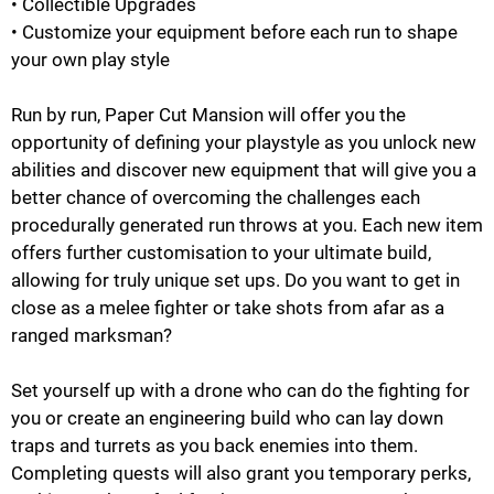
• Collectible Upgrades
• Customize your equipment before each run to shape
your own play style
Run by run, Paper Cut Mansion will offer you the
opportunity of defining your playstyle as you unlock new
abilities and discover new equipment that will give you a
better chance of overcoming the challenges each
procedurally generated run throws at you. Each new item
offers further customisation to your ultimate build,
allowing for truly unique set ups. Do you want to get in
close as a melee fighter or take shots from afar as a
ranged marksman?
Set yourself up with a drone who can do the fighting for
you or create an engineering build who can lay down
traps and turrets as you back enemies into them.
Completing quests will also grant you temporary perks,