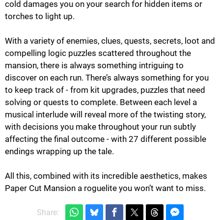
cold damages you on your search for hidden items or
torches to light up.
With a variety of enemies, clues, quests, secrets, loot and
compelling logic puzzles scattered throughout the
mansion, there is always something intriguing to
discover on each run. There’s always something for you
to keep track of - from kit upgrades, puzzles that need
solving or quests to complete. Between each level a
musical interlude will reveal more of the twisting story,
with decisions you make throughout your run subtly
affecting the final outcome - with 27 different possible
endings wrapping up the tale.
All this, combined with its incredible aesthetics, makes
Paper Cut Mansion a roguelite you won’t want to miss.
Share: