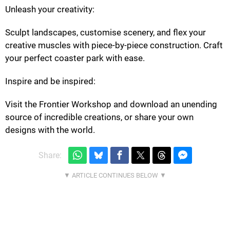
Unleash your creativity:
Sculpt landscapes, customise scenery, and flex your
creative muscles with piece-by-piece construction. Craft
your perfect coaster park with ease.
Inspire and be inspired:
Visit the Frontier Workshop and download an unending
source of incredible creations, or share your own
designs with the world.
Share: