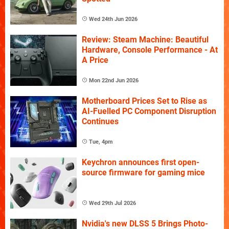
Wed 24th Jun 2026
Review: Steam Machine: Beautiful
Hardware, Console Performance - At
A Price
Mon 22nd Jun 2026
Motherboard Prices Set to Rise as
AI-Fuelled PC Component Disruption
Continues
Tue, 4pm
Keychron announces first open-
source firmware for gaming mice
Wed 29th Jul 2026
Nvidia's new DLSS 5 Brings Photo-