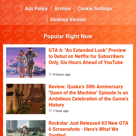
Ads Policy
Archive
Cookie Settings
Desktop Version
Popular Right Now
GTA 6: "An Extended Look" Preview
to Debut on Netflix for Subscribers
Only, Six Hours Ahead of YouTube
8 hours ago
Review: Quake's 30th Anniversary
"Dawn of the Machine" Episode Is an
Ambitious Celebration of the Game's
History
1 hour ago
Rockstar Just Released 63 New GTA
6 Screenshots - Here's What We
Spotted