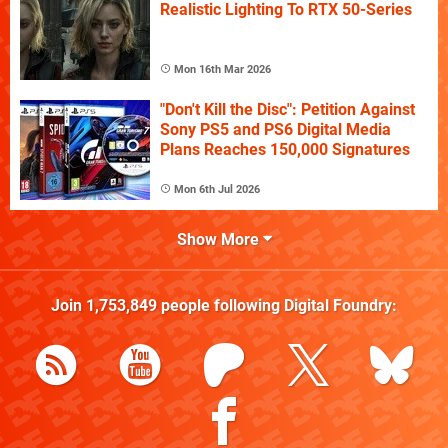
Realistic Lighting To RTX 50-Series
Mon 16th Mar 2026
"Don't Kill the Disc": Petition Against
Sony PS5 and PS6 Digital Media
Plans Reaches 150,000 Signatures
Mon 6th Jul 2026
Show More
Join
1,753,849
people following
Digital Foundry
: