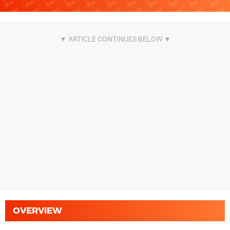
OVERVIEW