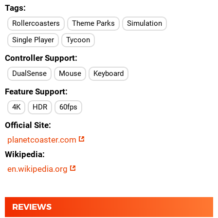
Tags
Rollercoasters
Theme Parks
Simulation
Single Player
Tycoon
Controller Support
DualSense
Mouse
Keyboard
Feature Support
4K
HDR
60fps
Official Site
planetcoaster.com
Wikipedia
en.wikipedia.org
REVIEWS