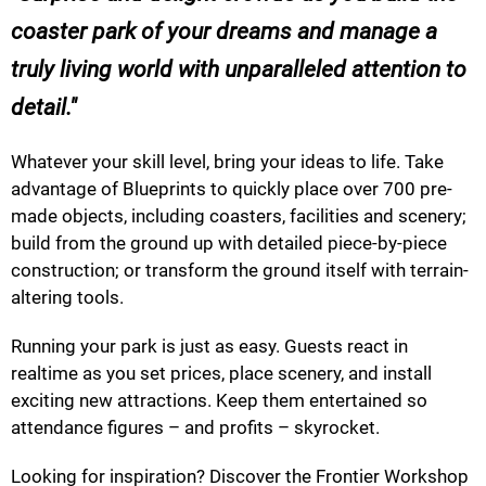
coaster park of your dreams and manage a
truly living world with unparalleled attention to
detail.
Whatever your skill level, bring your ideas to life. Take
advantage of Blueprints to quickly place over 700 pre-
made objects, including coasters, facilities and scenery;
build from the ground up with detailed piece-by-piece
construction; or transform the ground itself with terrain-
altering tools.
Running your park is just as easy. Guests react in
realtime as you set prices, place scenery, and install
exciting new attractions. Keep them entertained so
attendance figures – and profits – skyrocket.
Looking for inspiration? Discover the Frontier Workshop