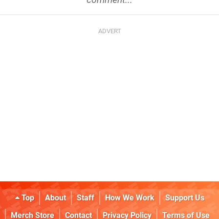
Top
About
Staff
How We Work
Support Us
Merch Store
Contact
Privacy Policy
Terms of Use