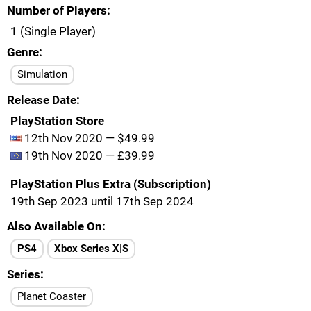
Number of Players
1 (Single Player)
Genre
Simulation
Release Date
PlayStation Store
12th Nov 2020 — $49.99
19th Nov 2020 — £39.99
PlayStation Plus Extra (Subscription)
19th Sep 2023 until 17th Sep 2024
Also Available On
PS4
Xbox Series X|S
Series
Planet Coaster