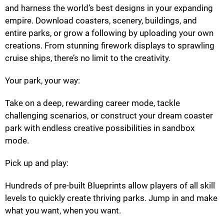
and harness the world’s best designs in your expanding
empire. Download coasters, scenery, buildings, and
entire parks, or grow a following by uploading your own
creations. From stunning firework displays to sprawling
cruise ships, there’s no limit to the creativity.
Your park, your way:
Take on a deep, rewarding career mode, tackle
challenging scenarios, or construct your dream coaster
park with endless creative possibilities in sandbox
mode.
Pick up and play:
Hundreds of pre-built Blueprints allow players of all skill
levels to quickly create thriving parks. Jump in and make
what you want, when you want.