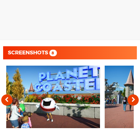
SCREENSHOTS
8