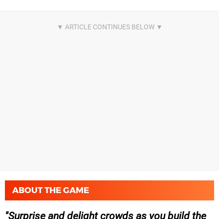
ABOUT THE GAME
Surprise and delight crowds as you build the