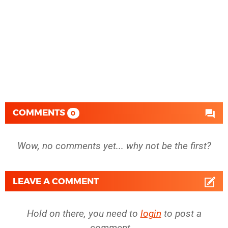
COMMENTS
0
Wow, no comments yet... why not be the first?
LEAVE A COMMENT
Hold on there, you need to
login
to post a
comment...