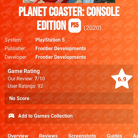
Planet Coaster: Console
Edition
PS5
2020
System
PlayStation 5
Publisher
Frontier Developments
Developer
Frontier Developments
Game Rating
6.9
Our Review:
7
/10
User Ratings: 92
No Score
Add to Games Collection
Overview
Reviews
Screenshots
Guides
Ac