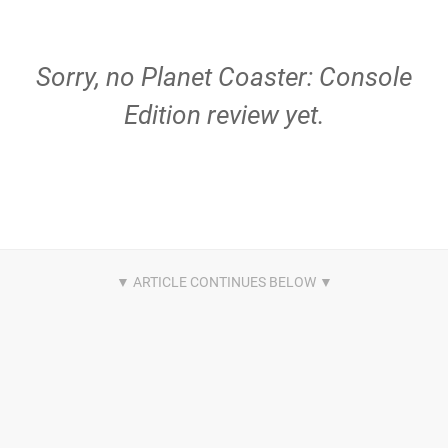
Sorry, no Planet Coaster: Console
Edition review yet.