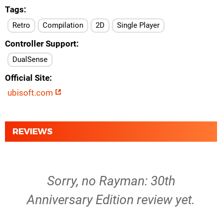
Tags
Retro
Compilation
2D
Single Player
Controller Support
DualSense
Official Site
ubisoft.com
REVIEWS
Sorry, no Rayman: 30th
Anniversary Edition review yet.