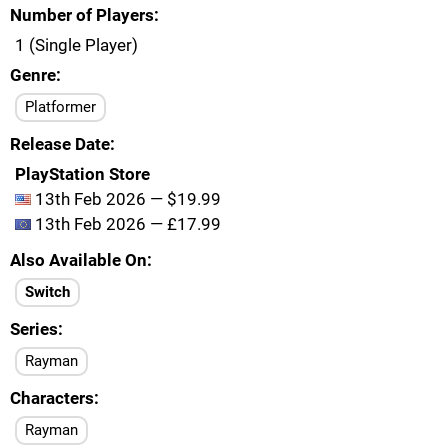
Number of Players
1 (Single Player)
Genre
Platformer
Release Date
PlayStation Store
13th Feb 2026 — $19.99
13th Feb 2026 — £17.99
Also Available On
Switch
Series
Rayman
Characters
Rayman