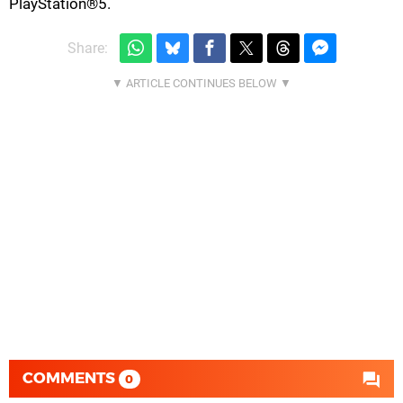
PlayStation®5.
Share:
COMMENTS
0