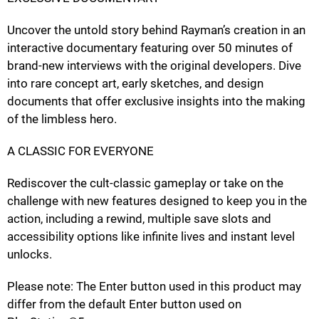
Uncover the untold story behind Rayman’s creation in an
interactive documentary featuring over 50 minutes of
brand-new interviews with the original developers. Dive
into rare concept art, early sketches, and design
documents that offer exclusive insights into the making
of the limbless hero.
A CLASSIC FOR EVERYONE
Rediscover the cult-classic gameplay or take on the
challenge with new features designed to keep you in the
action, including a rewind, multiple save slots and
accessibility options like infinite lives and instant level
unlocks.
Please note: The Enter button used in this product may
differ from the default Enter button used on