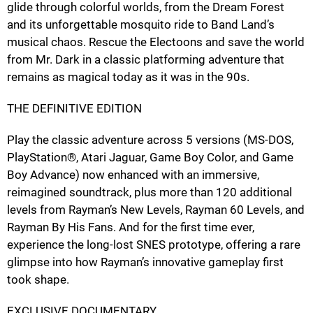
glide through colorful worlds, from the Dream Forest
and its unforgettable mosquito ride to Band Land’s
musical chaos. Rescue the Electoons and save the world
from Mr. Dark in a classic platforming adventure that
remains as magical today as it was in the 90s.
THE DEFINITIVE EDITION
Play the classic adventure across 5 versions (MS-DOS,
PlayStation®, Atari Jaguar, Game Boy Color, and Game
Boy Advance) now enhanced with an immersive,
reimagined soundtrack, plus more than 120 additional
levels from Rayman’s New Levels, Rayman 60 Levels, and
Rayman By His Fans. And for the first time ever,
experience the long-lost SNES prototype, offering a rare
glimpse into how Rayman’s innovative gameplay first
took shape.
EXCLUSIVE DOCUMENTARY