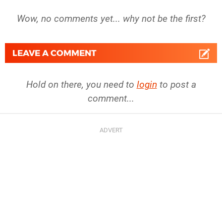
Wow, no comments yet... why not be the first?
LEAVE A COMMENT
Hold on there, you need to
login
to post a
comment...