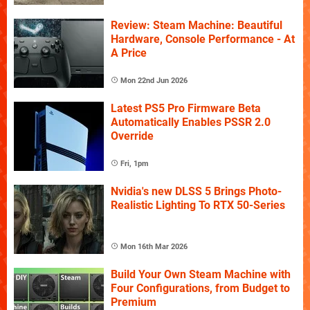
Review: Steam Machine: Beautiful
Hardware, Console Performance - At
A Price
Mon 22nd Jun 2026
Latest PS5 Pro Firmware Beta
Automatically Enables PSSR 2.0
Override
Fri, 1pm
Nvidia's new DLSS 5 Brings Photo-
Realistic Lighting To RTX 50-Series
Mon 16th Mar 2026
Build Your Own Steam Machine with
Four Configurations, from Budget to
Premium