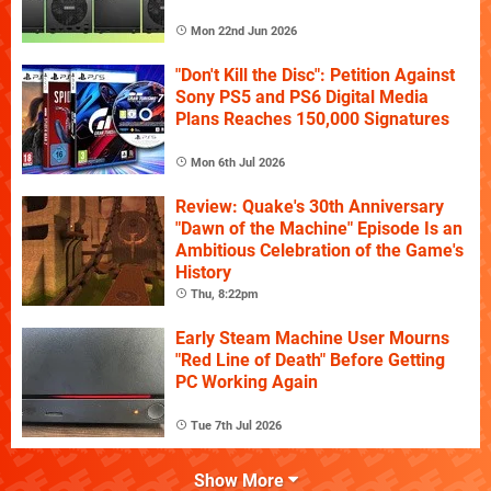
Mon 22nd Jun 2026
"Don't Kill the Disc": Petition Against
Sony PS5 and PS6 Digital Media
Plans Reaches 150,000 Signatures
Mon 6th Jul 2026
Review: Quake's 30th Anniversary
"Dawn of the Machine" Episode Is an
Ambitious Celebration of the Game's
History
Thu, 8:22pm
Early Steam Machine User Mourns
"Red Line of Death" Before Getting
PC Working Again
Tue 7th Jul 2026
Show More