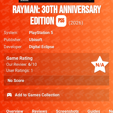
Rayman: 30th Anniversary
Edition
PS5
2026
System
PlayStation 5
Publisher
Ubisoft
Developer
Digital Eclipse
Game Rating
N/A
Our Review:
6
/10
User Ratings: 1
No Score
Add to Games Collection
Overview
Reviews
Screenshots
Guides
N