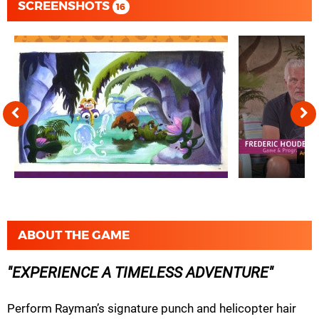
SCREENSHOTS
16
ABOUT THE GAME
EXPERIENCE A TIMELESS ADVENTURE
Perform Rayman’s signature punch and helicopter hair