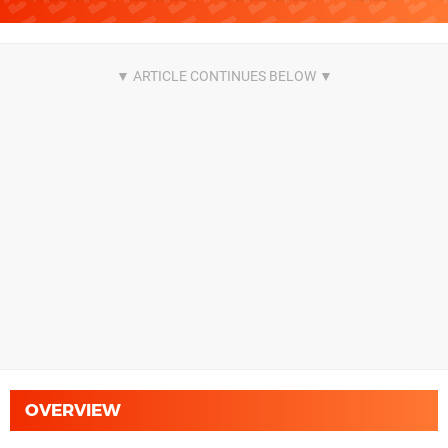
OVERVIEW