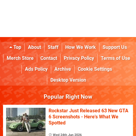
Top
About
Staff
How We Work
Support Us
Merch Store
Contact
Privacy Policy
Terms of Use
Ads Policy
Archive
Cookie Settings
Desktop Version
Popular Right Now
Rockstar Just Released 63 New GTA
6 Screenshots - Here's What We
Spotted
Wed 24th Jun 2026