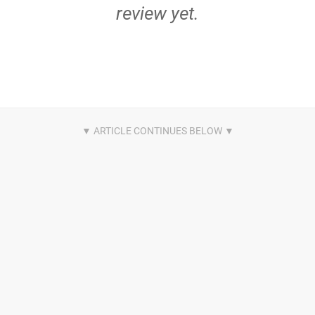
review yet.