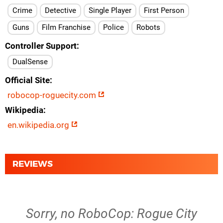
Crime
Detective
Single Player
First Person
Guns
Film Franchise
Police
Robots
Controller Support
DualSense
Official Site
robocop-roguecity.com
Wikipedia
en.wikipedia.org
REVIEWS
Sorry, no RoboCop: Rogue City