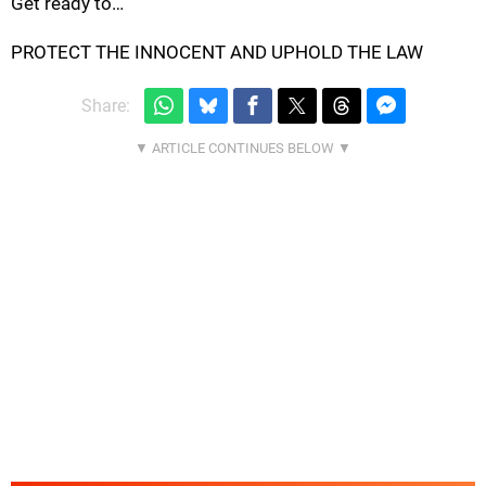
Get ready to…
PROTECT THE INNOCENT AND UPHOLD THE LAW
Share: