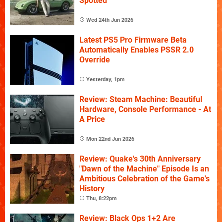
Spotted
Wed 24th Jun 2026
Latest PS5 Pro Firmware Beta
Automatically Enables PSSR 2.0
Override
Yesterday, 1pm
Review: Steam Machine: Beautiful
Hardware, Console Performance - At
A Price
Mon 22nd Jun 2026
Review: Quake's 30th Anniversary
"Dawn of the Machine" Episode Is an
Ambitious Celebration of the Game's
History
Thu, 8:22pm
Review: Black Ops 1+2 Are