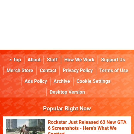
Top
About
Staff
How We Work
Support Us
Merch Store
Contact
Privacy Policy
Terms of Use
Ads Policy
Archive
Cookie Settings
Desktop Version
Popular Right Now
Rockstar Just Released 63 New GTA
6 Screenshots - Here's What We