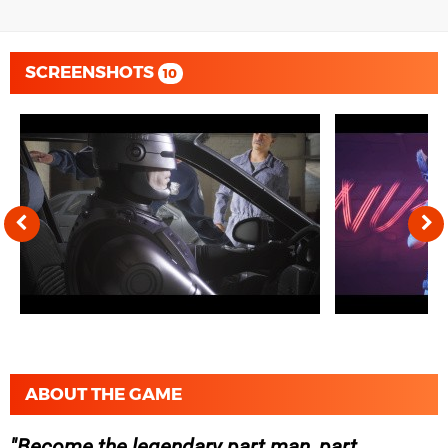
SCREENSHOTS
10
ABOUT THE GAME
Become the legendary part man, part