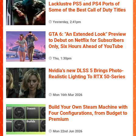
Lacklustre PS5 and PS4 Ports of
Some of the Best Call of Duty Titles
Yesterday, 2:41pm
GTA 6: "An Extended Look" Preview
to Debut on Netflix for Subscribers
Only, Six Hours Ahead of YouTube
Thu, 1:30pm
Nvidia's new DLSS 5 Brings Photo-
Realistic Lighting To RTX 50-Series
Mon 16th Mar 2026
Build Your Own Steam Machine with
Four Configurations, from Budget to
Premium
Mon 22nd Jun 2026