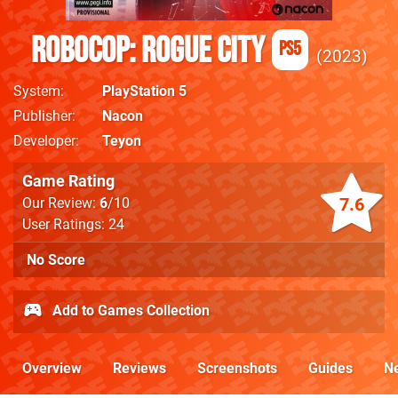
RoboCop: Rogue City
PS5
2023
System
PlayStation 5
Publisher
Nacon
Developer
Teyon
Game Rating
7.6
Our Review:
6
/10
User Ratings: 24
No Score
Add to Games Collection
Overview
Reviews
Screenshots
Guides
N