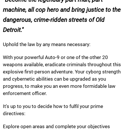
machine, all cop hero and bring justice to the
dangerous, crime-ridden streets of Old
Detroit.
Uphold the law by any means necessary:
With your powerful Auto-9 or one of the other 20
weapons available, eradicate criminals throughout this
explosive first-person adventure. Your cyborg strength
and cybernetic abilities can be upgraded as you
progress, to make you an even more formidable law
enforcement officer.
It's up to you to decide how to fulfil your prime
directives:
Explore open areas and complete your objectives