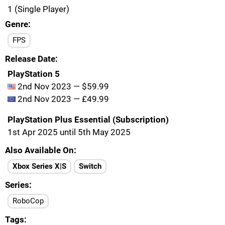
1 (Single Player)
Genre
FPS
Release Date
PlayStation 5
2nd Nov 2023 — $59.99
2nd Nov 2023 — £49.99
PlayStation Plus Essential (Subscription)
1st Apr 2025 until 5th May 2025
Also Available On
Xbox Series X|S
Switch
Series
RoboCop
Tags