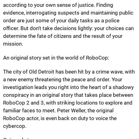
according to your own sense of justice. Finding
evidence, interrogating suspects and maintaining public
order are just some of your daily tasks as a police
officer. But don't take decisions lightly: your choices can
determine the fate of citizens and the result of your
mission.
An original story set in the world of RoboCop:
The city of Old Detroit has been hit by a crime wave, with
a new enemy threatening the peace and order. Your
investigation leads you right into the heart of a shadowy
conspiracy in an original story that takes place between
RoboCop 2 and 3, with striking locations to explore and
familiar faces to meet. Peter Weller, the original
RoboCop actor, is even back on duty to voice the
cybercop.