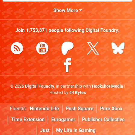
Show More
Join
1,753,871
people following
Digital Foundry
:
© 2026
Digital Foundry
, in partnership with
Hookshot Media
|
Hosted by
44 Bytes
Friends:
Nintendo Life
Push Square
Pure Xbox
Time Extension
Eurogamer
Publisher Collective
Just
My Life in Gaming