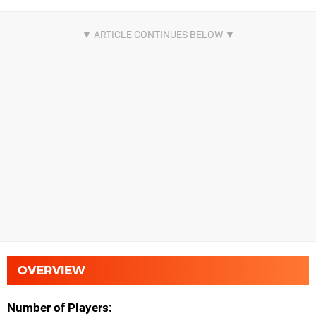
OVERVIEW
Number of Players