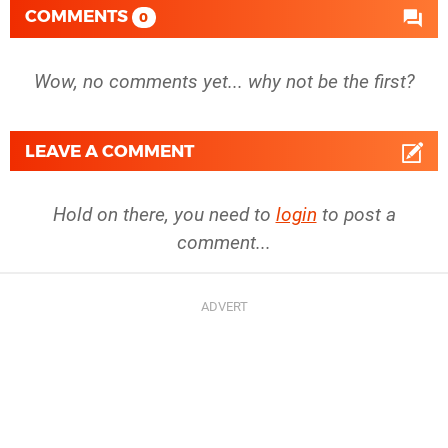
COMMENTS
0
Wow, no comments yet... why not be the first?
LEAVE A COMMENT
Hold on there, you need to
login
to post a
comment...