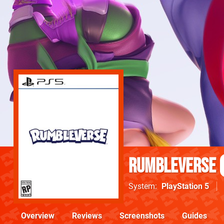
Rumbleverse
System
PlayStation 5
Overview
Reviews
Screenshots
Guides