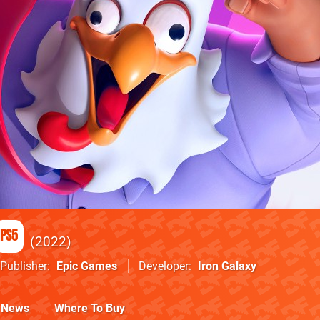
PS5
2022
Publisher
Epic Games
Developer
Iron Galaxy
News
Where To Buy