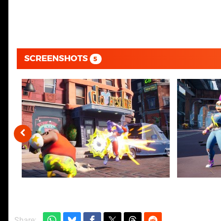
SCREENSHOTS
5
Share: