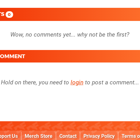
TS
0
 COMMENT
Hold on there, you need to
login
to post a comment...
pport Us
Merch Store
Contact
Privacy Policy
Terms o