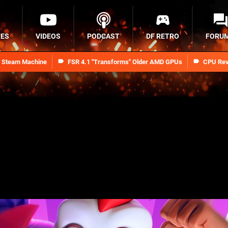
RES
VIDEOS
PODCAST
DF RETRO
FORU
n Steam Machine
FSR 4.1 "Transforms" Older AMD GPUs
CPU Rev