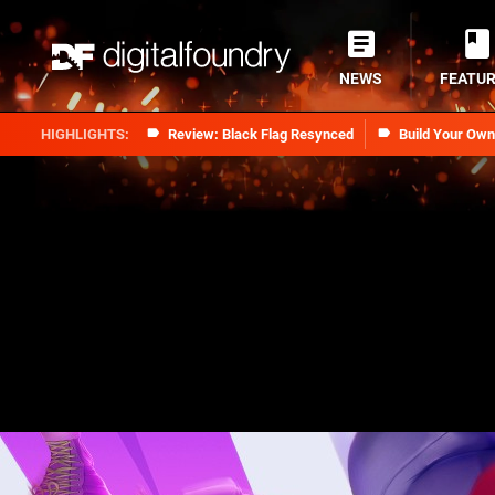
NEWS
FEATU
Review: Black Flag Resynced
Build Your Ow