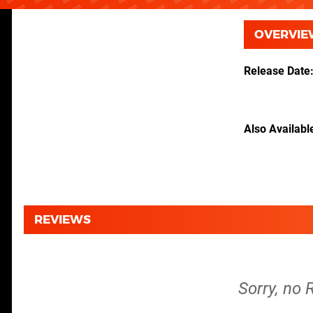
OVERVIE
Release Date
Also Availabl
REVIEWS
Sorry, no 