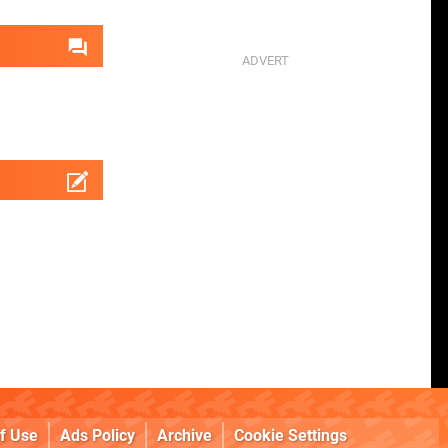
f Use
Ads Policy
Archive
Cookie Settings