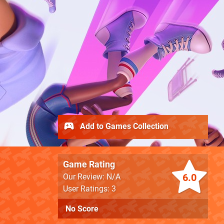
Add to Games Collection
Game Rating
6.0
Our Review: N/A
User Ratings: 3
No Score