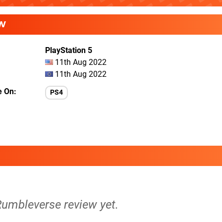
W
PlayStation 5
11th Aug 2022
11th Aug 2022
e On
PS4
Rumbleverse review yet.