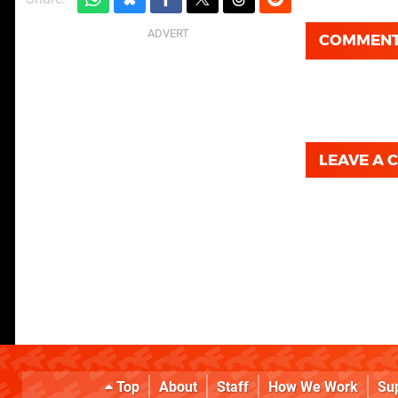
COMMEN
LEAVE A
Top
About
Staff
How We Work
Su