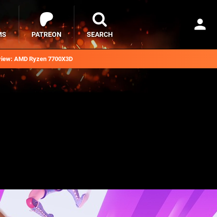
MS
PATREON
SEARCH
iew: AMD Ryzen 7700X3D