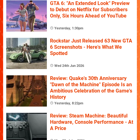
GTA 6: "An Extended Look" Preview
to Debut on Netflix for Subscribers
Only, Six Hours Ahead of YouTube
Yesterday, 1:30pm
Rockstar Just Released 63 New GTA
6 Screenshots - Here's What We
Spotted
Wed 24th Jun 2026
Review: Quake's 30th Anniversary
"Dawn of the Machine" Episode Is an
Ambitious Celebration of the Game's
History
Yesterday, 8:22pm
Review: Steam Machine: Beautiful
Hardware, Console Performance - At
A Price