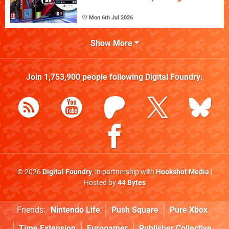
Mon 6th Jul 2026
Show More
Join
1,753,900
people following
Digital Foundry
:
© 2026
Digital Foundry
, in partnership with
Hookshot Media
|
Hosted by
44 Bytes
Friends:
Nintendo Life
Push Square
Pure Xbox
Time Extension
Eurogamer
Publisher Collective