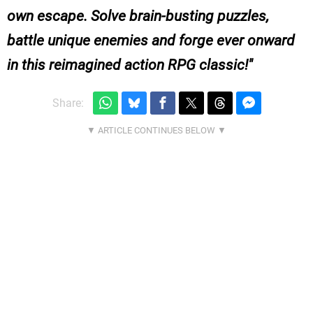
own escape. Solve brain-busting puzzles,
battle unique enemies and forge ever onward
in this reimagined action RPG classic!
Share: