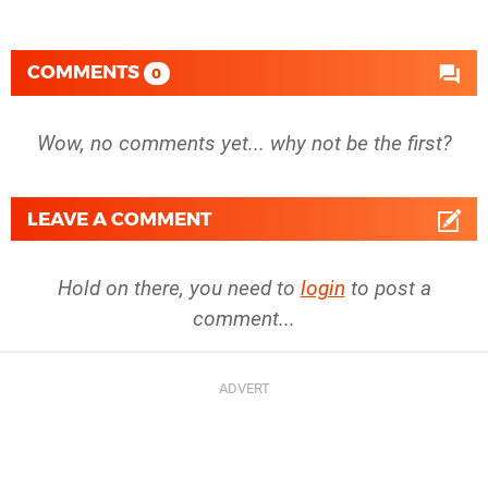
COMMENTS
0
Wow, no comments yet... why not be the first?
LEAVE A COMMENT
Hold on there, you need to
login
to post a
comment...