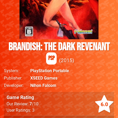
Brandish: The Dark Revenant
PSP
2015
System
PlayStation Portable
Publisher
XSEED Games
Developer
Nihon Falcom
Game Rating
6.0
Our Review:
7
/10
User Ratings: 3