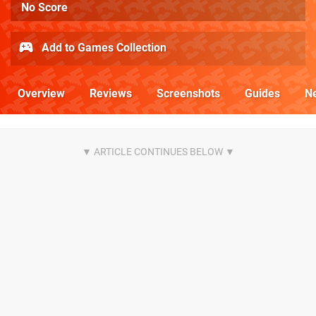
No Score
Add to Games Collection
Overview
Reviews
Screenshots
Guides
N