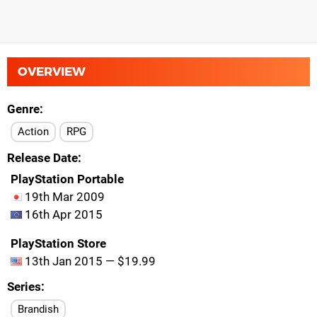
OVERVIEW
Genre
Action
RPG
Release Date
PlayStation Portable
19th Mar 2009
16th Apr 2015
PlayStation Store
13th Jan 2015 — $19.99
Series
Brandish