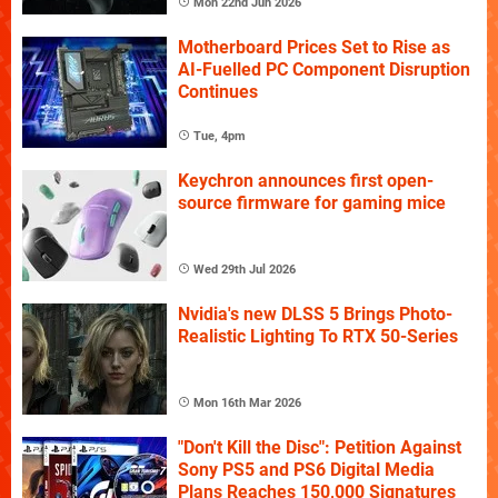
Mon 22nd Jun 2026
Motherboard Prices Set to Rise as
AI-Fuelled PC Component Disruption
Continues
Tue, 4pm
Keychron announces first open-
source firmware for gaming mice
Wed 29th Jul 2026
Nvidia's new DLSS 5 Brings Photo-
Realistic Lighting To RTX 50-Series
Mon 16th Mar 2026
"Don't Kill the Disc": Petition Against
Sony PS5 and PS6 Digital Media
Plans Reaches 150,000 Signatures