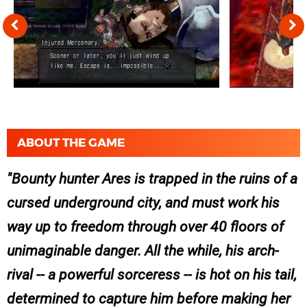
ABOUT THE GAME
Bounty hunter Ares is trapped in the ruins of a
cursed underground city, and must work his
way up to freedom through over 40 floors of
unimaginable danger. All the while, his arch-
rival -- a powerful sorceress -- is hot on his tail,
determined to capture him before making her