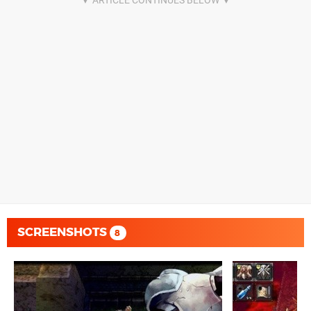
SCREENSHOTS
8