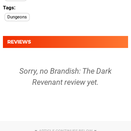
Tags
Dungeons
REVIEWS
Sorry, no Brandish: The Dark
Revenant review yet.