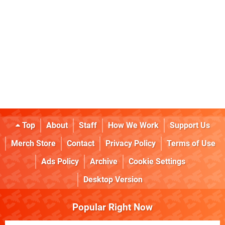
Top
About
Staff
How We Work
Support Us
Merch Store
Contact
Privacy Policy
Terms of Use
Ads Policy
Archive
Cookie Settings
Desktop Version
Popular Right Now