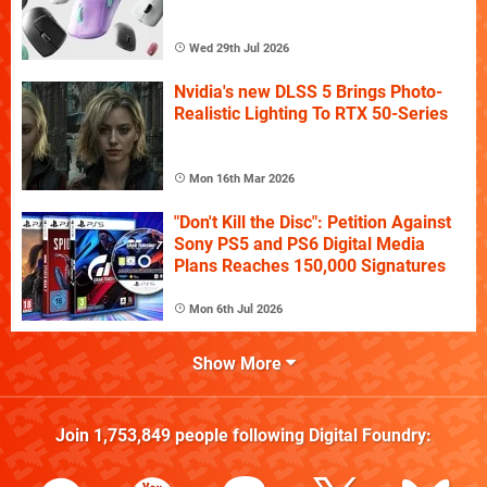
Wed 29th Jul 2026
Nvidia's new DLSS 5 Brings Photo-
Realistic Lighting To RTX 50-Series
Mon 16th Mar 2026
"Don't Kill the Disc": Petition Against
Sony PS5 and PS6 Digital Media
Plans Reaches 150,000 Signatures
Mon 6th Jul 2026
Show More
Join
1,753,849
people following
Digital Foundry
: