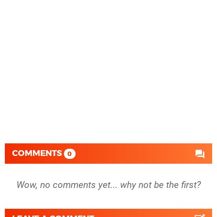
COMMENTS
0
Wow, no comments yet... why not be the first?