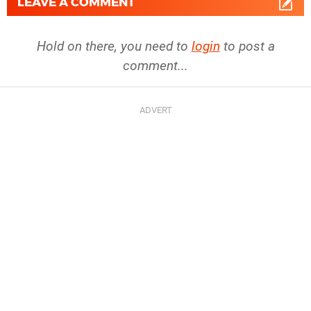
LEAVE A COMMENT
Hold on there, you need to
login
to post a
comment...