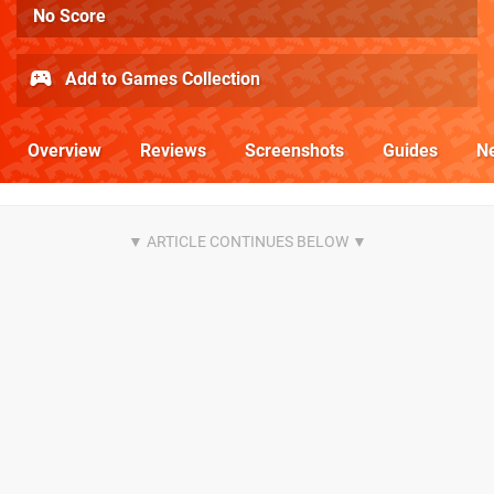
No Score
Add to Games Collection
Overview
Reviews
Screenshots
Guides
N