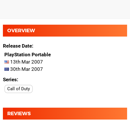
OVERVIEW
Release Date
PlayStation Portable
13th Mar 2007
30th Mar 2007
Series
Call of Duty
REVIEWS