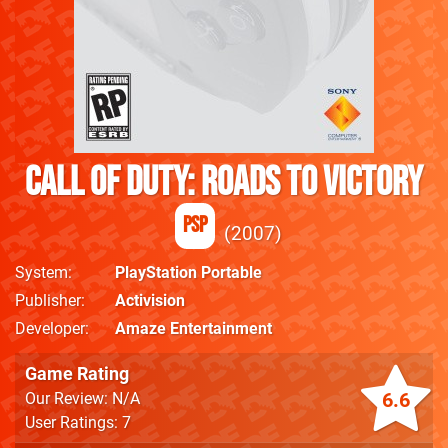
Call of Duty: Roads to Victory
PSP
2007
System
PlayStation Portable
Publisher
Activision
Developer
Amaze Entertainment
Game Rating
6.6
Our Review: N/A
User Ratings: 7