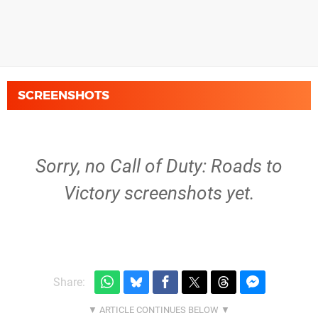
SCREENSHOTS
Sorry, no Call of Duty: Roads to
Victory screenshots yet.
Share: