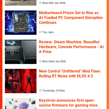
Wed 24th Jun 2026
Motherboard Prices Set to Rise as
AI-Fuelled PC Component Disruption
Continues
Tue, 4pm
Review: Steam Machine: Beautiful
Hardware, Console Performance - At
A Price
Mon 22nd Jun 2026
New Control "Unfiltered" Mod Fixes
Boiling RT Noise with DLSS 4.5
Yesterday, 4:37pm
Keychron announces first open-
source firmware for gaming mice