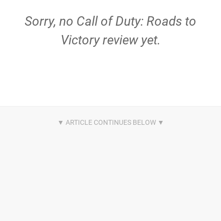
Sorry, no Call of Duty: Roads to
Victory review yet.