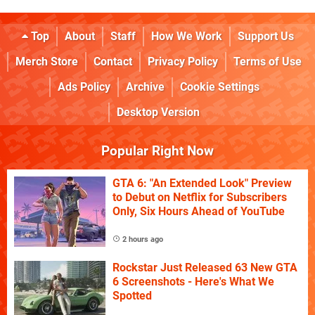
Top
About
Staff
How We Work
Support Us
Merch Store
Contact
Privacy Policy
Terms of Use
Ads Policy
Archive
Cookie Settings
Desktop Version
Popular Right Now
GTA 6: "An Extended Look" Preview
to Debut on Netflix for Subscribers
Only, Six Hours Ahead of YouTube
2 hours ago
Rockstar Just Released 63 New GTA
6 Screenshots - Here's What We
Spotted