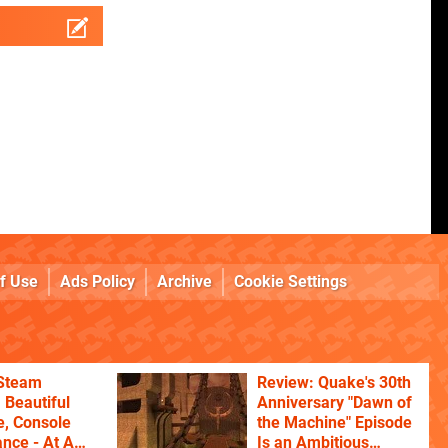
f Use
Ads Policy
Archive
Cookie Settings
 Steam
Review: Quake's 30th
 Beautiful
Anniversary "Dawn of
, Console
the Machine" Episode
nce - At A
Is an Ambitious