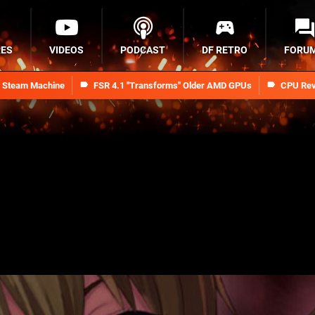
RES
VIDEOS
PODCAST
DF RETRO
FORU
n Steam Machine
FSR 4.1 "Transforms" Older AMD GPUs
CPU Rev