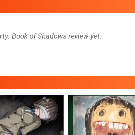
rty: Book of Shadows review yet.