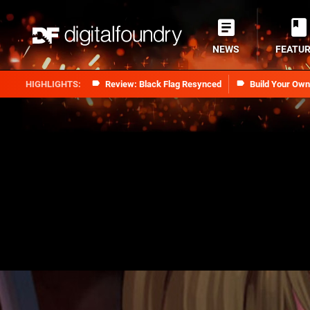
NEWS
FEATU
Review: Black Flag Resynced
Build Your Ow