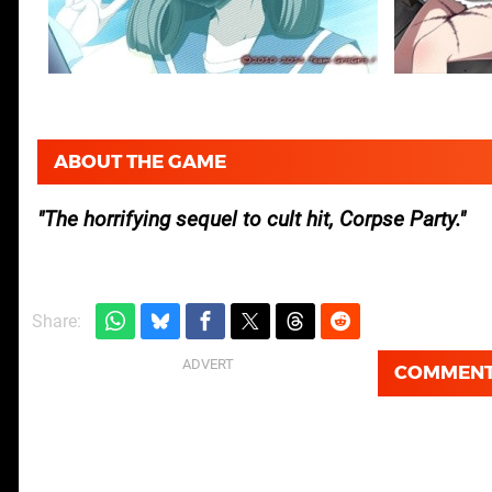
ABOUT THE GAME
The horrifying sequel to cult hit, Corpse Party.
Share:
COMMEN