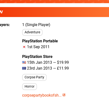
W
ayers
1 (Single Player)
Adventure
PlayStation Portable
1st Sep 2011
PlayStation Store
15th Jan 2013 — $19.99
23rd Jan 2013 — £11.99
Corpse Party
Horror
corpsepartybookofsh...