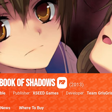
 Book of Shadows
PSP
2013
ble
Publisher
XSEED Games
Developer
Team GrisGri
News
Where To Buy