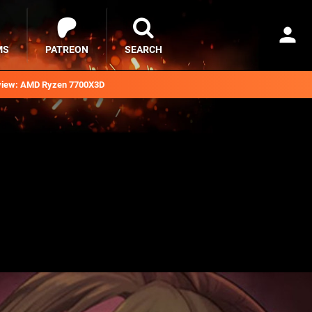
MS
PATREON
SEARCH
iew: AMD Ryzen 7700X3D