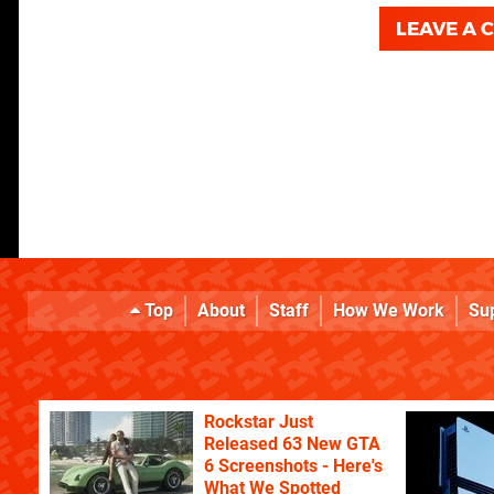
LEAVE A
Top
About
Staff
How We Work
Su
Rockstar Just
Released 63 New GTA
6 Screenshots - Here's
What We Spotted