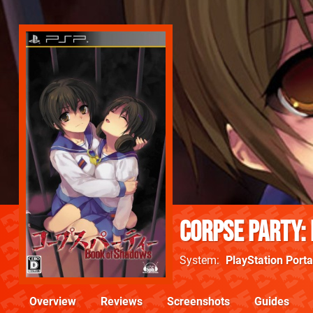
Corpse Party:
System
PlayStation Porta
Overview
Reviews
Screenshots
Guides