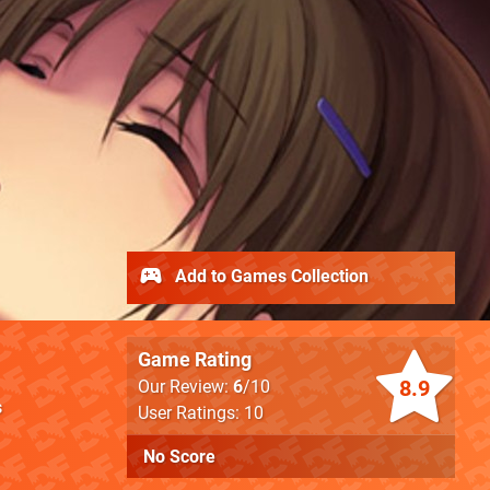
Add to Games Collection
Game Rating
8.9
Our Review:
6
/10
s
User Ratings: 10
No Score