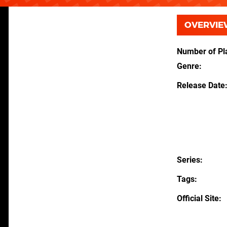
OVERVIE
Number of Pl
Genre
Release Date
Series
Tags
Official Site