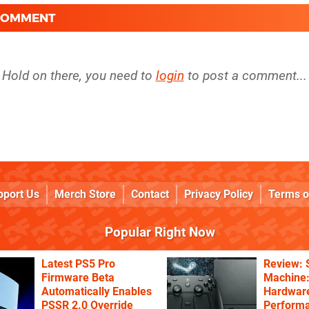
 COMMENT
Hold on there, you need to
login
to post a comment...
pport Us
Merch Store
Contact
Privacy Policy
Terms o
Popular Right Now
Latest PS5 Pro
Review:
Firmware Beta
Machine:
Automatically Enables
Hardware
PSSR 2.0 Override
Performa