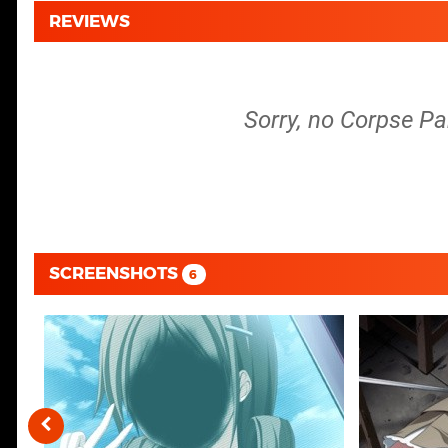
REVIEWS
Sorry, no Corpse Pa
SCREENSHOTS
6