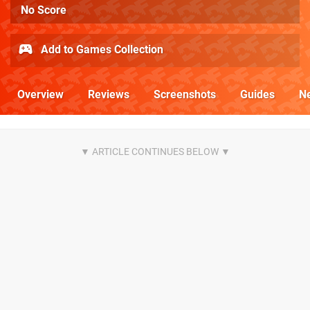
No Score
Add to Games Collection
Overview
Reviews
Screenshots
Guides
N