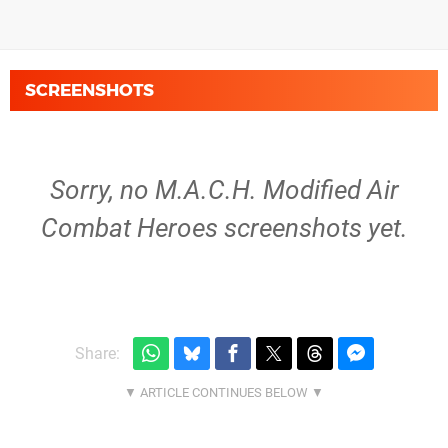
SCREENSHOTS
Sorry, no M.A.C.H. Modified Air
Combat Heroes screenshots yet.
Share: