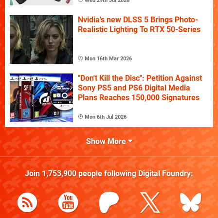
Wed 29th Jul 2026
Nvidia's new DLSS 5 Brings Photo-
Realistic Lighting To RTX 50-Series
Mon 16th Mar 2026
"Don't Kill the Disc": Petition Against
Sony PS5 and PS6 Digital Media
Plans Reaches 150,000 Signatures
Mon 6th Jul 2026
Show More
Join
1,753,900
people following
Digital Foundry
: