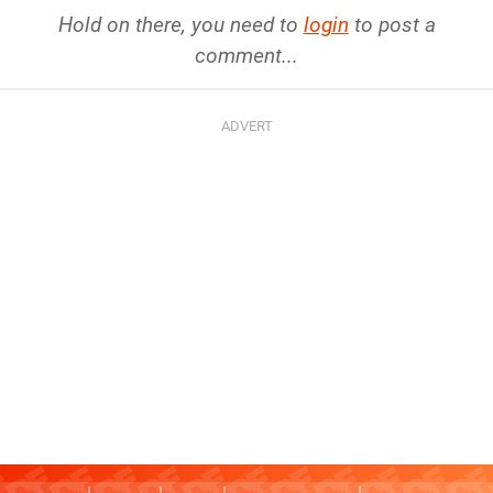
Hold on there, you need to
login
to post a
comment...