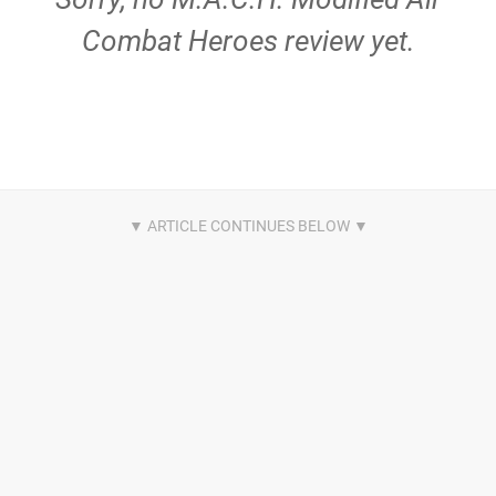
Combat Heroes review yet.