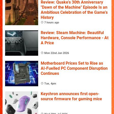
Review: Quake's 30th Anniversary
"Dawn of the Machine" Episode Is an
Ambitious Celebration of the Game's
History
7 hours ago
Review: Steam Machine: Beautiful
Hardware, Console Performance - At
A Price
Mon 22nd Jun 2026
Motherboard Prices Set to Rise as
AI-Fuelled PC Component Disruption
Continues
Tue, 4pm
Keychron announces first open-
source firmware for gaming mice