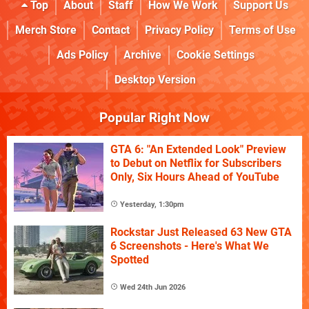
Top
About
Staff
How We Work
Support Us
Merch Store
Contact
Privacy Policy
Terms of Use
Ads Policy
Archive
Cookie Settings
Desktop Version
Popular Right Now
GTA 6: "An Extended Look" Preview
to Debut on Netflix for Subscribers
Only, Six Hours Ahead of YouTube
Yesterday, 1:30pm
Rockstar Just Released 63 New GTA
6 Screenshots - Here's What We
Spotted
Wed 24th Jun 2026