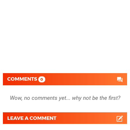
COMMENTS
0
Wow, no comments yet... why not be the first?
LEAVE A COMMENT