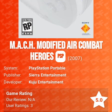
M.A.C.H. Modified Air Combat
Heroes
PSP
2007
System
PlayStation Portable
Publisher
Sierra Entertainment
Developer
Kuju Entertainment
Game Rating
5.0
Our Review: N/A
User Ratings: 3