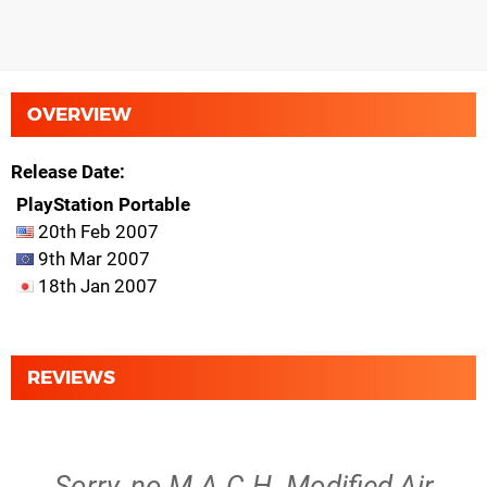
OVERVIEW
Release Date
PlayStation Portable
20th Feb 2007
9th Mar 2007
18th Jan 2007
REVIEWS
Sorry, no M.A.C.H. Modified Air