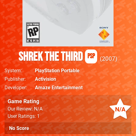
Shrek the Third
PSP
2007
System
PlayStation Portable
Publisher
Activision
Developer
Amaze Entertainment
Game Rating
N/A
Our Review: N/A
User Ratings: 1
No Score