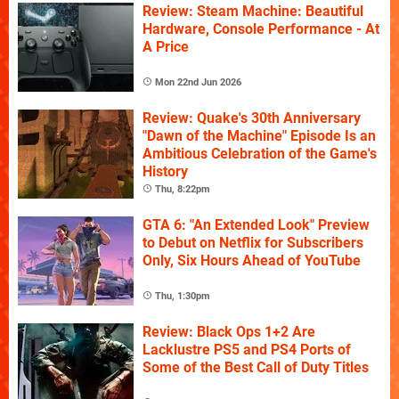
Review: Steam Machine: Beautiful
Hardware, Console Performance - At
A Price
Mon 22nd Jun 2026
Review: Quake's 30th Anniversary
"Dawn of the Machine" Episode Is an
Ambitious Celebration of the Game's
History
Thu, 8:22pm
GTA 6: "An Extended Look" Preview
to Debut on Netflix for Subscribers
Only, Six Hours Ahead of YouTube
Thu, 1:30pm
Review: Black Ops 1+2 Are
Lacklustre PS5 and PS4 Ports of
Some of the Best Call of Duty Titles