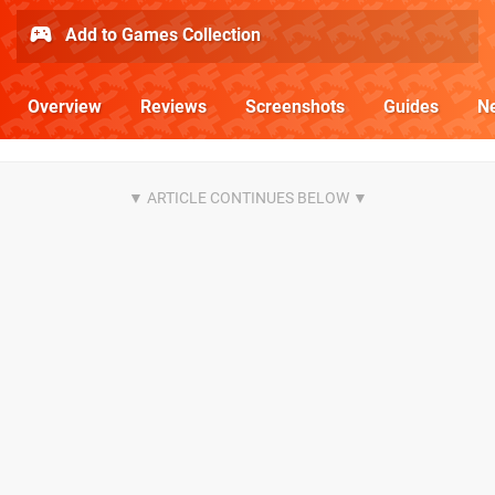
Add to Games Collection
Overview
Reviews
Screenshots
Guides
N