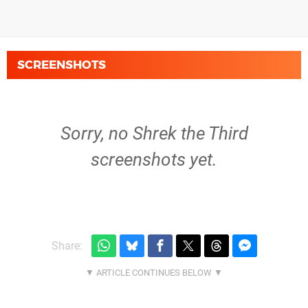
SCREENSHOTS
Sorry, no Shrek the Third
screenshots yet.
Share: