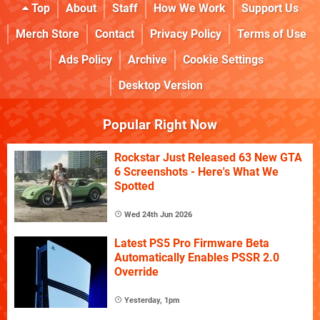
Top
About
Staff
How We Work
Support Us
Merch Store
Contact
Privacy Policy
Terms of Use
Ads Policy
Archive
Cookie Settings
Desktop Version
Popular Right Now
Rockstar Just Released 63 New GTA
6 Screenshots - Here's What We
Spotted
Wed 24th Jun 2026
Latest PS5 Pro Firmware Beta
Automatically Enables PSSR 2.0
Override
Yesterday, 1pm