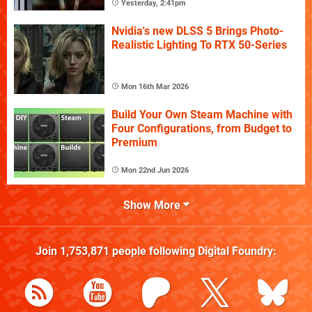
Yesterday, 2:41pm
Nvidia's new DLSS 5 Brings Photo-
Realistic Lighting To RTX 50-Series
Mon 16th Mar 2026
Build Your Own Steam Machine with
Four Configurations, from Budget to
Premium
Mon 22nd Jun 2026
Show More
Join
1,753,871
people following
Digital Foundry
: