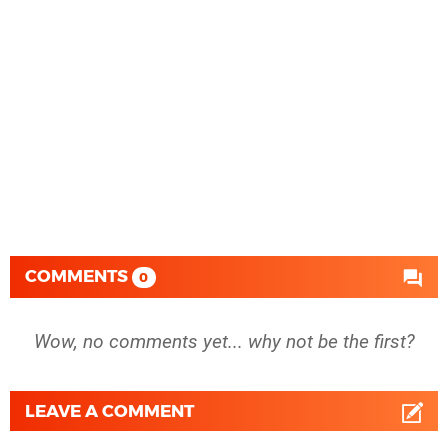
COMMENTS
0
Wow, no comments yet... why not be the first?
LEAVE A COMMENT