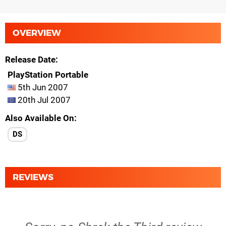
OVERVIEW
Release Date
PlayStation Portable
5th Jun 2007
20th Jul 2007
Also Available On
DS
REVIEWS