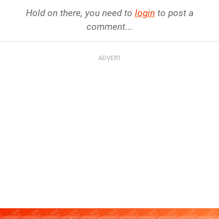
Hold on there, you need to
login
to post a
comment...