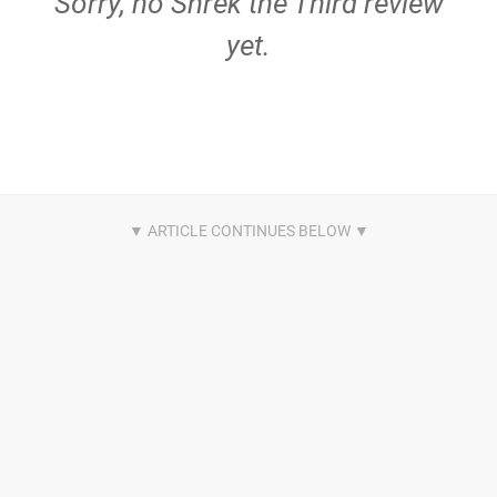
Sorry, no Shrek the Third review
yet.