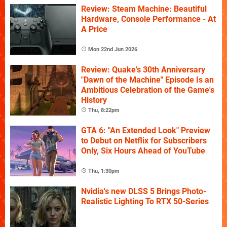
Review: Steam Machine: Beautiful
Hardware, Console Performance - At
A Price
Mon 22nd Jun 2026
Review: Quake's 30th Anniversary
"Dawn of the Machine" Episode Is an
Ambitious Celebration of the Game's
History
Thu, 8:22pm
GTA 6: "An Extended Look" Preview
to Debut on Netflix for Subscribers
Only, Six Hours Ahead of YouTube
Thu, 1:30pm
Nvidia's new DLSS 5 Brings Photo-
Realistic Lighting To RTX 50-Series