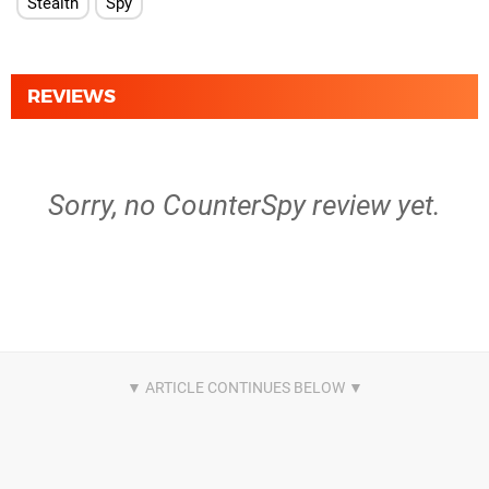
Stealth
Spy
REVIEWS
Sorry, no CounterSpy review yet.