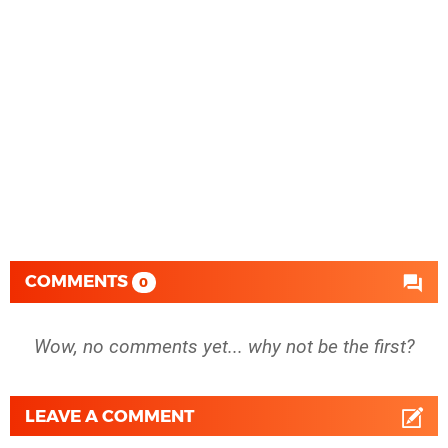
COMMENTS
0
Wow, no comments yet... why not be the first?
LEAVE A COMMENT