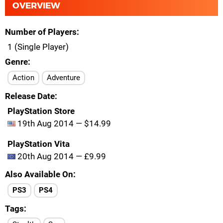
OVERVIEW
Number of Players
1 (Single Player)
Genre
Action
Adventure
Release Date
PlayStation Store
19th Aug 2014 — $14.99
PlayStation Vita
20th Aug 2014 — £9.99
Also Available On
PS3
PS4
Tags