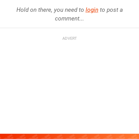
Hold on there, you need to
login
to post a
comment...