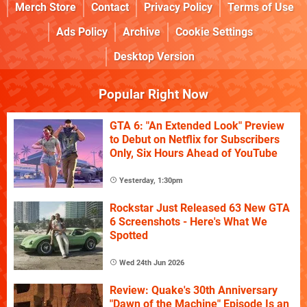
Merch Store
Contact
Privacy Policy
Terms of Use
Ads Policy
Archive
Cookie Settings
Desktop Version
Popular Right Now
GTA 6: "An Extended Look" Preview
to Debut on Netflix for Subscribers
Only, Six Hours Ahead of YouTube
Yesterday, 1:30pm
Rockstar Just Released 63 New GTA
6 Screenshots - Here's What We
Spotted
Wed 24th Jun 2026
Review: Quake's 30th Anniversary
"Dawn of the Machine" Episode Is an