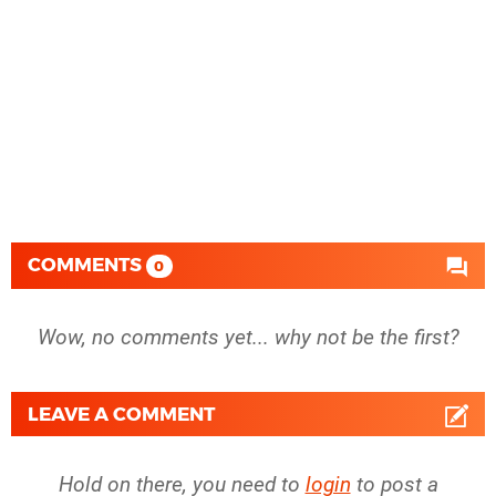
COMMENTS
0
Wow, no comments yet... why not be the first?
LEAVE A COMMENT
Hold on there, you need to
login
to post a