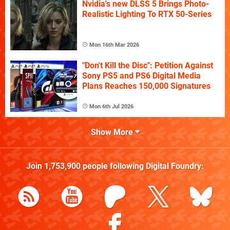
Nvidia's new DLSS 5 Brings Photo-
Realistic Lighting To RTX 50-Series
Mon 16th Mar 2026
"Don't Kill the Disc": Petition Against
Sony PS5 and PS6 Digital Media
Plans Reaches 150,000 Signatures
Mon 6th Jul 2026
Show More
Join
1,753,900
people following
Digital Foundry
: