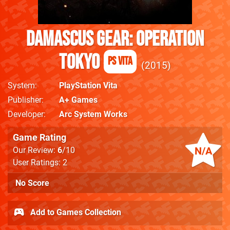
Damascus Gear: Operation
Tokyo
PS Vita
2015
System
PlayStation Vita
Publisher
A+ Games
Developer
Arc System Works
Game Rating
N/A
Our Review:
6
/10
User Ratings: 2
No Score
Add to Games Collection