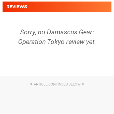
REVIEWS
Sorry, no Damascus Gear:
Operation Tokyo review yet.