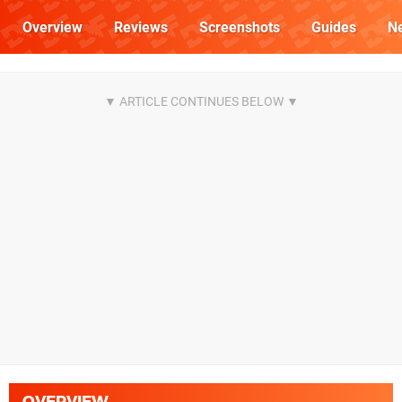
Overview
Reviews
Screenshots
Guides
N
OVERVIEW