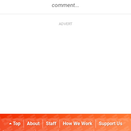
comment...
Top
About
Staff
How We Work
Support Us