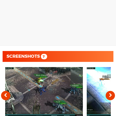
SCREENSHOTS
7