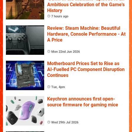
Ambitious Celebration of the Game's
History
7 hours ago
Review: Steam Machine: Beautiful
Hardware, Console Performance - At
A Price
Mon 22nd Jun 2026
Motherboard Prices Set to Rise as
AI-Fuelled PC Component Disruption
Continues
Tue, 4pm
Keychron announces first open-
source firmware for gaming mice
Wed 29th Jul 2026