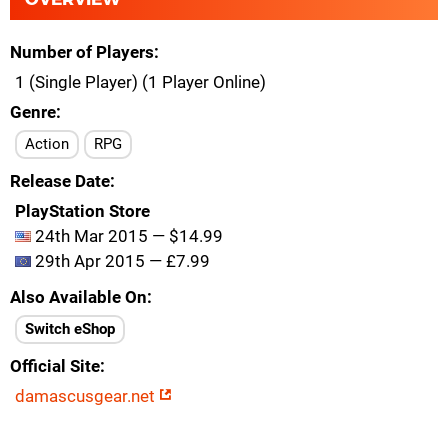
Number of Players
1 (Single Player) (1 Player Online)
Genre
Action
RPG
Release Date
PlayStation Store
24th Mar 2015 — $14.99
29th Apr 2015 — £7.99
Also Available On
Switch eShop
Official Site
damascusgear.net