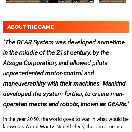
ABOUT THE GAME
The GEAR System was developed sometime
in the middle of the 21st century, by the
Atsuga Corporation, and allowed pilots
unprecedented motor-control and
maneuverability with their machines. Mankind
developed the system further, to create man-
operated mechs and robots, known as GEARs.
In the year 2050, the world goes to war, in what would be
known as World War IV. Nonetheless, the outcome, no