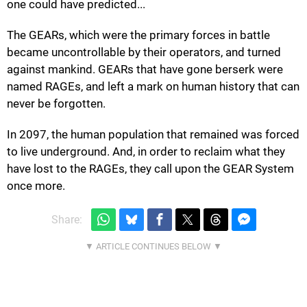
one could have predicted...
The GEARs, which were the primary forces in battle
became uncontrollable by their operators, and turned
against mankind. GEARs that have gone berserk were
named RAGEs, and left a mark on human history that can
never be forgotten.
In 2097, the human population that remained was forced
to live underground. And, in order to reclaim what they
have lost to the RAGEs, they call upon the GEAR System
once more.
Share: