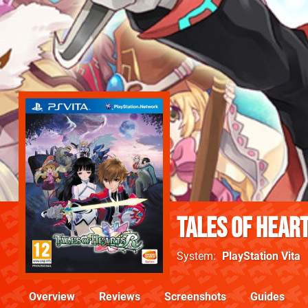
Tales of Heart
System
PlayStation Vita
Overview
Reviews
Screenshots
Guides