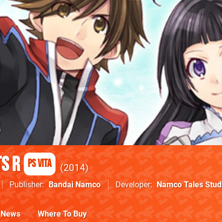
s R
PS Vita
2014
Publisher
Bandai Namco
Developer
Namco Tales Stud
News
Where To Buy