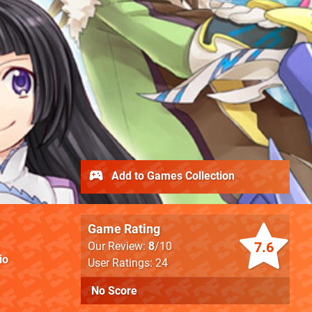
Add to Games Collection
Game Rating
7.6
Our Review:
8
/10
io
User Ratings: 24
No Score