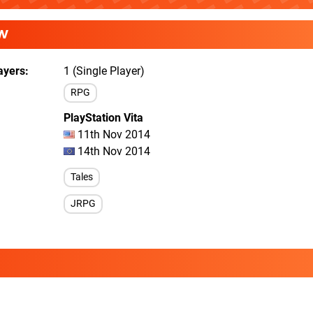
W
ayers
1 (Single Player)
RPG
PlayStation Vita
11th Nov 2014
14th Nov 2014
Tales
JRPG