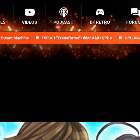
RES
VIDEOS
PODCAST
DF RETRO
FORU
n Steam Machine
FSR 4.1 "Transforms" Older AMD GPUs
CPU Rev