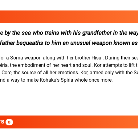
ge by the sea who trains with his grandfather in the wa
andfather bequeaths to him an unusual weapon known a
r a Soma weapon along with her brother Hisui. During their sea
ia, the embodiment of her heart and soul. Kor attempts to lift t
a Core, the source of all her emotions. Kor, armed only with the 
fi nd a way to make Kohaku's Spiria whole once more.
TS
0