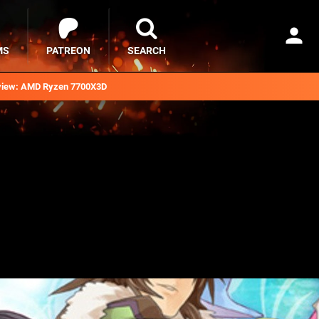
MS
PATREON
SEARCH
iew: AMD Ryzen 7700X3D