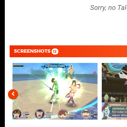
Sorry, no Ta
SCREENSHOTS
12