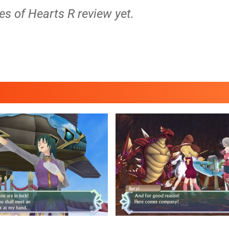
les of Hearts R review yet.