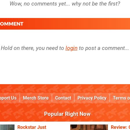
 COMMENT
Hold on there, you need to
login
to post a comment...
pport Us
Merch Store
Contact
Privacy Policy
Terms o
Popular Right Now
Rockstar Just
Review: 