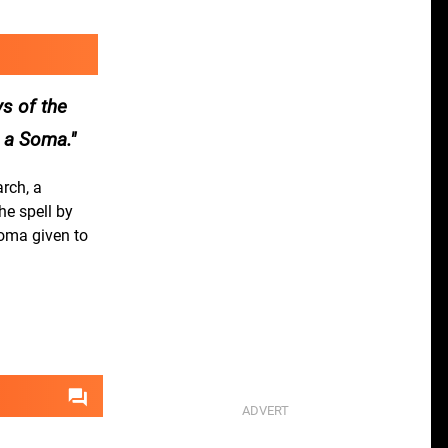
ys of the
s a Soma.
rch, a
he spell by
Soma given to