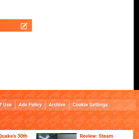
f Use
Ads Policy
Archive
Cookie Settings
Quake's 30th
Review: Steam