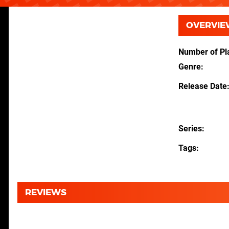
OVERVIE
Number of Pl
Genre
Release Date
Series
Tags
REVIEWS