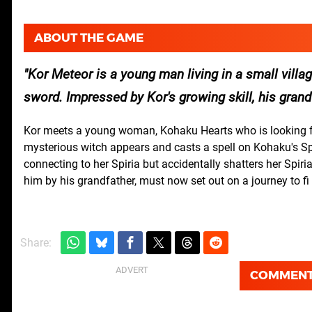
ABOUT THE GAME
Kor Meteor is a young man living in a small villa
sword. Impressed by Kor's growing skill, his gr
Kor meets a young woman, Kohaku Hearts who is looking fo
mysterious witch appears and casts a spell on Kohaku's Spir
connecting to her Spiria but accidentally shatters her Spiri
him by his grandfather, must now set out on a journey to 
Share:
COMMEN