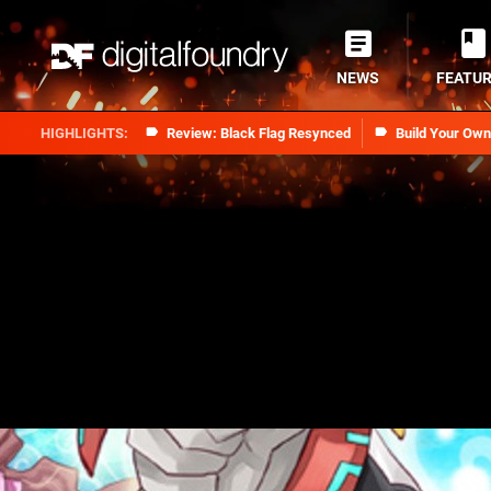
NEWS
FEATU
Review: Black Flag Resynced
Build Your Ow