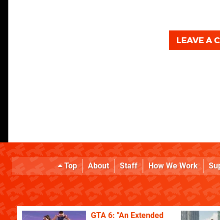
LEAVE A
Top
About
Staff
How We Work
Su
GTA 6: "An Extended